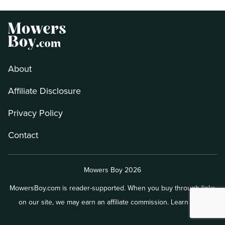
About
Affiliate Disclosure
Privacy Policy
Contact
Mowers Boy 2026
MowersBoy.com is reader-supported. When you buy through links
on our site, we may earn an affiliate commission.
Learn more