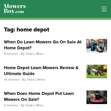
Tag:
home depot
When Do Lawn Mowers Go On Sale At
Home Depot?
4 minutes
By Todd L Miles
Home Depot Lawn Mowers Review &
Ultimate Guide
16 minutes
By Todd L Miles
When Does Home Depot Put Lawn
Mowers On Sale?
3 minutes
By Todd L Miles