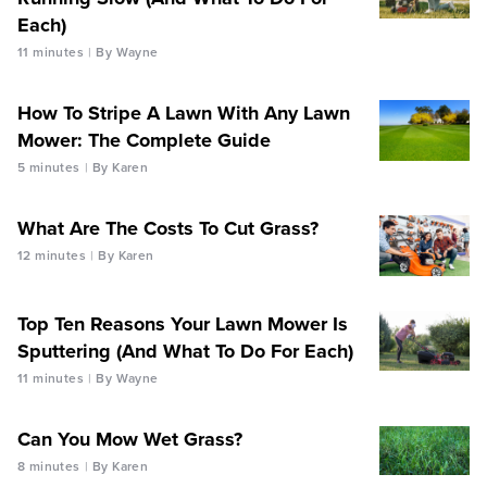
Each)
11 minutes
By Wayne
How To Stripe A Lawn With Any Lawn
Mower: The Complete Guide
5 minutes
By Karen
What Are The Costs To Cut Grass?
12 minutes
By Karen
Top Ten Reasons Your Lawn Mower Is
Sputtering (And What To Do For Each)
11 minutes
By Wayne
Can You Mow Wet Grass?
8 minutes
By Karen