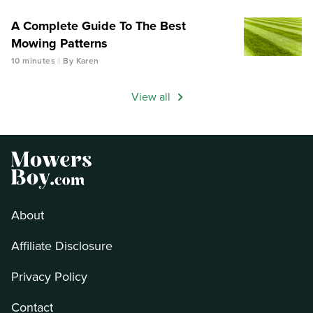
A Complete Guide To The Best
Mowing Patterns
10 minutes
By Karen
View all
About
Affiliate Disclosure
Privacy Policy
Contact