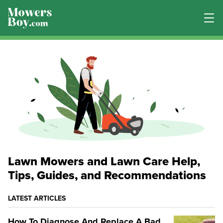
Lawn Mowers and Lawn Care Help,
Tips, Guides, and Recommendations
LATEST ARTICLES
How To Diagnose And Replace A Bad