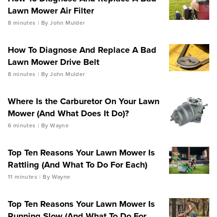
Lawn Mower Air Filter
8 minutes
By John Mulder
How To Diagnose And Replace A Bad
Lawn Mower Drive Belt
8 minutes
By John Mulder
Where Is the Carburetor On Your Lawn
Mower (And What Does It Do)?
6 minutes
By Wayne
Top Ten Reasons Your Lawn Mower Is
Rattling (And What To Do For Each)
11 minutes
By Wayne
Top Ten Reasons Your Lawn Mower Is
Running Slow (And What To Do For