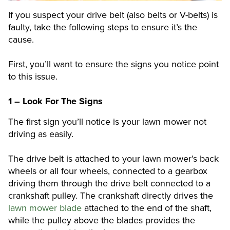
If you suspect your drive belt (also belts or V-belts) is
faulty, take the following steps to ensure it’s the
cause.
First, you’ll want to ensure the signs you notice point
to this issue.
1 – Look For The Signs
The first sign you’ll notice is your lawn mower not
driving as easily.
The drive belt is attached to your lawn mower’s back
wheels or all four wheels, connected to a gearbox
driving them through the drive belt connected to a
crankshaft pulley. The crankshaft directly drives the
lawn mower blade
attached to the end of the shaft,
while the pulley above the blades provides the