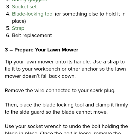
Socket set
Blade-locking tool
(or something else to hold it in
place)
Strap
Belt replacement
3 – Prepare Your Lawn Mower
Tip your lawn mower onto its handle. Use a strap to
tie it to your workbench or other anchor so the lawn
mower doesn’t fall back down.
Remove the wire connected to your spark plug.
Then, place the blade locking tool and clamp it firmly
to the side guard so the blade cannot move.
Use your socket wrench to undo the bolt holding the
blade in place. Once the bolt is loose, remove the