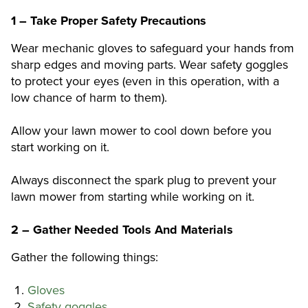
1 – Take Proper Safety Precautions
Wear mechanic gloves to safeguard your hands from
sharp edges and moving parts. Wear safety goggles
to protect your eyes (even in this operation, with a
low chance of harm to them).
Allow your lawn mower to cool down before you
start working on it.
Always disconnect the spark plug to prevent your
lawn mower from starting while working on it.
2 – Gather Needed Tools And Materials
Gather the following things:
Gloves
Safety goggles