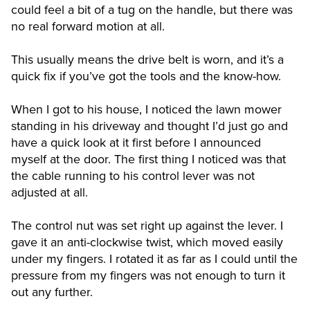
could feel a bit of a tug on the handle, but there was
no real forward motion at all.
This usually means the drive belt is worn, and it’s a
quick fix if you’ve got the tools and the know-how.
When I got to his house, I noticed the lawn mower
standing in his driveway and thought I’d just go and
have a quick look at it first before I announced
myself at the door. The first thing I noticed was that
the cable running to his control lever was not
adjusted at all.
The control nut was set right up against the lever. I
gave it an anti-clockwise twist, which moved easily
under my fingers. I rotated it as far as I could until the
pressure from my fingers was not enough to turn it
out any further.