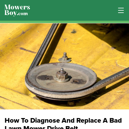
How To Diagnose And Replace A Bad
Lawn Mower Drive Belt