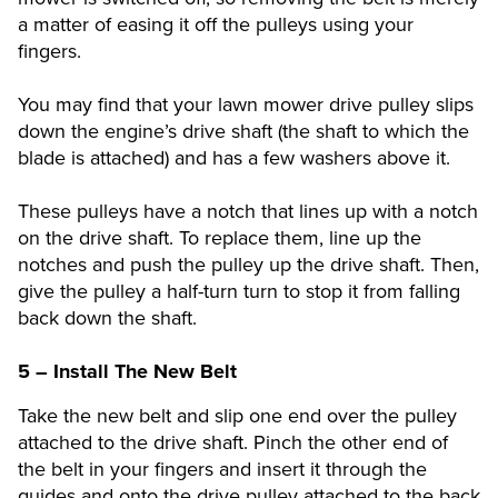
a matter of easing it off the pulleys using your
fingers.
You may find that your lawn mower drive pulley slips
down the engine’s drive shaft (the shaft to which the
blade is attached) and has a few washers above it.
These pulleys have a notch that lines up with a notch
on the drive shaft. To replace them, line up the
notches and push the pulley up the drive shaft. Then,
give the pulley a half-turn turn to stop it from falling
back down the shaft.
5 – Install The New Belt
Take the new belt and slip one end over the pulley
attached to the drive shaft. Pinch the other end of
the belt in your fingers and insert it through the
guides and onto the drive pulley attached to the back