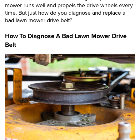
mower runs well and propels the drive wheels every
time. But just how do you diagnose and replace a
bad lawn mower drive belt?
How To Diagnose A Bad Lawn Mower Drive
Belt