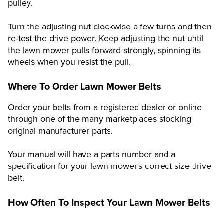
pulley.
Turn the adjusting nut clockwise a few turns and then
re-test the drive power. Keep adjusting the nut until
the lawn mower pulls forward strongly, spinning its
wheels when you resist the pull.
Where To Order Lawn Mower Belts
Order your belts from a registered dealer or online
through one of the many marketplaces stocking
original manufacturer parts.
Your manual will have a parts number and a
specification for your lawn mower’s correct size drive
belt.
How Often To Inspect Your Lawn Mower Belts