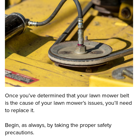
Once you’ve determined that your lawn mower belt
is the cause of your lawn mower’s issues, you’ll need
to replace it.
Begin, as always, by taking the proper safety
precautions.