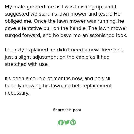
My mate greeted me as I was finishing up, and I
suggested we start his lawn mower and test it. He
obliged me. Once the lawn mower was running, he
gave a tentative pull on the handle. The lawn mower
surged forward, and he gave me an astonished look.
I quickly explained he didn’t need a new drive belt,
just a slight adjustment on the cable as it had
stretched with use.
It’s been a couple of months now, and he’s still
happily mowing his lawn; no belt replacement
necessary.
Share this post