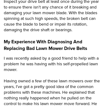
Inspect your drive belt at least once during the year
to ensure there isn’t any chance of it breaking and
damaging your lawn mower blade. With the blades
spinning at such high speeds, the broken belt can
cause the blade to bend or impair its rotation,
damaging the drive shaft or bearings.
My Experience With Diagnosing And
Replacing Bad Lawn Mower Drive Belts
I was recently asked by a good friend to help with a
problem he was having with his self-propelled lawn
mower.
Having owned a few of these lawn mowers over the
years, I’ve got a pretty good idea of the common
problems with these machines. He explained that
nothing really happened when he pulled on the
control to make his lawn mower move forward. He