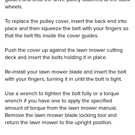
wheels.
To replace the pulley cover, insert the back end into
place and then squeeze the belt with your fingers so
that the belt fits inside the cover guides.
Push the cover up against the lawn mower cutting
deck and insert the bolts holding it in place.
Re-install your lawn mower blade and insert the bolt
with your fingers, turning it in until the bolt is tight.
Use a wrench to tighten the bolt fully or a torque
wrench if you have one to apply the specified
amount of torque from the lawn mower manual.
Remove the lawn mower blade locking tool and
return the lawn mower to the upright position.