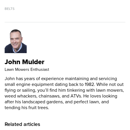
BELTS
John Mulder
Lawn Mowers Enthusiast
John has years of experience maintaining and servicing
small engine equipment dating back to 1982. While not out
flying or sailing, you’ll find him tinkering with lawn mowers,
weed whackers, chainsaws, and ATVs. He loves looking
after his landscaped gardens, and perfect lawn, and
tending his fruit trees.
Related articles