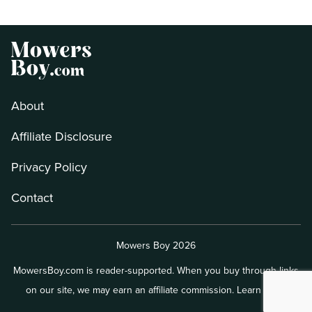
About
Affiliate Disclosure
Privacy Policy
Contact
Mowers Boy 2026
MowersBoy.com is reader-supported. When you buy through links
on our site, we may earn an affiliate commission.
Learn more