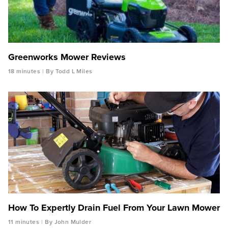
Greenworks Mower Reviews
18 minutes
By Todd L Miles
How To Expertly Drain Fuel From Your Lawn Mower
11 minutes
By John Mulder