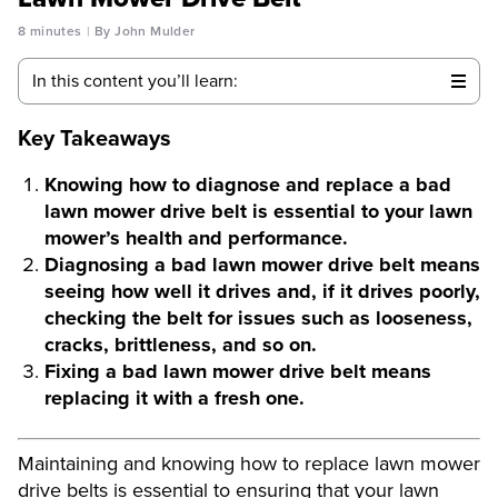
8 minutes
By John Mulder
In this content you’ll learn:
Key Takeaways
Knowing how to diagnose and replace a bad
lawn mower drive belt is essential to your lawn
mower’s health and performance.
Diagnosing a bad lawn mower drive belt means
seeing how well it drives and, if it drives poorly,
checking the belt for issues such as looseness,
cracks, brittleness, and so on.
Fixing a bad lawn mower drive belt means
replacing it with a fresh one.
Maintaining and knowing how to replace lawn mower
drive belts is essential to ensuring that your lawn