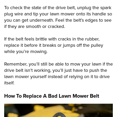
To check the state of the drive belt, unplug the spark
plug wire and tip your lawn mower onto its handle so
you can get underneath. Feel the belt’s edges to see
if they are smooth or cracked.
If the belt feels brittle with cracks in the rubber,
replace it before it breaks or jumps off the pulley
while you’re mowing.
Remember, you’ll still be able to mow your lawn if the
drive belt isn’t working, you’ll just have to push the
lawn mower yourself instead of relying on it to drive
itself.
How To Replace A Bad Lawn Mower Belt