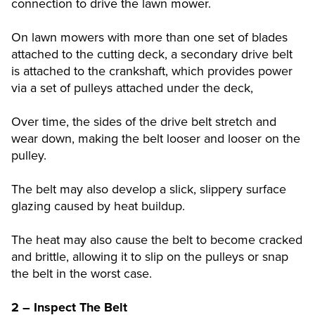
connection to drive the lawn mower.
On lawn mowers with more than one set of blades
attached to the cutting deck, a secondary drive belt
is attached to the crankshaft, which provides power
via a set of pulleys attached under the deck,
Over time, the sides of the drive belt stretch and
wear down, making the belt looser and looser on the
pulley.
The belt may also develop a slick, slippery surface
glazing caused by heat buildup.
The heat may also cause the belt to become cracked
and brittle, allowing it to slip on the pulleys or snap
the belt in the worst case.
2 – Inspect The Belt