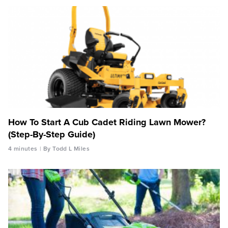
How To Start A Cub Cadet Riding Lawn Mower?
(Step-By-Step Guide)
4 minutes
By Todd L Miles