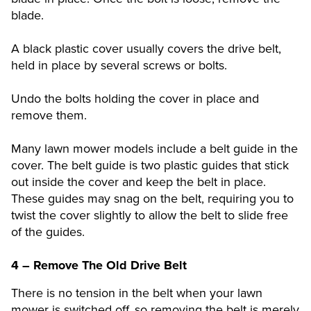
blade.
A black plastic cover usually covers the drive belt,
held in place by several screws or bolts.
Undo the bolts holding the cover in place and
remove them.
Many lawn mower models include a belt guide in the
cover. The belt guide is two plastic guides that stick
out inside the cover and keep the belt in place.
These guides may snag on the belt, requiring you to
twist the cover slightly to allow the belt to slide free
of the guides.
4 – Remove The Old Drive Belt
There is no tension in the belt when your lawn
mower is switched off, so removing the belt is merely