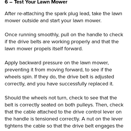
6 – Test Your Lawn Mower
After re-attaching the spark plug lead, take the lawn
mower outside and start your lawn mower.
Once running smoothly, pull on the handle to check
if the drive belts are working properly and that the
lawn mower propels itself forward.
Apply backward pressure on the lawn mower,
preventing it from moving forward, to see if the
wheels spin. If they do, the drive belt is adjusted
correctly, and you have successfully replaced it.
Should the wheels not turn, check to see that the
belt is correctly seated on both pulleys. Then, check
that the cable attached to the drive control lever on
the handle is tensioned correctly. A nut on the lever
tightens the cable so that the drive belt engages the