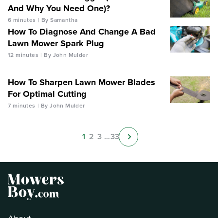
And Why You Need One)?
6 minutes
By Samantha
How To Diagnose And Change A Bad
Lawn Mower Spark Plug
12 minutes
By John Mulder
How To Sharpen Lawn Mower Blades
For Optimal Cutting
7 minutes
By John Mulder
1
2
3
…
33