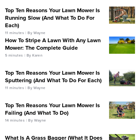
Top Ten Reasons Your Lawn Mower Is
Running Slow (And What To Do For
Each)
11 minutes
By Wayne
How To Stripe A Lawn With Any Lawn
Mower: The Complete Guide
5 minutes
By Karen
Top Ten Reasons Your Lawn Mower Is
Sputtering (And What To Do For Each)
11 minutes
By Wayne
Top Ten Reasons Your Lawn Mower Is
Failing (And What To Do)
14 minutes
By Wayne
What Is A Grass Bagger (What It Does