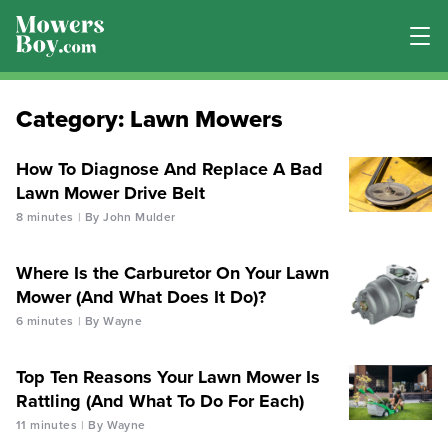
Category:
Lawn Mowers
How To Diagnose And Replace A Bad
Lawn Mower Drive Belt
8 minutes
By John Mulder
Where Is the Carburetor On Your Lawn
Mower (And What Does It Do)?
6 minutes
By Wayne
Top Ten Reasons Your Lawn Mower Is
Rattling (And What To Do For Each)
11 minutes
By Wayne