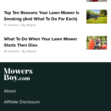
Top Ten Reasons Your Lawn Mower Is
Smoking (And What To Do For Each)
11 minutes
By Wayne
What To Do When Your Lawn Mower
Starts Then Dies
16 minutes
By Wayne
About
Affiliate Disclosure