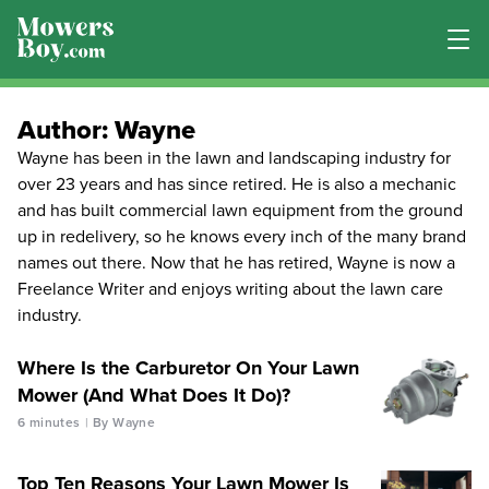
Author:
Wayne
Wayne has been in the lawn and landscaping industry for
over 23 years and has since retired. He is also a mechanic
and has built commercial lawn equipment from the ground
up in redelivery, so he knows every inch of the many brand
names out there. Now that he has retired, Wayne is now a
Freelance Writer and enjoys writing about the lawn care
industry.
Where Is the Carburetor On Your Lawn
Mower (And What Does It Do)?
6 minutes
By Wayne
Top Ten Reasons Your Lawn Mower Is