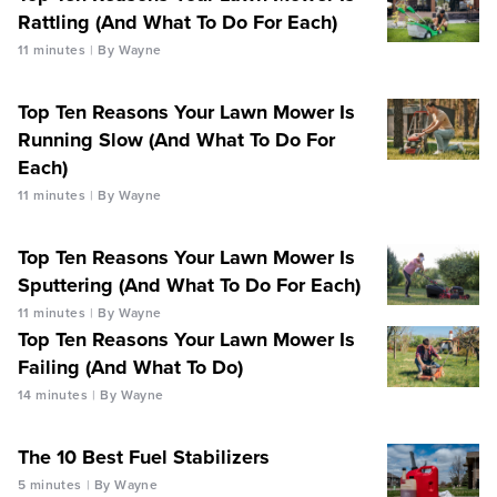
Rattling (And What To Do For Each)
11 minutes
By Wayne
Top Ten Reasons Your Lawn Mower Is
Running Slow (And What To Do For
Each)
11 minutes
By Wayne
Top Ten Reasons Your Lawn Mower Is
Sputtering (And What To Do For Each)
11 minutes
By Wayne
Top Ten Reasons Your Lawn Mower Is
Failing (And What To Do)
14 minutes
By Wayne
The 10 Best Fuel Stabilizers
5 minutes
By Wayne