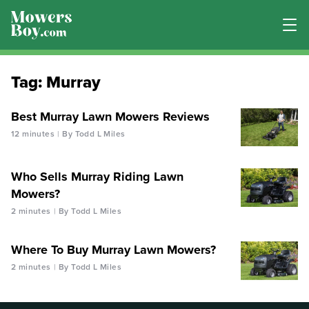
Tag:
Murray
Best Murray Lawn Mowers Reviews
12 minutes
By Todd L Miles
Who Sells Murray Riding Lawn
Mowers?
2 minutes
By Todd L Miles
Where To Buy Murray Lawn Mowers?
2 minutes
By Todd L Miles