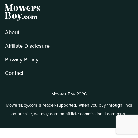
About
Affiliate Disclosure
Privacy Policy
Contact
Mowers Boy 2026
MowersBoy.com is reader-supported. When you buy through links
on our site, we may earn an affiliate commission.
Learn more