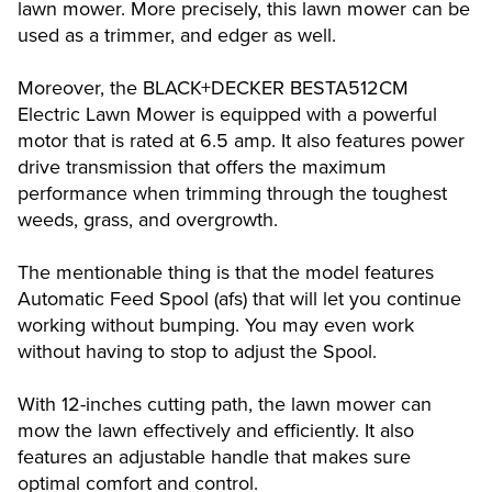
lawn mower. More precisely, this lawn mower can be
used as a trimmer, and edger as well.
Moreover, the BLACK+DECKER BESTA512CM
Electric Lawn Mower is equipped with a powerful
motor that is rated at 6.5 amp. It also features power
drive transmission that offers the maximum
performance when trimming through the toughest
weeds, grass, and overgrowth.
The mentionable thing is that the model features
Automatic Feed Spool (afs) that will let you continue
working without bumping. You may even work
without having to stop to adjust the Spool.
With 12-inches cutting path, the lawn mower can
mow the lawn effectively and efficiently. It also
features an adjustable handle that makes sure
optimal comfort and control.