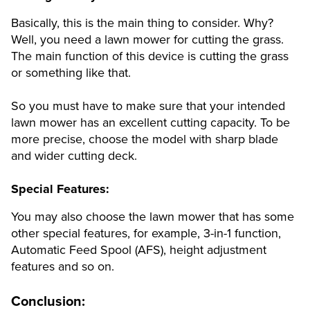
Basically, this is the main thing to consider. Why?
Well, you need a lawn mower for cutting the grass.
The main function of this device is cutting the grass
or something like that.
So you must have to make sure that your intended
lawn mower has an excellent cutting capacity. To be
more precise, choose the model with sharp blade
and wider cutting deck.
Special Features:
You may also choose the lawn mower that has some
other special features, for example, 3-in-1 function,
Automatic Feed Spool (AFS), height adjustment
features and so on.
Conclusion: