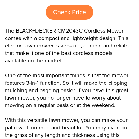
Check Price
The BLACK+DECKER CM2043C Cordless Mower
comes with a compact and lightweight design. This
electric lawn mower is versatile, durable and reliable
that make it one of the best cordless models
available on the market.
One of the most important things is that the mower
features 3-in-1 function. So it will make the clipping,
mulching and bagging easier. If you have this great
lawn mower, you no longer have to worry about
mowing on a regular basis or at the weekend.
With this versatile lawn mower, you can make your
patio well-trimmed and beautiful. You may even cut
the grass of any length and thickness using this