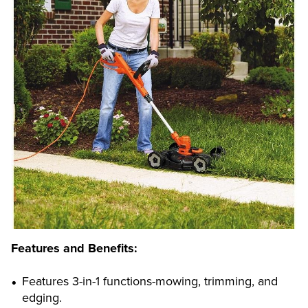
Features and Benefits:
Features 3-in-1 functions-mowing, trimming, and
edging.