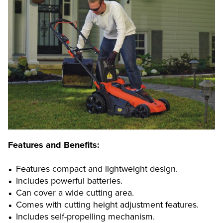
Features and Benefits:
Features compact and lightweight design.
Includes powerful batteries.
Can cover a wide cutting area.
Comes with cutting height adjustment features.
Includes self-propelling mechanism.