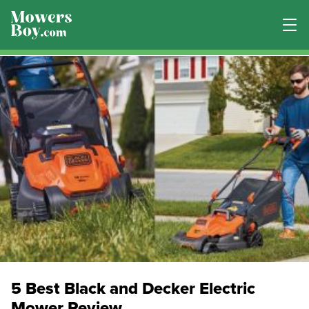
5 Best Black and Decker Electric
Mower Review