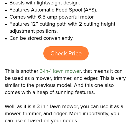
Boasts with lightweight design.
Features Automatic Feed Spool (AFS).
Comes with 6.5 amp powerful motor.
Features 12” cutting path with 2 cutting height
adjustment positions.
Can be stored conveniently.
Check Price
This is another
3-in-1 lawn mower
, that means it can
be used as a mower, trimmer, and edger. This is very
similar to the previous model. And this one also
comes with a heap of sunning features.
Well, as it is a 3-in-1 lawn mower, you can use it as a
mower, trimmer, and edger. More importantly, you
can use it based on your needs.