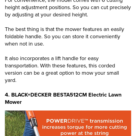
For convenience, the model comes with 6 cutting
height adjustment positions. So you can cut precisely
by adjusting at your desired height.
The best thing is that the mower features an easily
foldable handle. So you can store it conveniently
when not in use.
It also incorporates a lift handle for easy
transportation. With these features, this corded
version can be a great option to mow your small
yard.
4.
BLACK+DECKER BESTA512CM Electric Lawn
Mower