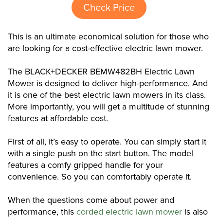
Check Price
This is an ultimate economical solution for those who
are looking for a cost-effective electric lawn mower.
The BLACK+DECKER BEMW482BH Electric Lawn
Mower is designed to deliver high-performance. And
it is one of the best electric lawn mowers in its class.
More importantly, you will get a multitude of stunning
features at affordable cost.
First of all, it’s easy to operate. You can simply start it
with a single push on the start button. The model
features a comfy gripped handle for your
convenience. So you can comfortably operate it.
When the questions come about power and
performance, this
corded electric lawn mower
is also