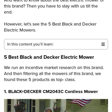
this brand? Then you have to stay with us till the
end.
However, let’s see the 5 Best Black and Decker
Electric Mowers.
In this content you’ll learn:
5 Best Black and Decker Electric Mower
We run an incentive market research on this brand.
And then filtering all the mowers of this brand, we
found these 5 products as top- class.
1.
BLACK+DECKER CM2043C Cordless Mower