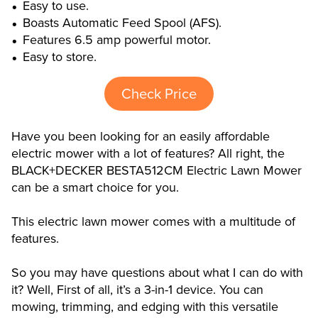
Easy to use.
Boasts Automatic Feed Spool (AFS).
Features 6.5 amp powerful motor.
Easy to store.
Check Price
Have you been looking for an easily affordable
electric mower with a lot of features? All right, the
BLACK+DECKER BESTA512CM Electric Lawn Mower
can be a smart choice for you.
This electric lawn mower comes with a multitude of
features.
So you may have questions about what I can do with
it? Well, First of all, it’s a 3-in-1 device. You can
mowing, trimming, and edging with this versatile