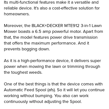
Its multi-functional features make it a versatile and
reliable device. It’s also a cost-effective solution for
homeowners.
Moreover, the BLACK+DECKER MTE912 3-in-1 Lawn
Mower boasts a 6.5 amp powerful motor. Apart from
that, the model features power drive transmission
that offers the maximum performance. And it
prevents bogging down.
As it is a high-performance device, it delivers super
power when mowing the lawn or trimming through
the toughest weeds.
One of the best things is that the device comes with
Automatic Feed Spool (afs). So it will let you continue
working without bumping. You also can work
continuously without adjusting the Spool.