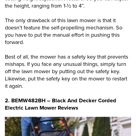
the height, ranging from 1-½ to 4”.
The only drawback of this lawn mower is that it
doesn’t feature the self-propelling mechanism. So
you have to put the manual effort in pushing this
forward.
Best of all, the mower has a safety key that prevents
mishaps. If you face any unusual things, simply turn
off the lawn mower by putting out the safety key.
Likewise, put the safety key on the mower to restart
it again.
2.
BEMW482BH – Black And Decker Corded
Electric Lawn Mower Reviews