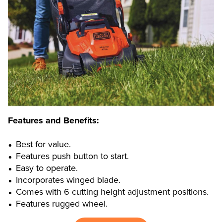
Features and Benefits:
Best for value.
Features push button to start.
Easy to operate.
Incorporates winged blade.
Comes with 6 cutting height adjustment positions.
Features rugged wheel.