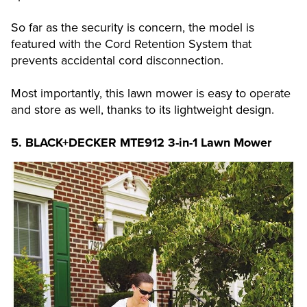
So far as the security is concern, the model is
featured with the Cord Retention System that
prevents accidental cord disconnection.
Most importantly, this lawn mower is easy to operate
and store as well, thanks to its lightweight design.
5.
BLACK+DECKER MTE912 3-in-1 Lawn Mower