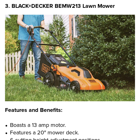
3.
BLACK+DECKER BEMW213 Lawn Mower
Features and Benefits:
Boasts a 13 amp motor.
Features a 20″ mower deck.