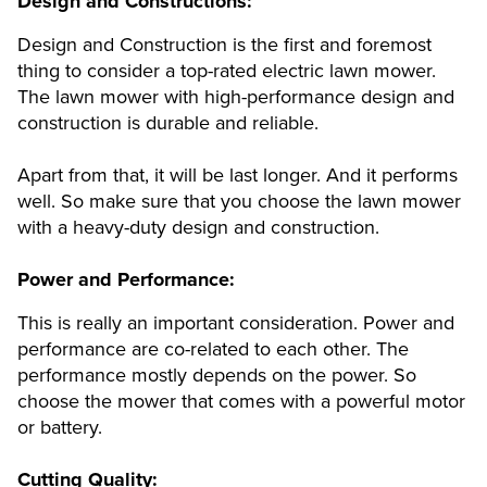
Design and Constructions:
Design and Construction is the first and foremost
thing to consider a top-rated electric lawn mower.
The lawn mower with high-performance design and
construction is durable and reliable.
Apart from that, it will be last longer. And it performs
well. So make sure that you choose the lawn mower
with a heavy-duty design and construction.
Power and Performance:
This is really an important consideration. Power and
performance are co-related to each other. The
performance mostly depends on the power. So
choose the mower that comes with a powerful motor
or battery.
Cutting Quality: