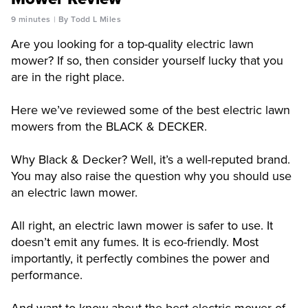
9 minutes
By Todd L Miles
Are you looking for a top-quality electric lawn
mower? If so, then consider yourself lucky that you
are in the right place.
Here we’ve reviewed some of the best electric lawn
mowers from the BLACK & DECKER.
Why Black & Decker? Well, it’s a well-reputed brand.
You may also raise the question why you should use
an electric lawn mower.
All right, an electric lawn mower is safer to use. It
doesn’t emit any fumes. It is eco-friendly. Most
importantly, it perfectly combines the power and
performance.
And want to know about the best electric mower of