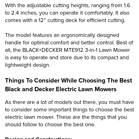
With the adjustable cutting heights, ranging from 1.6
to 2.4 inches, you can operate it comfortably. It also
comes with a 12” cutting deck for efficient cutting.
The model features an ergonomically designed
handle for optimal comfort and better control. Best of
all, the BLACK+DECKER MTE912 3-in-1 Lawn Mower
is easy to operate and store due to its compact and
lightweight design.
Things To Consider While Choosing The Best
Black and Decker
Electric Lawn Mowers
As there are a lot of models out there, you must have
to consider some important things to choose the best
electric lawn mower. These are the things that you
should follow to choose the best one.