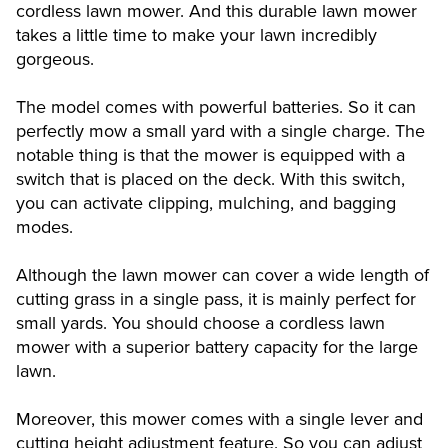
cordless lawn mower. And this durable lawn mower
takes a little time to make your lawn incredibly
gorgeous.
The model comes with powerful batteries. So it can
perfectly mow a small yard with a single charge. The
notable thing is that the mower is equipped with a
switch that is placed on the deck. With this switch,
you can activate clipping, mulching, and bagging
modes.
Although the lawn mower can cover a wide length of
cutting grass in a single pass, it is mainly perfect for
small yards. You should choose a cordless lawn
mower with a superior battery capacity for the large
lawn.
Moreover, this mower comes with a single lever and
cutting height adjustment feature. So you can adjust