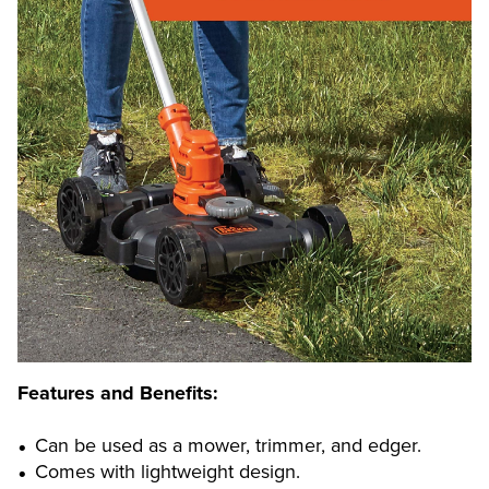
Features and Benefits:
Can be used as a mower, trimmer, and edger.
Comes with lightweight design.