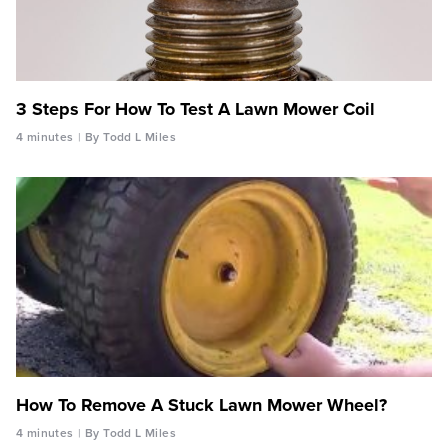
3 Steps For How To Test A Lawn Mower Coil
4 minutes
By Todd L Miles
How To Remove A Stuck Lawn Mower Wheel?
4 minutes
By Todd L Miles