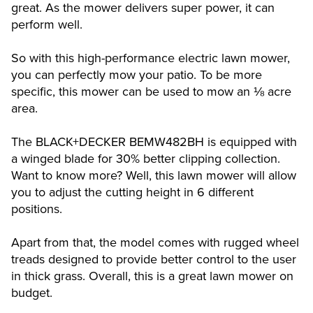
great. As the mower delivers super power, it can
perform well.
So with this high-performance electric lawn mower,
you can perfectly mow your patio. To be more
specific, this mower can be used to mow an ⅛ acre
area.
The BLACK+DECKER BEMW482BH is equipped with
a winged blade for 30% better clipping collection.
Want to know more? Well, this lawn mower will allow
you to adjust the cutting height in 6 different
positions.
Apart from that, the model comes with rugged wheel
treads designed to provide better control to the user
in thick grass. Overall, this is a great lawn mower on
budget.