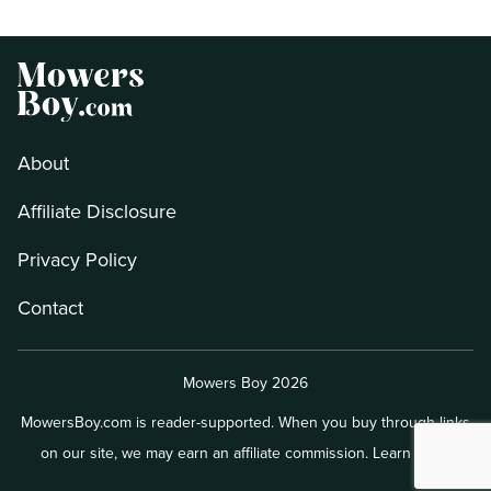
About
Affiliate Disclosure
Privacy Policy
Contact
Mowers Boy 2026
MowersBoy.com is reader-supported. When you buy through links
on our site, we may earn an affiliate commission.
Learn more