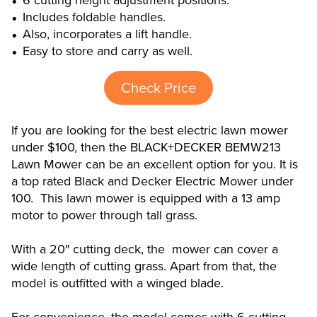
6 cutting height adjustment positions.
Includes foldable handles.
Also, incorporates a lift handle.
Easy to store and carry as well.
Check Price
If you are looking for the best electric lawn mower
under $100, then the BLACK+DECKER BEMW213
Lawn Mower can be an excellent option for you. It is
a top rated Black and Decker Electric Mower under
100. This lawn mower is equipped with a 13 amp
motor to power through tall grass.
With a 20″ cutting deck, the mower can cover a
wide length of cutting grass. Apart from that, the
model is outfitted with a winged blade.