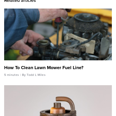
Related articles
How To Clean Lawn Mower Fuel Line?
5 minutes
By Todd L Miles