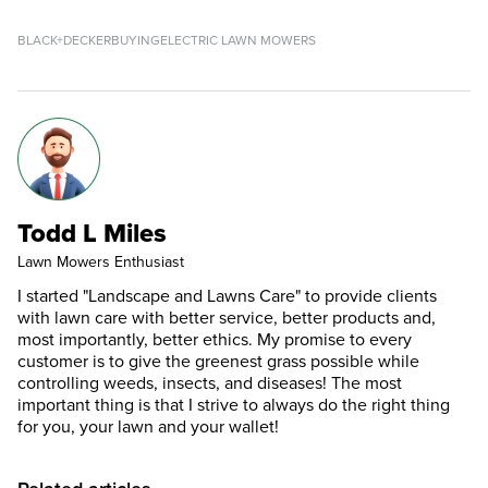
BLACK+DECKER
BUYING
ELECTRIC LAWN MOWERS
Todd L Miles
Lawn Mowers Enthusiast
I started "Landscape and Lawns Care" to provide clients
with lawn care with better service, better products and,
most importantly, better ethics. My promise to every
customer is to give the greenest grass possible while
controlling weeds, insects, and diseases! The most
important thing is that I strive to always do the right thing
for you, your lawn and your wallet!