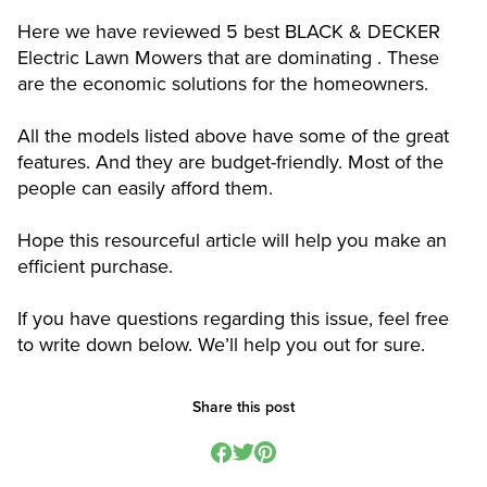
Here we have reviewed 5 best BLACK & DECKER
Electric Lawn Mowers that are dominating . These
are the economic solutions for the homeowners.
All the models listed above have some of the great
features. And they are budget-friendly. Most of the
people can easily afford them.
Hope this resourceful article will help you make an
efficient purchase.
If you have questions regarding this issue, feel free
to write down below. We’ll help you out for sure.
Share this post