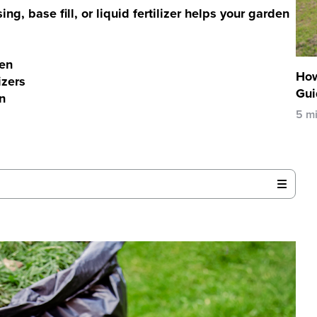
g, base fill, or liquid fertilizer helps your garden
gen
How
izers
Gui
n
5 m