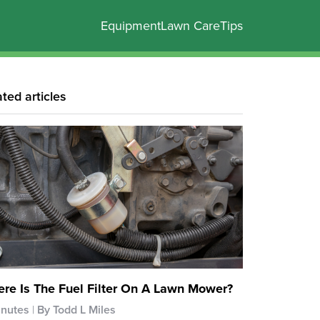
Equipment
Lawn Care
Tips
ated articles
re Is The Fuel Filter On A Lawn Mower?
inutes
By Todd L Miles