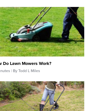
 Do Lawn Mowers Work?
inutes
By Todd L Miles