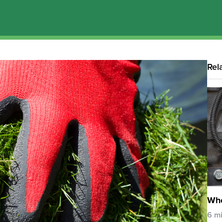
Rel
Whe
6 m