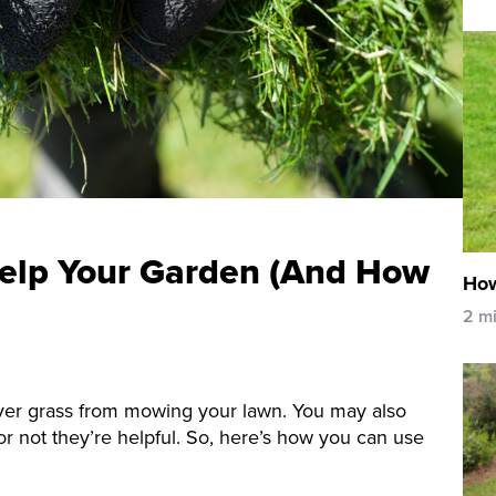
elp Your Garden (And How
How
2 m
over grass from mowing your lawn. You may also
 not they’re helpful. So, here’s how you can use