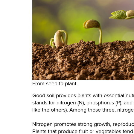
From seed to plant.
Good soil provides plants with essential nu
stands for nitrogen (N), phosphorus (P), and
like the others). Among those three, nitroge
Nitrogen promotes strong growth, reproduct
Plants that produce fruit or vegetables tend