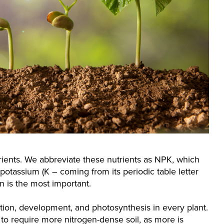
trients. We abbreviate these nutrients as NPK, which
 potassium (K – coming from its periodic table letter
n is the most important.
ion, development, and photosynthesis in every plant.
 to require more nitrogen-dense soil, as more is