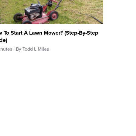
 To Start A Lawn Mower? (Step-By-Step
de)
inutes
By Todd L Miles