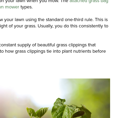
nd on your lawn when you mow. The
attached grass bag
awn mower
types.
ow your lawn using the standard one-third rule. This is
ght of your grass. Usually, you do this consistently to
onstant supply of beautiful grass clippings that
o how grass clippings tie into plant nutrients before