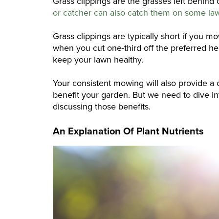
Grass clippings are the grasses left behi
or catcher can also catch them on some l
Grass clippings are typically short if you m
when you cut one-third off the preferred hei
keep your lawn healthy.
Your consistent mowing will also provide a c
benefit your garden. But we need to dive int
discussing those benefits.
An Explanation Of Plant Nutrients