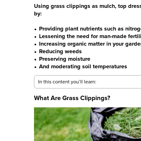
Using grass clippings as mulch, top dressin
by:
Providing plant nutrients such as nitro
Lessening the need for man-made fertil
Increasing organic matter in your garde
Reducing weeds
Preserving moisture
And moderating soil temperatures
In this content you’ll learn:
What Are Grass Clippings?