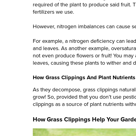
required of the plant to produce said fruit.
fertilizers we use.
However, nitrogen imbalances can cause sev
For example, a nitrogen deficiency can lead
and leaves. As another example, oversaturat
not even produce flowers or fruit! You may 
leaves, causing these plants to wither and d
How Grass Clippings And Plant Nutrient
As they decompose, grass clippings naturally
grow! So, provided that you don’t use pesti
clippings as a source of plant nutrients wit
How Grass Clippings Help Your Gard