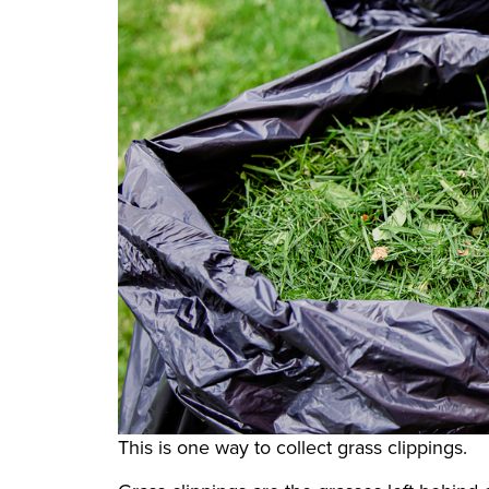
This is one way to collect grass clippings.