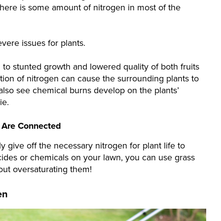
 There is some amount of nitrogen in most of the
ere issues for plants.
 to stunted growth and lowered quality of both fruits
ion of nitrogen can cause the surrounding plants to
also see chemical burns develop on the plants’
ie.
s Are Connected
 give off the necessary nitrogen for plant life to
cides or chemicals on your lawn, you can use grass
hout oversaturating them!
en