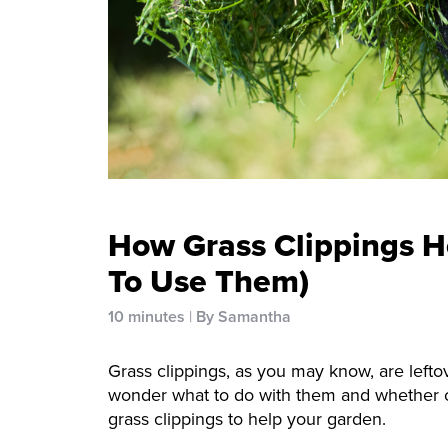
How Grass Clippings H
To Use Them)
10 minutes
By Samantha
Grass clippings, as you may know, are left
wonder what to do with them and whether or
grass clippings to help your garden.