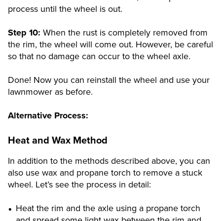
process until the wheel is out.
Step 10:
When the rust is completely removed from
the rim, the wheel will come out. However, be careful
so that no damage can occur to the wheel axle.
Done! Now you can reinstall the wheel and use your
lawnmower as before.
Alternative Process:
Heat and Wax Method
In addition to the methods described above, you can
also use wax and propane torch to remove a stuck
wheel. Let’s see the process in detail:
Heat the rim and the axle using a propane torch
and spread some light wax between the rim and