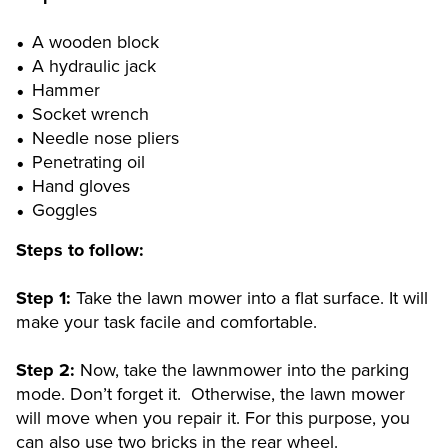
A wooden block
A hydraulic jack
Hammer
Socket wrench
Needle nose pliers
Penetrating oil
Hand gloves
Goggles
Steps to follow:
Step 1:
Take the lawn mower into a flat surface. It will
make your task facile and comfortable.
Step 2:
Now, take the lawnmower into the parking
mode. Don’t forget it. Otherwise, the lawn mower
will move when you repair it. For this purpose, you
can also use two bricks in the rear wheel.