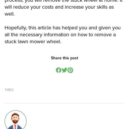
process, you will remove the stuck wheel at home. It
will reduce your costs and increase your skills as
well.
Hopefully, this article has helped you and given you
all the necessary information on how to remove a
stuck lawn mower wheel.
Share this post
TIRES