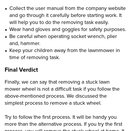
Collect the user manual from the company website
and go through it carefully before starting work. It
will help you to do the removing task easily.
Wear hand gloves and goggles for safety purposes.
Be careful when operating socket wrench, plier
and, hammer.
Keep your children away from the lawnmower in
time of removing task.
Final Verdict
Finally, we can say that removing a stuck lawn
mower wheel is not a difficult task if you follow the
above-mentioned process. We discussed the
simplest process to remove a stuck wheel.
Try to follow the first process. It will be handy you
more than the alternative process. If you try the first