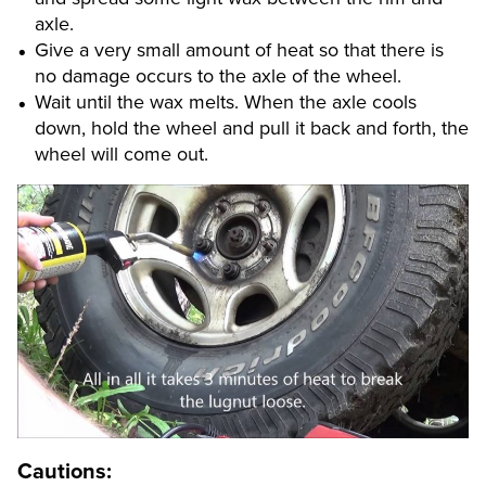
axle.
Give a very small amount of heat so that there is
no damage occurs to the axle of the wheel.
Wait until the wax melts. When the axle cools
down, hold the wheel and pull it back and forth, the
wheel will come out.
Cautions: