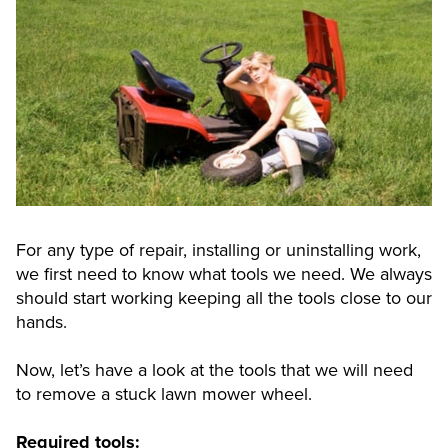
For any type of repair, installing or uninstalling work,
we first need to know what tools we need. We always
should start working keeping all the tools close to our
hands.
Now, let’s have a look at the tools that we will need
to remove a stuck lawn mower wheel.
Required tools: