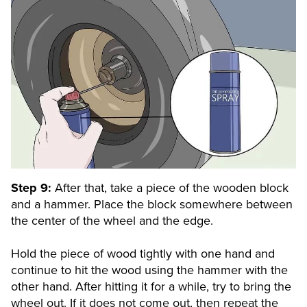
Step 9:
After that, take a piece of the wooden block
and a hammer. Place the block somewhere between
the center of the wheel and the edge.
Hold the piece of wood tightly with one hand and
continue to hit the wood using the hammer with the
other hand. After hitting it for a while, try to bring the
wheel out. If it does not come out, then repeat the