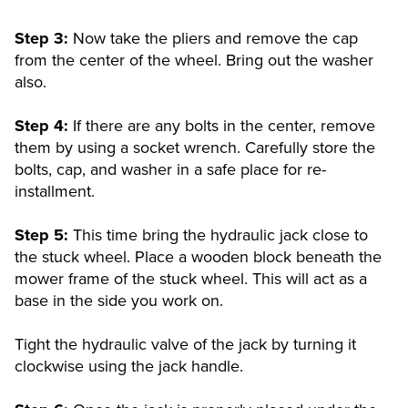
Step 3:
Now take the pliers and remove the cap
from the center of the wheel. Bring out the washer
also.
Step 4:
If there are any bolts in the center, remove
them by using a socket wrench. Carefully store the
bolts, cap, and washer in a safe place for re-
installment.
Step 5:
This time bring the hydraulic jack close to
the stuck wheel. Place a wooden block beneath the
mower frame of the stuck wheel. This will act as a
base in the side you work on.
Tight the hydraulic valve of the jack by turning it
clockwise using the jack handle.