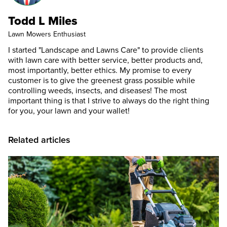
Todd L Miles
Lawn Mowers Enthusiast
I started "Landscape and Lawns Care" to provide clients
with lawn care with better service, better products and,
most importantly, better ethics. My promise to every
customer is to give the greenest grass possible while
controlling weeds, insects, and diseases! The most
important thing is that I strive to always do the right thing
for you, your lawn and your wallet!
Related articles