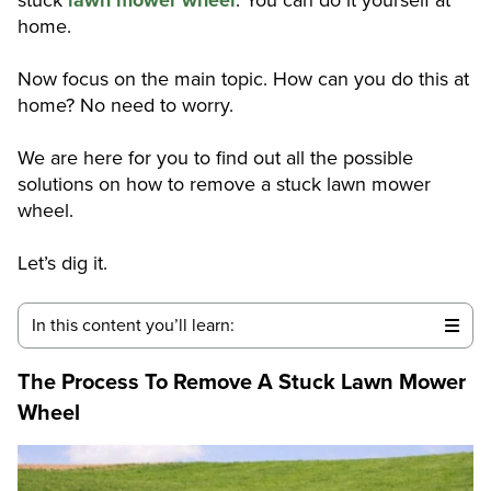
home.
Now focus on the main topic. How can you do this at
home? No need to worry.
We are here for you to find out all the possible
solutions on how to remove a stuck lawn mower
wheel.
Let’s dig it.
In this content you’ll learn:
The Process To Remove A Stuck Lawn Mower
Wheel