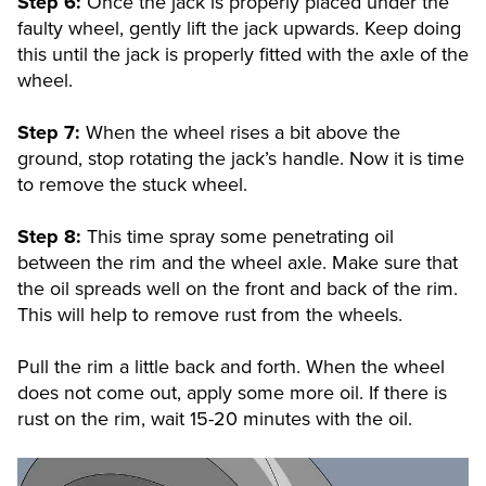
Step 6:
Once the jack is properly placed under the
faulty wheel, gently lift the jack upwards. Keep doing
this until the jack is properly fitted with the axle of the
wheel.
Step 7:
When the wheel rises a bit above the
ground, stop rotating the jack’s handle. Now it is time
to remove the stuck wheel.
Step 8:
This time spray some penetrating oil
between the rim and the wheel axle. Make sure that
the oil spreads well on the front and back of the rim.
This will help to remove rust from the wheels.
Pull the rim a little back and forth. When the wheel
does not come out, apply some more oil. If there is
rust on the rim, wait 15-20 minutes with the oil.