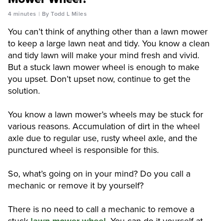
4 minutes
By Todd L Miles
You can’t think of anything other than a lawn mower
to keep a large lawn neat and tidy. You know a clean
and tidy lawn will make your mind fresh and vivid.
But a stuck lawn mower wheel is enough to make
you upset. Don’t upset now, continue to get the
solution.
You know a lawn mower’s wheels may be stuck for
various reasons. Accumulation of dirt in the wheel
axle due to regular use, rusty wheel axle, and the
punctured wheel is responsible for this.
So, what’s going on in your mind? Do you call a
mechanic or remove it by yourself?
There is no need to call a mechanic to remove a
stuck
lawn mower wheel
. You can do it yourself at