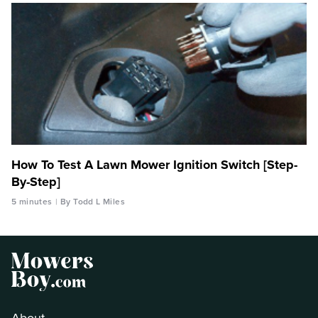
How To Test A Lawn Mower Ignition Switch [Step-
By-Step]
5 minutes
By Todd L Miles
About