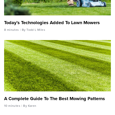
Today’s Technologies Added To Lawn Mowers
8 minutes
By Todd L Miles
A Complete Guide To The Best Mowing Patterns
10 minutes
By Karen