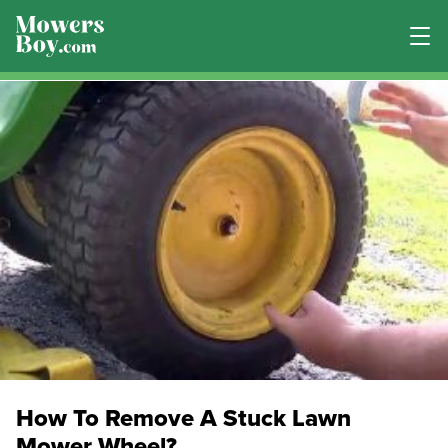
How To Remove A Stuck Lawn
Mower Wheel?