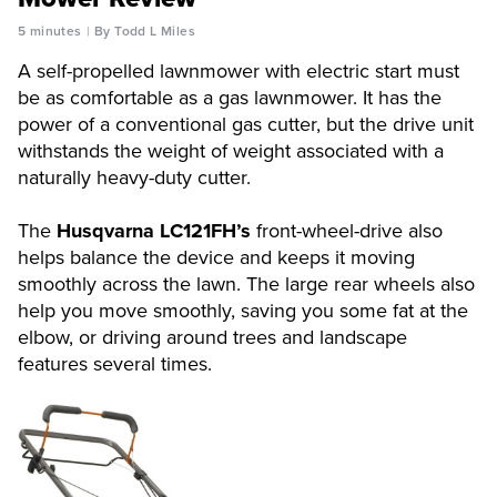
5 minutes
By Todd L Miles
A self-propelled lawnmower with electric start must
be as comfortable as a gas lawnmower. It has the
power of a conventional gas cutter, but the drive unit
withstands the weight of weight associated with a
naturally heavy-duty cutter.
The
Husqvarna LC121FH’s
front-wheel-drive also
helps balance the device and keeps it moving
smoothly across the lawn. The large rear wheels also
help you move smoothly, saving you some fat at the
elbow, or driving around trees and landscape
features several times.