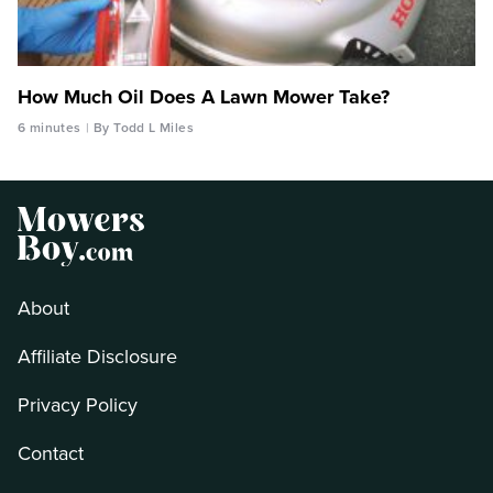
How Much Oil Does A Lawn Mower Take?
6 minutes
By Todd L Miles
About
Affiliate Disclosure
Privacy Policy
Contact