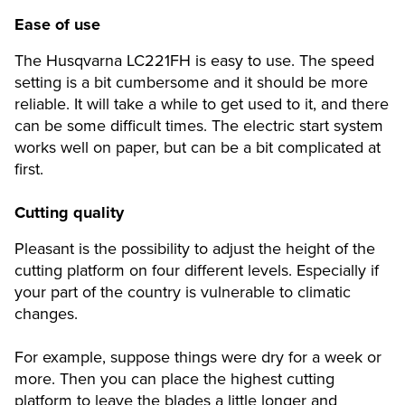
Ease of use
The Husqvarna LC221FH is easy to use. The speed
setting is a bit cumbersome and it should be more
reliable. It will take a while to get used to it, and there
can be some difficult times. The electric start system
works well on paper, but can be a bit complicated at
first.
Cutting quality
Pleasant is the possibility to adjust the height of the
cutting platform on four different levels. Especially if
your part of the country is vulnerable to climatic
changes.
For example, suppose things were dry for a week or
more. Then you can place the highest cutting
platform to leave the blades a little longer and