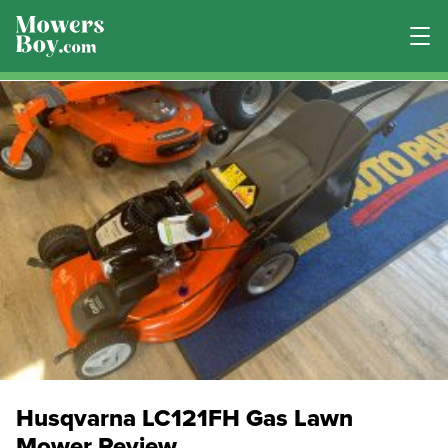
Husqvarna LC121FH Gas Lawn
Mower Review