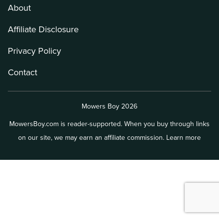
About
Affiliate Disclosure
Privacy Policy
Contact
Mowers Boy 2026
MowersBoy.com is reader-supported. When you buy through links
on our site, we may earn an affiliate commission.
Learn more