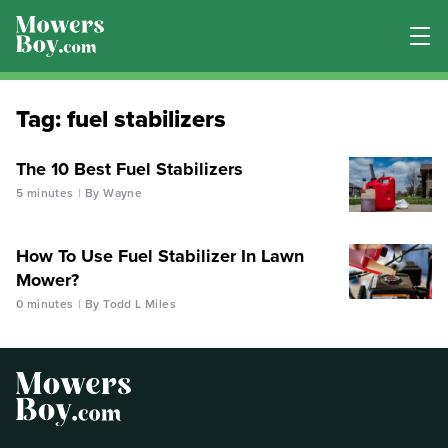
Tag:
fuel stabilizers
The 10 Best Fuel Stabilizers
5 minutes
By Wayne
How To Use Fuel Stabilizer In Lawn
Mower?
0 minutes
By Todd L Miles