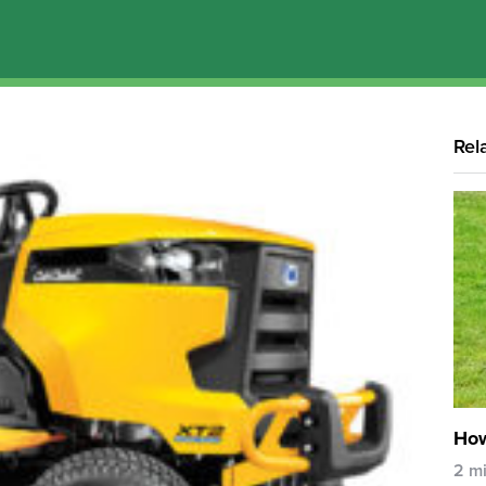
Rel
How
2 m