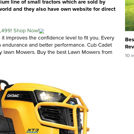
m line of small tractors which are sold by
world and they also have own website for direct
1,499! Shop Now!
, it improves the confidence level to fit you. Every
Bes
 endurance and better performance. Cub Cadet
Rev
ty lawn Mowers. Buy the best Lawn Mowers from
10 