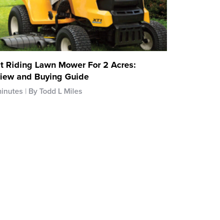
t Riding Lawn Mower For 2 Acres:
iew and Buying Guide
minutes
By Todd L Miles