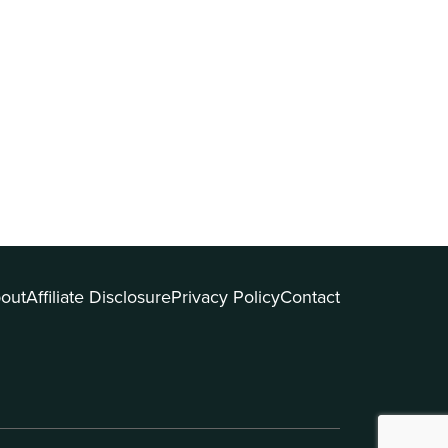
out
Affiliate Disclosure
Privacy Policy
Contact