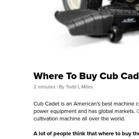
Where To Buy Cub Cad
2 minutes
By Todd L Miles
Cub Cadet is an American’s best machine 
power equipment and has global markets.
cultivation machine all over the world.
A lot of people think that where to buy