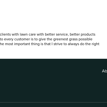
lients with lawn care with better service, better products
to every customer is to give the greenest grass possible
e most important thing is that I strive to always do the right
Ab