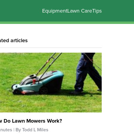
Equipment
Lawn Care
Tips
ated articles
 Do Lawn Mowers Work?
inutes
By Todd L Miles