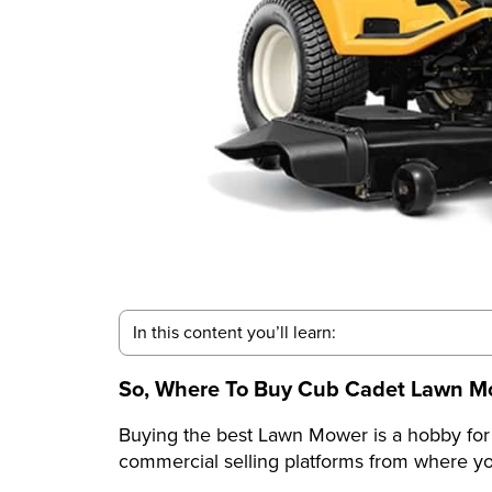
In this content you’ll learn:
So, Where To Buy Cub Cadet Lawn M
Buying the best Lawn Mower is a hobby fo
commercial selling platforms from where yo