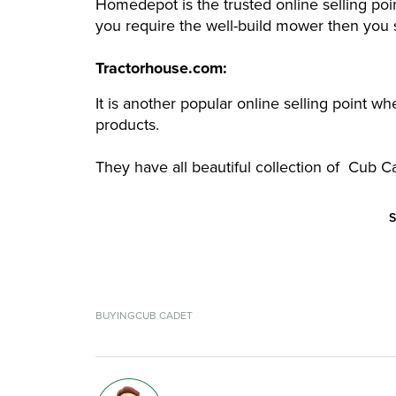
Homedepot is the trusted online selling p
you require the well-build mower then you s
Tractorhouse.com:
It is another popular online selling point w
products.
They have all beautiful collection of Cub
S
BUYING
CUB CADET