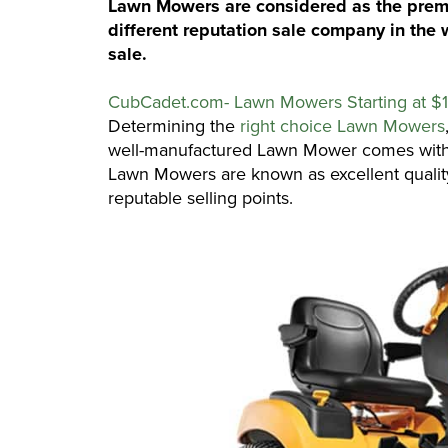
Lawn Mowers are considered as the premiu
different reputation sale company in the 
sale.
CubCadet.com- Lawn Mowers Starting at $
Determining the
right choice Lawn Mowers
well-manufactured Lawn Mower comes with
Lawn Mowers are known as excellent quali
reputable selling points.