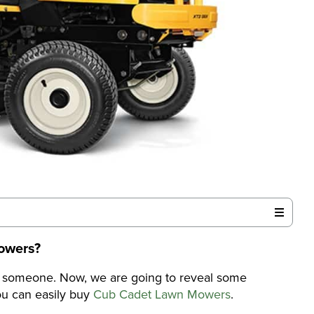
owers
?
r someone. Now, we are going to reveal some
u can easily buy
Cub Cadet Lawn Mowers
.