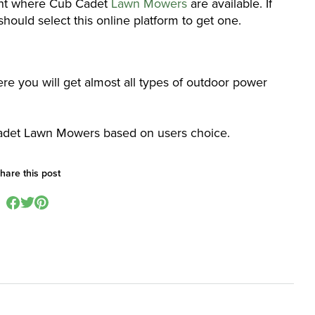
oint where Cub Cadet
Lawn Mowers
are available. If
hould select this online platform to get one.
here you will get almost all types of outdoor power
 Cadet Lawn Mowers based on users choice.
hare this post