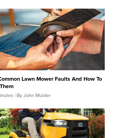
Common Lawn Mower Faults And How To
 Them
inutes
By John Mulder