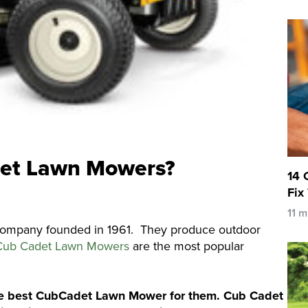
et Lawn Mowers?
14 
Fix
11 m
company founded in 1961. They produce outdoor
Cub Cadet Lawn Mowers
are the most popular
 the best CubCadet Lawn Mower for them. Cub Cadet