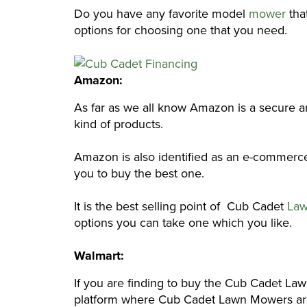
Do you have any favorite model
mower
that
options for choosing one that you need.
Amazon:
As far as we all know Amazon is a secure and
kind of products.
Amazon is also identified as an e-commerce 
you to buy the best one.
It is the best selling point of Cub Cadet
Law
options you can take one which you like.
Walmart:
If you are finding to buy the Cub Cadet La
platform where Cub Cadet Lawn Mowers are