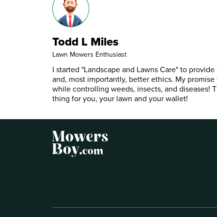
Todd L Miles
Lawn Mowers Enthusiast
I started "Landscape and Lawns Care" to provide c
and, most importantly, better ethics. My promise 
while controlling weeds, insects, and diseases! Th
thing for you, your lawn and your wallet!