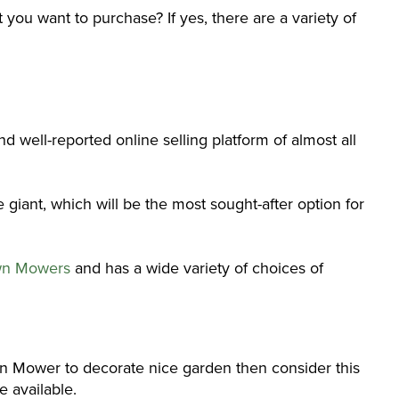
 you want to purchase? If yes, there are a variety of
 well-reported online selling platform of almost all
giant, which will be the most sought-after option for
n Mowers
and has a wide variety of choices of
wn Mower to decorate nice garden then consider this
 available.