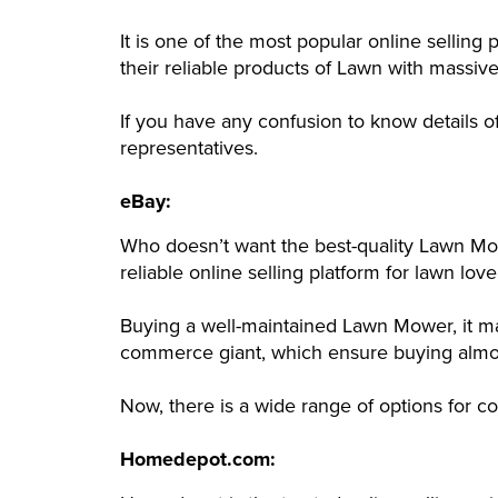
It is one of the most popular online selli
their reliable products of Lawn with massiv
If you have any confusion to know details o
representatives.
eBay:
Who doesn’t want the best-quality Lawn Mow
reliable online selling platform for lawn love
Buying a well-maintained Lawn Mower, it ma
commerce giant, which ensure buying almost
Now, there is a wide range of options for 
Homedepot.com: