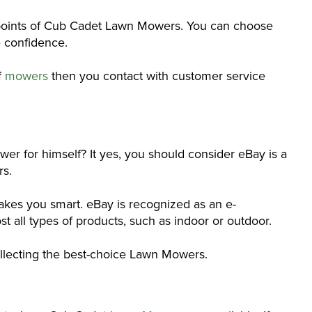
ng points of Cub Cadet Lawn Mowers. You can choose
e confidence.
f
mowers
then you contact with customer service
er for himself? It yes, you should consider eBay is a
rs.
kes you smart. eBay is recognized as an e-
 all types of products, such as indoor or outdoor.
collecting the best-choice Lawn Mowers.