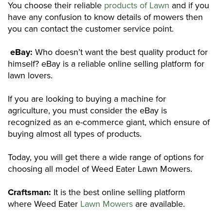
You choose their reliable
products of Lawn
and if you
have any confusion to know details of mowers then
you can contact the customer service point.
eBay:
Who doesn’t want the best quality product for
himself? eBay is a reliable online selling platform for
lawn lovers.
If you are looking to buying a machine for
agriculture, you must consider the eBay is
recognized as an e-commerce giant, which ensure of
buying almost all types of products.
Today, you will get there a wide range of options for
choosing all model of Weed Eater Lawn Mowers.
Craftsman:
It is the best online selling platform
where Weed Eater
Lawn Mowers
are available.