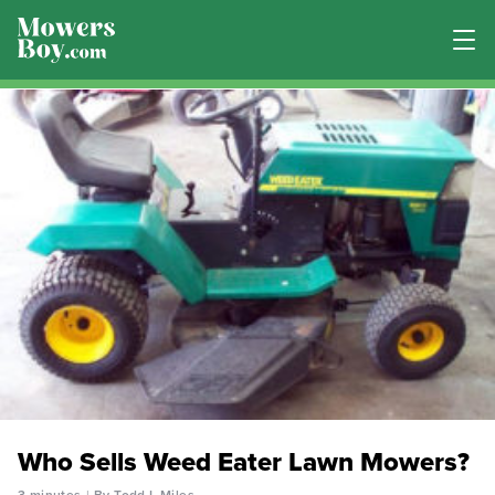
Who Sells Weed Eater Lawn Mowers?
3 minutes
By Todd L Miles