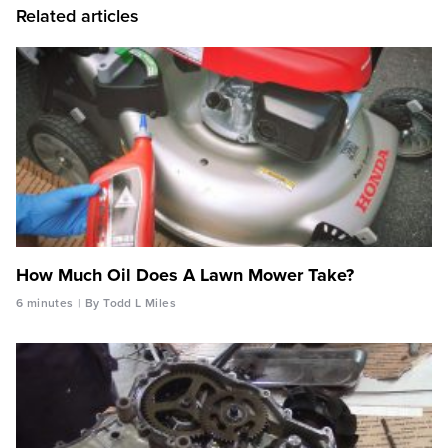
Related articles
How Much Oil Does A Lawn Mower Take?
6 minutes
By Todd L Miles