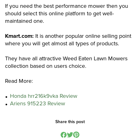
If you need the best performance mower then you
should select this online platform to get well-
maintained one.
Kmart.com:
It is another popular online selling point
where you will get almost all types of products.
They have all attractive Weed Eaten Lawn Mowers
collection based on users choice.
Read More:
Honda hrr216k9vka Review
Ariens 915223 Review
Share this post