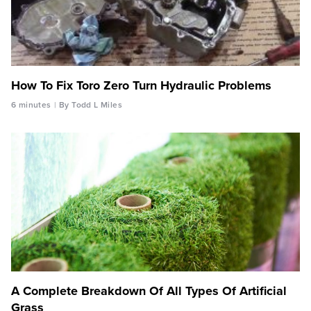
How To Fix Toro Zero Turn Hydraulic Problems
6 minutes
By Todd L Miles
A Complete Breakdown Of All Types Of Artificial
Grass