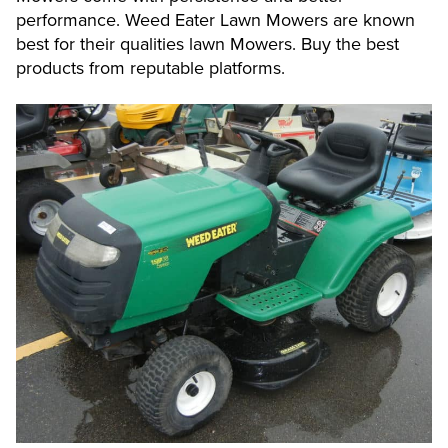
performance. Weed Eater Lawn Mowers are known
best for their qualities lawn Mowers. Buy the best
products from reputable platforms.