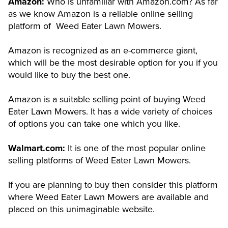
Amazon:
Who is unfamiliar with Amazon.com? As far
as we know Amazon is a reliable online selling
platform of Weed Eater Lawn Mowers.
Amazon is recognized as an e-commerce giant,
which will be the most desirable option for you if you
would like to buy the best one.
Amazon is a suitable selling point of buying Weed
Eater Lawn Mowers. It has a wide variety of choices
of options you can take one which you like.
Walmart.com:
It is one of the most popular online
selling platforms of Weed Eater Lawn Mowers.
If you are planning to buy then consider this platform
where Weed Eater Lawn Mowers are available and
placed on this unimaginable website.