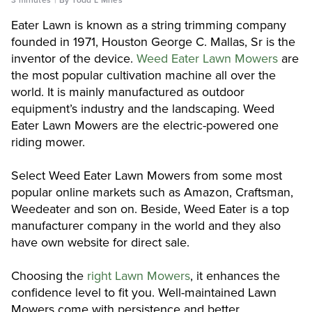
Eater Lawn is known as a string trimming company
founded in 1971, Houston George C. Mallas, Sr is the
inventor of the device.
Weed Eater Lawn Mowers
are
the most popular cultivation machine all over the
world. It is mainly manufactured as outdoor
equipment’s industry and the landscaping. Weed
Eater Lawn Mowers are the electric-powered one
riding mower.
Select Weed Eater Lawn Mowers from some most
popular online markets such as Amazon, Craftsman,
Weedeater and son on. Beside, Weed Eater is a top
manufacturer company in the world and they also
have own website for direct sale.
Choosing the
right Lawn Mowers
, it enhances the
confidence level to fit you. Well-maintained Lawn
Mowers come with persistence and better