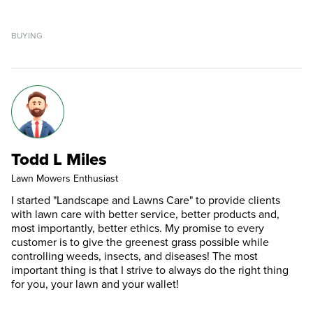
BUYING
Todd L Miles
Lawn Mowers Enthusiast
I started "Landscape and Lawns Care" to provide clients
with lawn care with better service, better products and,
most importantly, better ethics. My promise to every
customer is to give the greenest grass possible while
controlling weeds, insects, and diseases! The most
important thing is that I strive to always do the right thing
for you, your lawn and your wallet!