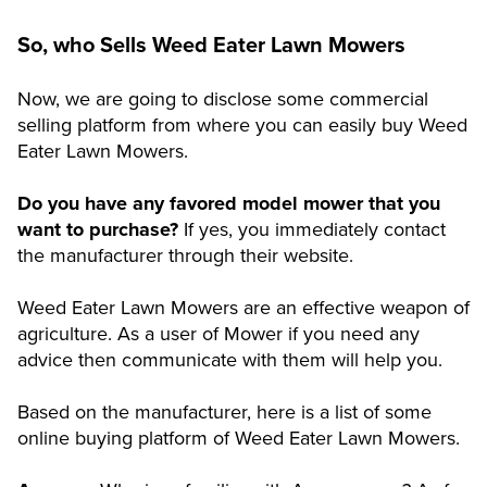
So, who Sells Weed Eater Lawn Mowers
Now, we are going to disclose some commercial
selling platform from where you can easily buy Weed
Eater Lawn Mowers.
Do you have any favored model mower that you
want to purchase?
If yes, you immediately contact
the manufacturer through their website.
Weed Eater Lawn Mowers are an effective weapon of
agriculture. As a user of Mower if you need any
advice then communicate with them will help you.
Based on the manufacturer, here is a list of some
online buying platform of Weed Eater Lawn Mowers.