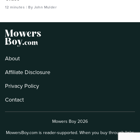
12 minutes
By John Mulder
About
Affiliate Disclosure
Privacy Policy
Contact
Mowers Boy 2026
MowersBoy.com is reader-supported. When you buy through links