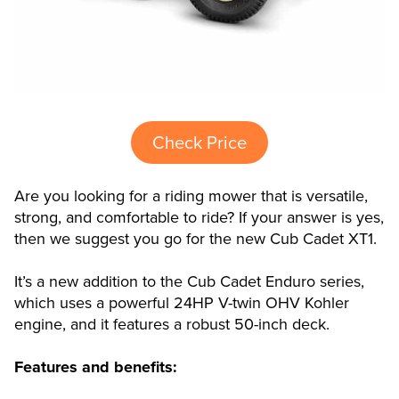
Check Price
Are you looking for a riding mower that is versatile,
strong, and comfortable to ride? If your answer is yes,
then we suggest you go for the new Cub Cadet XT1.
It’s a new addition to the Cub Cadet Enduro series,
which uses a powerful 24HP V-twin OHV Kohler
engine, and it features a robust 50-inch deck.
Features and benefits: