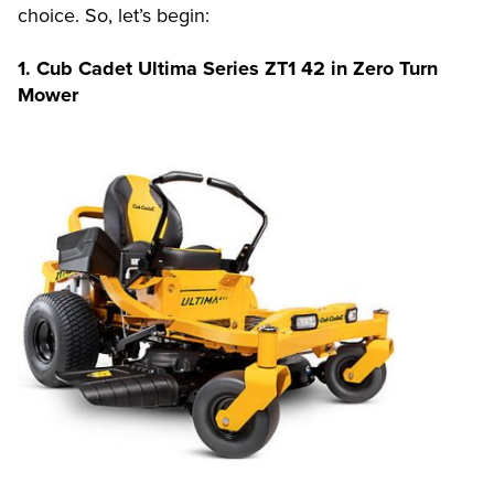
choice. So, let’s begin:
1. Cub Cadet Ultima Series ZT1 42 in Zero Turn
Mower