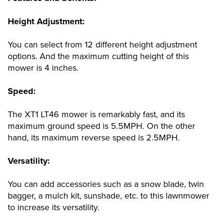
Height Adjustment:
You can select from 12 different height adjustment
options. And the maximum cutting height of this
mower is 4 inches.
Speed:
The XT1 LT46 mower is remarkably fast, and its
maximum ground speed is 5.5MPH. On the other
hand, its maximum reverse speed is 2.5MPH.
Versatility:
You can add accessories such as a snow blade, twin
bagger, a mulch kit, sunshade, etc. to this lawnmower
to increase its versatility.