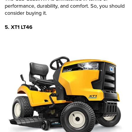
performance, durability, and comfort. So, you should
consider buying it.
5.
XT1 LT46