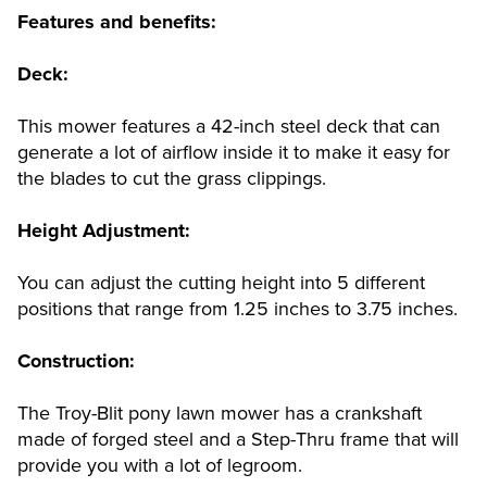
Features and benefits:
Deck:
This mower features a 42-inch steel deck that can
generate a lot of airflow inside it to make it easy for
the blades to cut the grass clippings.
Height Adjustment:
You can adjust the cutting height into 5 different
positions that range from 1.25 inches to 3.75 inches.
Construction:
The Troy-Blit pony lawn mower has a crankshaft
made of forged steel and a Step-Thru frame that will
provide you with a lot of legroom.