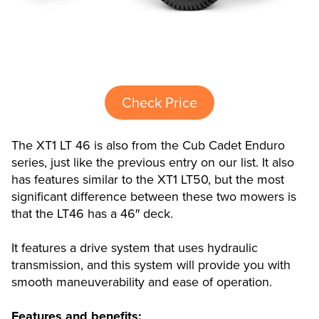
Check Price
The XT1 LT 46 is also from the Cub Cadet Enduro
series, just like the previous entry on our list. It also
has features similar to the XT1 LT50, but the most
significant difference between these two mowers is
that the LT46 has a 46″ deck.
It features a drive system that uses hydraulic
transmission, and this system will provide you with
smooth maneuverability and ease of operation.
Features and benefits: