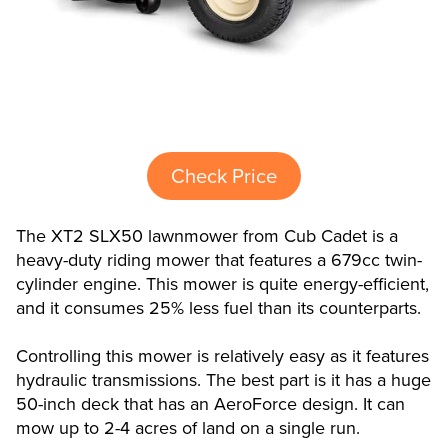
Check Price
The XT2 SLX50 lawnmower from Cub Cadet is a
heavy-duty riding mower that features a 679cc twin-
cylinder engine. This mower is quite energy-efficient,
and it consumes 25% less fuel than its counterparts.
Controlling this mower is relatively easy as it features
hydraulic transmissions. The best part is it has a huge
50-inch deck that has an AeroForce design. It can
mow up to 2-4 acres of land on a single run.