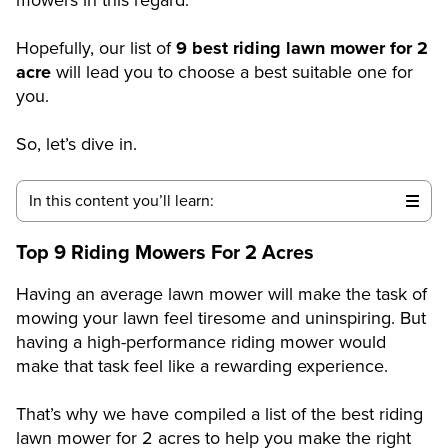
Hopefully, our list of
9 best riding lawn mower for 2
acre
will lead you to choose a best suitable one for
you.
So, let’s dive in.
In this content you’ll learn:
Top 9 Riding Mowers For 2 Acres
Having an average lawn mower will make the task of
mowing your lawn feel tiresome and uninspiring. But
having a high-performance riding mower would
make that task feel like a rewarding experience.
That’s why we have compiled a list of the best riding
lawn mower for 2 acres to help you make the right