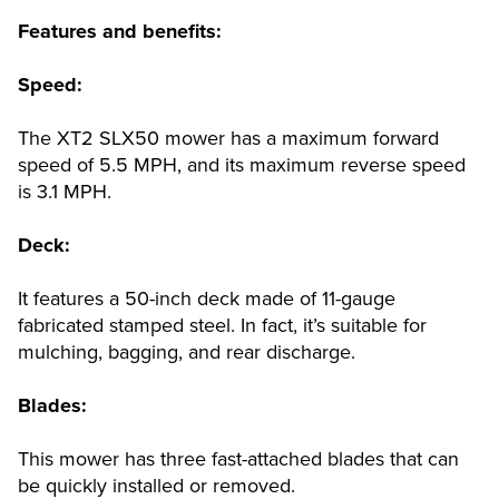
Features and benefits:
Speed:
The XT2 SLX50 mower has a maximum forward
speed of 5.5 MPH, and its maximum reverse speed
is 3.1 MPH.
Deck:
It features a 50-inch deck made of 11-gauge
fabricated stamped steel. In fact, it’s suitable for
mulching, bagging, and rear discharge.
Blades:
This mower has three fast-attached blades that can
be quickly installed or removed.