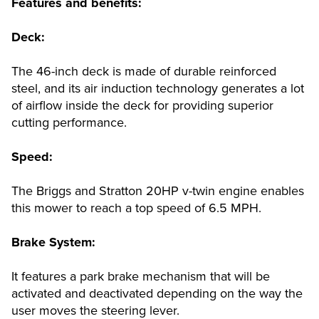
Features and benefits:
Deck:
The 46-inch deck is made of durable reinforced
steel, and its air induction technology generates a lot
of airflow inside the deck for providing superior
cutting performance.
Speed:
The Briggs and Stratton 20HP v-twin engine enables
this mower to reach a top speed of 6.5 MPH.
Brake System:
It features a park brake mechanism that will be
activated and deactivated depending on the way the
user moves the steering lever.