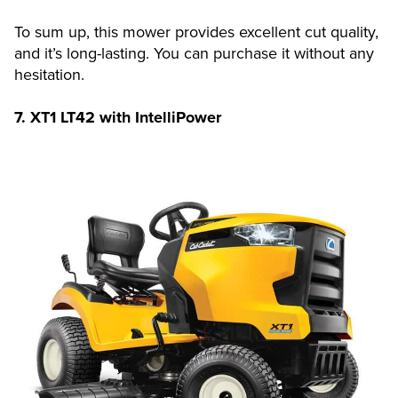
To sum up, this mower provides excellent cut quality,
and it’s long-lasting. You can purchase it without any
hesitation.
7.
XT1 LT42 with IntelliPower