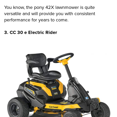
You know, the pony 42X lawnmower is quite
versatile and will provide you with consistent
performance for years to come.
3. CC 30 e Electric Rider