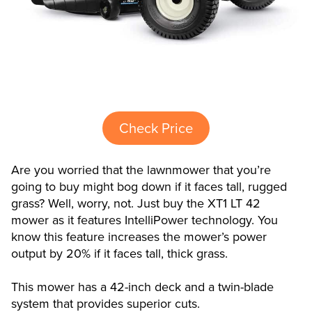
Check Price
Are you worried that the lawnmower that you’re
going to buy might bog down if it faces tall, rugged
grass? Well, worry, not. Just buy the XT1 LT 42
mower as it features IntelliPower technology. You
know this feature increases the mower’s power
output by 20% if it faces tall, thick grass.
This mower has a 42-inch deck and a twin-blade
system that provides superior cuts.