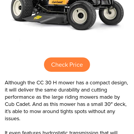
Check Price
Although the CC 30 H mower has a compact design,
it will deliver the same durability and cutting
performance as the large riding mowers made by
Cub Cadet. And as this mower has a small 30″ deck,
it’s able to mow around tights spots without any
issues.
It even features hydrostatic transmission that will