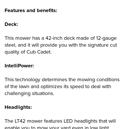
Features and benefits:
Deck:
This mower has a 42-inch deck made of 12-gauge
steel, and it will provide you with the signature cut
quality of Cub Cadet.
IntelliPower:
This technology determines the mowing conditions
of the lawn and optimizes its speed to deal with
challenging situations.
Headlights:
The LT42 mower features LED headlights that will
enable you to mow your yard even in low light