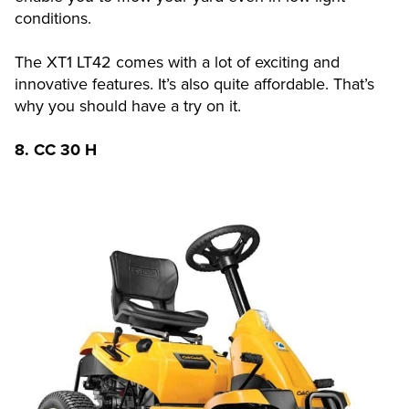
conditions.
The XT1 LT42 comes with a lot of exciting and
innovative features. It’s also quite affordable. That’s
why you should have a try on it.
8.
CC 30 H