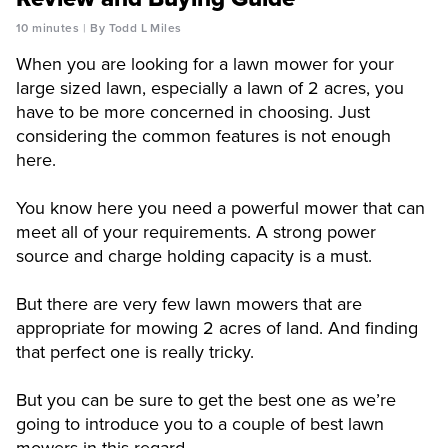
10 minutes
By Todd L Miles
When you are looking for a lawn mower for your
large sized lawn, especially a lawn of 2 acres, you
have to be more concerned in choosing. Just
considering the common features is not enough
here.
You know here you need a powerful mower that can
meet all of your requirements. A strong power
source and charge holding capacity is a must.
But there are very few lawn mowers that are
appropriate for mowing 2 acres of land. And finding
that perfect one is really tricky.
But you can be sure to get the best one as we’re
going to introduce you to a couple of best lawn
mowers in this regard.