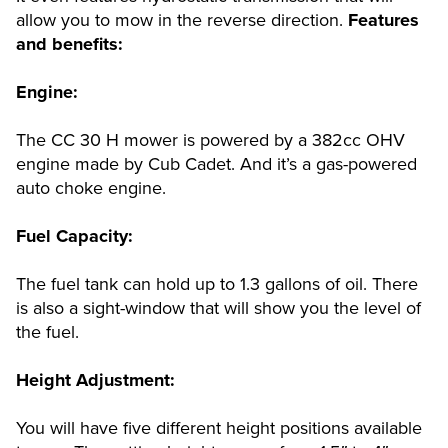
allow you to mow in the reverse direction.
Features
and benefits:
Engine:
The CC 30 H mower is powered by a 382cc OHV
engine made by Cub Cadet. And it’s a gas-powered
auto choke engine.
Fuel Capacity:
The fuel tank can hold up to 1.3 gallons of oil. There
is also a sight-window that will show you the level of
the fuel.
Height Adjustment:
You will have five different height positions available