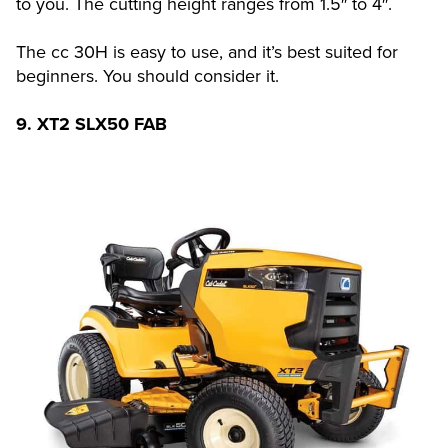
to you. The cutting height ranges from 1.5″ to 4″.
The cc 30H is easy to use, and it’s best suited for
beginners. You should consider it.
9. XT2 SLX50 FAB