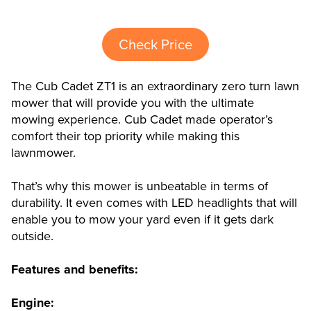
Check Price
The Cub Cadet ZT1 is an extraordinary zero turn lawn
mower that will provide you with the ultimate
mowing experience. Cub Cadet made operator’s
comfort their top priority while making this
lawnmower.
That’s why this mower is unbeatable in terms of
durability. It even comes with LED headlights that will
enable you to mow your yard even if it gets dark
outside.
Features and benefits:
Engine: