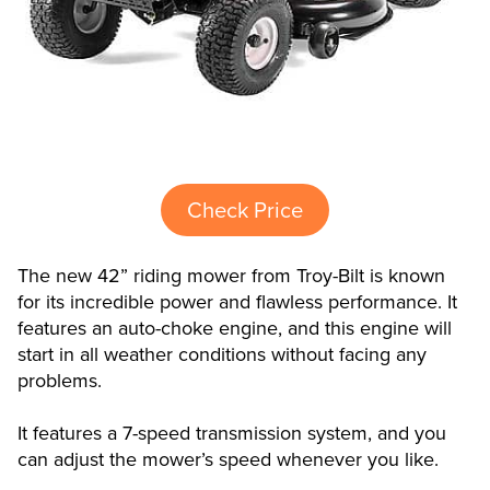
Check Price
The new 42” riding mower from Troy-Bilt is known
for its incredible power and flawless performance. It
features an auto-choke engine, and this engine will
start in all weather conditions without facing any
problems.
It features a 7-speed transmission system, and you
can adjust the mower’s speed whenever you like.