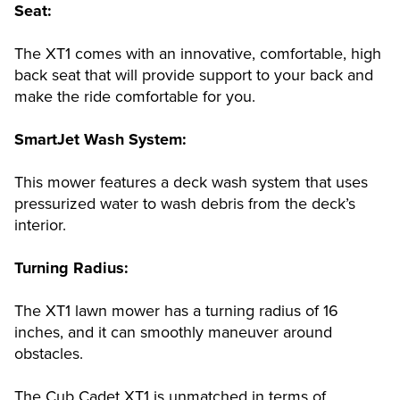
Seat:
The XT1 comes with an innovative, comfortable, high
back seat that will provide support to your back and
make the ride comfortable for you.
SmartJet Wash System:
This mower features a deck wash system that uses
pressurized water to wash debris from the deck’s
interior.
Turning Radius:
The XT1 lawn mower has a turning radius of 16
inches, and it can smoothly maneuver around
obstacles.
The Cub Cadet XT1 is unmatched in terms of