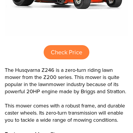
Check Price
The Husqvarna Z246 is a zero-turn riding lawn
mower from the Z200 series. This mower is quite
popular in the lawnmower industry because of its
powerful 20HP engine made by Briggs and Stratton.
This mower comes with a robust frame, and durable
caster wheels. Its zero-turn transmission will enable
you to tackle a wide range of mowing conditions.