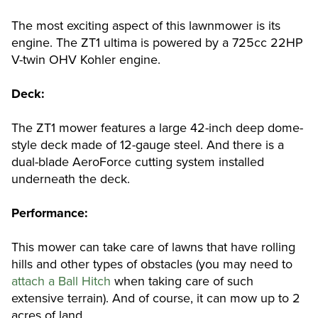
The most exciting aspect of this lawnmower is its
engine. The ZT1 ultima is powered by a 725cc 22HP
V-twin OHV Kohler engine.
Deck:
The ZT1 mower features a large 42-inch deep dome-
style deck made of 12-gauge steel. And there is a
dual-blade AeroForce cutting system installed
underneath the deck.
Performance:
This mower can take care of lawns that have rolling
hills and other types of obstacles (you may need to
attach a Ball Hitch
when taking care of such
extensive terrain). And of course, it can mow up to 2
acres of land.