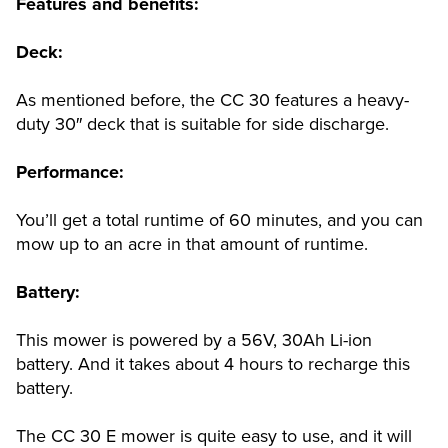
Features and benefits:
Deck:
As mentioned before, the CC 30 features a heavy-
duty 30″ deck that is suitable for side discharge.
Performance:
You’ll get a total runtime of 60 minutes, and you can
mow up to an acre in that amount of runtime.
Battery:
This mower is powered by a 56V, 30Ah Li-ion
battery. And it takes about 4 hours to recharge this
battery.
The CC 30 E mower is quite easy to use, and it will