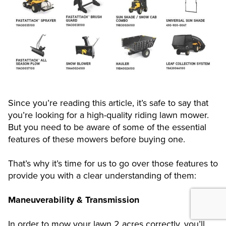
Since you’re reading this article, it’s safe to say that
you’re looking for a high-quality riding lawn mower.
But you need to be aware of some of the essential
features of these mowers before buying one.
That’s why it’s time for us to go over those features to
provide you with a clear understanding of them:
Maneuverability & Transmission
In order to mow your lawn 2 acres correctly, you’ll