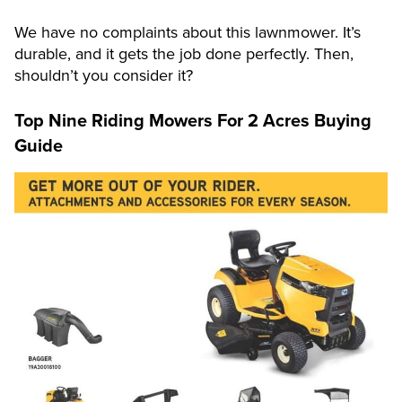
We have no complaints about this lawnmower. It’s
durable, and it gets the job done perfectly. Then,
shouldn’t you consider it?
Top Nine Riding Mowers For 2 Acres
Buying
Guide