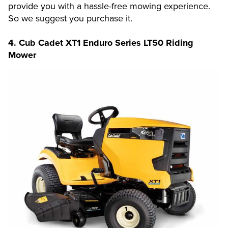
provide you with a hassle-free mowing experience.
So we suggest you purchase it.
4.
Cub Cadet XT1 Enduro Series LT50 Riding
Mower