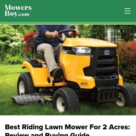
Best Riding Lawn Mower For 2 Acres:
Review and Buying Guide