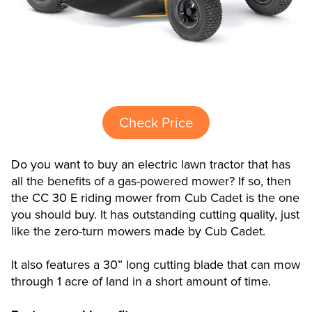
Check Price
Do you want to buy an electric lawn tractor that has
all the benefits of a gas-powered mower? If so, then
the CC 30 E riding mower from Cub Cadet is the one
you should buy. It has outstanding cutting quality, just
like the zero-turn mowers made by Cub Cadet.
It also features a 30” long cutting blade that can mow
through 1 acre of land in a short amount of time.