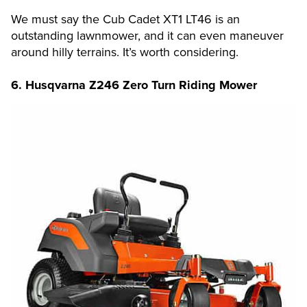
We must say the Cub Cadet XT1 LT46 is an
outstanding lawnmower, and it can even maneuver
around hilly terrains. It’s worth considering.
6.
Husqvarna Z246 Zero Turn Riding Mower