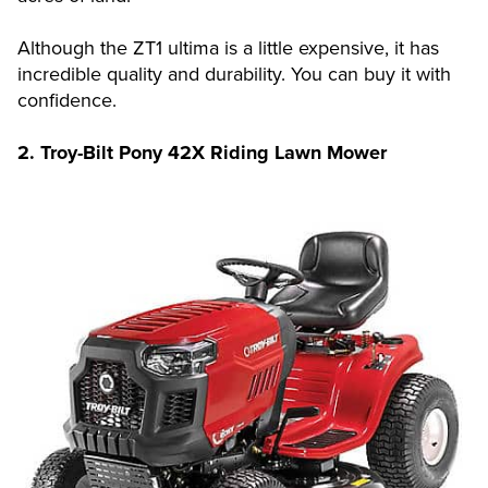
Although the ZT1 ultima is a little expensive, it has
incredible quality and durability. You can buy it with
confidence.
2. Troy-Bilt Pony 42X Riding Lawn Mower