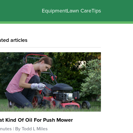
Equipment
Lawn Care
Tips
ated articles
t Kind Of Oil For Push Mower
inutes
By Todd L Miles