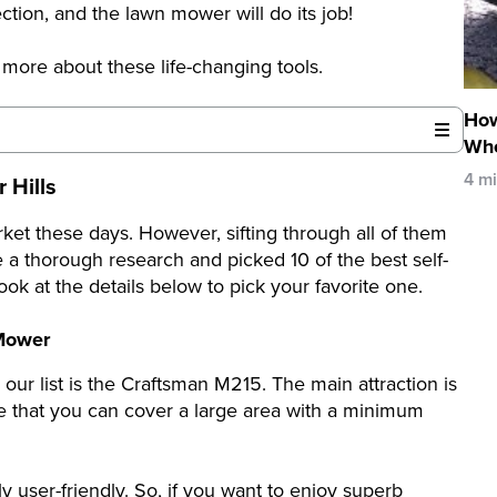
ction, and the lawn mower will do its job!
 more about these life-changing tools.
How
Whe
4 m
 Hills
rket these days. However, sifting through all of them
e a thorough research and picked 10 of the best self-
ok at the details below to pick your favorite one.
 Mower
our list is the Craftsman M215. The main attraction is
e that you can cover a large area with a minimum
ely user-friendly. So, if you want to enjoy superb