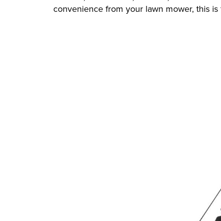
convenience from your lawn mower, this is 