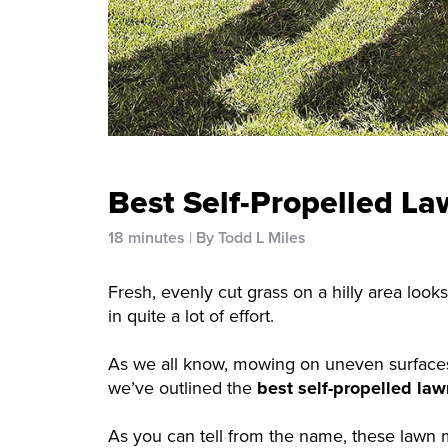
Best Self-Propelled La
18 minutes
By Todd L Miles
Fresh, evenly cut grass on a hilly area looks
in quite a lot of effort.
As we all know, mowing on uneven surfaces is
we’ve outlined the
best self-propelled law
As you can tell from the name, these lawn