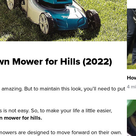
wn Mower for Hills (2022)
How
4 m
 amazing. But to maintain this look, you’ll need to put
 not easy. So, to make your life a little easier,
n mower for hills.
 mowers are designed to move forward on their own.