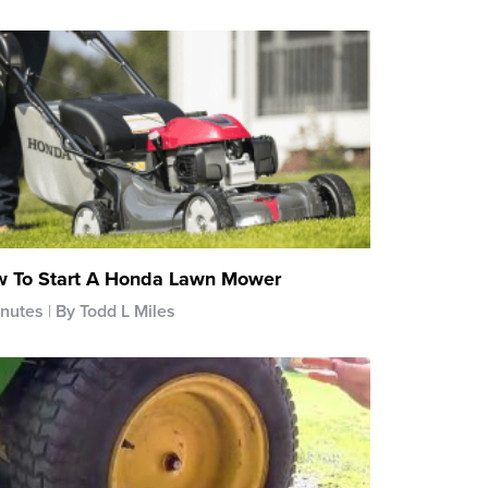
 To Start A Honda Lawn Mower
inutes
By Todd L Miles