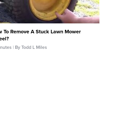
 To Remove A Stuck Lawn Mower
el?
inutes
By Todd L Miles