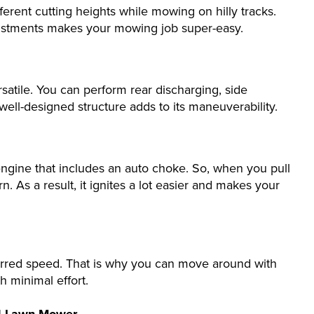
erent cutting heights while mowing on hilly tracks.
djustments makes your mowing job super-easy.
atile. You can perform rear discharging, side
 well-designed structure adds to its maneuverability.
gine that includes an auto choke. So, when you pull
rn. As a result, it ignites a lot easier and makes your
rred speed. That is why you can move around with
th minimal effort.