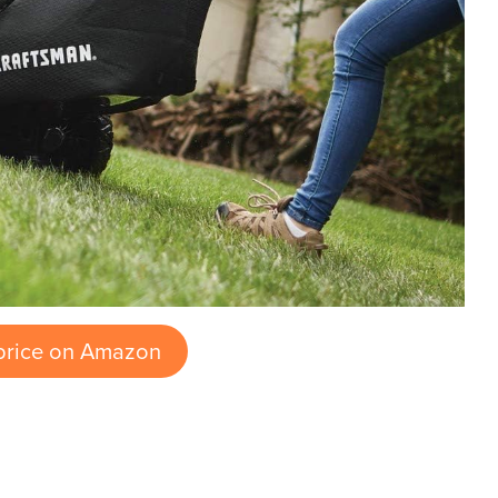
price on Amazon