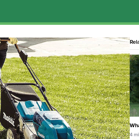
Rel
Wha
4 m