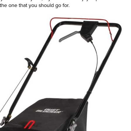
the one that you should go for.