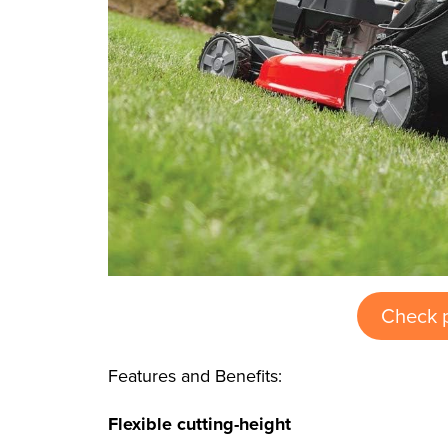
Check 
Features and Benefits:
Flexible cutting-height