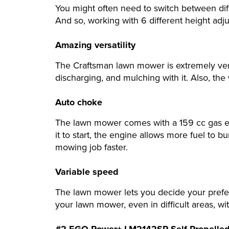
You might often need to switch between diff
And so, working with 6 different height a
Amazing versatility
The Craftsman lawn mower is extremely vers
discharging, and mulching with it. Also, the
Auto choke
The lawn mower comes with a 159 cc gas en
it to start, the engine allows more fuel to bu
mowing job faster.
Variable speed
The lawn mower lets you decide your prefe
your lawn mower, even in difficult areas, wi