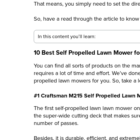
That means, you simply need to set the dire
So, have a read through the article to know
In this content you’ll learn:
10 Best Self Propelled Lawn Mower for
You can find all sorts of products on the ma
requires a lot of time and effort. We’ve don
propelled lawn mowers for you. So, take a lo
#1 Craftsman M215 Self Propelled Lawn
The first self-propelled lawn lawn mower on 
the super-wide cutting deck that makes sur
number of passes.
Besides, it is durable, efficient, and extrem