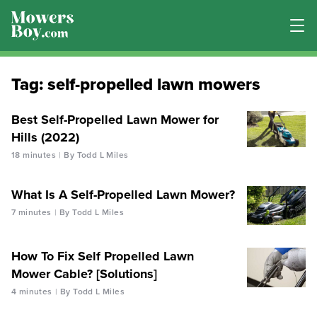
Tag:
self-propelled lawn mowers
Best Self-Propelled Lawn Mower for
Hills (2022)
18 minutes
By Todd L Miles
What Is A Self-Propelled Lawn Mower?
7 minutes
By Todd L Miles
How To Fix Self Propelled Lawn
Mower Cable? [Solutions]
4 minutes
By Todd L Miles