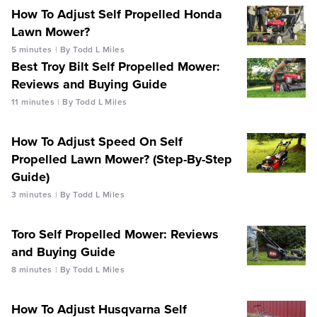
How To Adjust Self Propelled Honda
Lawn Mower?
5 minutes
By Todd L Miles
Best Troy Bilt Self Propelled Mower:
Reviews and Buying Guide
11 minutes
By Todd L Miles
How To Adjust Speed On Self
Propelled Lawn Mower? (Step-By-Step
Guide)
3 minutes
By Todd L Miles
Toro Self Propelled Mower: Reviews
and Buying Guide
8 minutes
By Todd L Miles
How To Adjust Husqvarna Self