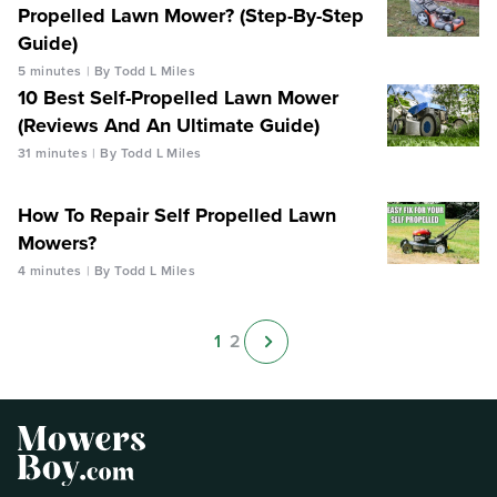
Propelled Lawn Mower? (Step-By-Step
Guide)
5 minutes
By Todd L Miles
10 Best Self-Propelled Lawn Mower
(Reviews And An Ultimate Guide)
31 minutes
By Todd L Miles
How To Repair Self Propelled Lawn
Mowers?
4 minutes
By Todd L Miles
1
2