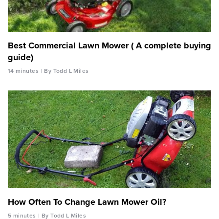
Best Commercial Lawn Mower ( A complete buying
guide)
14 minutes
By Todd L Miles
How Often To Change Lawn Mower Oil?
5 minutes
By Todd L Miles