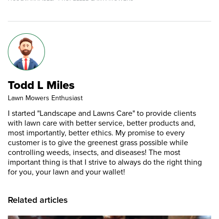
Todd L Miles
Lawn Mowers Enthusiast
I started "Landscape and Lawns Care" to provide clients
with lawn care with better service, better products and,
most importantly, better ethics. My promise to every
customer is to give the greenest grass possible while
controlling weeds, insects, and diseases! The most
important thing is that I strive to always do the right thing
for you, your lawn and your wallet!
Related articles