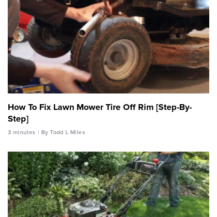
How To Fix Lawn Mower Tire Off Rim [Step-By-
Step]
3 minutes
By Todd L Miles