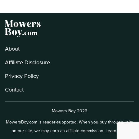
About
Affiliate Disclosure
Privacy Policy
Contact
Mowers Boy 2026
MowersBoy.com is reader-supported. When you buy through links
on our site, we may earn an affiliate commission.
Learn more