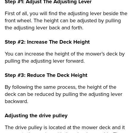
Step #1:
Adjust The Adjusting Lever
First of all, you will find the adjusting lever beside the
front wheel. The height can be adjusted by pulling
the adjusting lever back and forth.
Step #2:
Increase The Deck Height
You can increase the height of the mower’s deck by
pulling the adjusting lever forward.
Step #3:
Reduce The Deck Height
By following the same process, the height of the
deck can be reduced by pulling the adjusting lever
backward.
Adjusting the drive pulley
The drive pulley is located at the mower deck and it