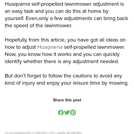
Husqvarna self-propelled lawnmower adjustment is
an easy task and you can do this at home by
yourself. Even,only a few adjustments can bring back
the speed of the lawnmower.
Hopefully from this article, you have got all ideas on
how to adjust
Husqvarna
self-propelled lawnmower.
Now, you know how it works and you can quickly
identify whether there is any adjustment needed.
But don’t forget to follow the cautions to avoid any
kind of injury and enjoy your leisure time by mowing.
Share this post
HUSQVARNA
SELF-PROPELLED LAWN MOWERS