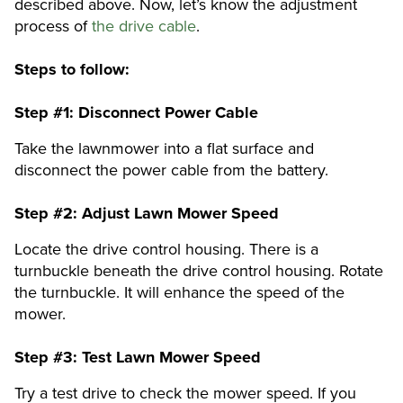
described above. Now, let’s know the adjustment
process of
the drive cable
.
Steps to follow:
Step #1:
Disconnect Power Cable
Take the lawnmower into a flat surface and
disconnect the power cable from the battery.
Step #2:
Adjust Lawn Mower Speed
Locate the drive control housing. There is a
turnbuckle beneath the drive control housing. Rotate
the turnbuckle. It will enhance the speed of the
mower.
Step #3:
Test Lawn Mower Speed
Try a test drive to check the mower speed. If you