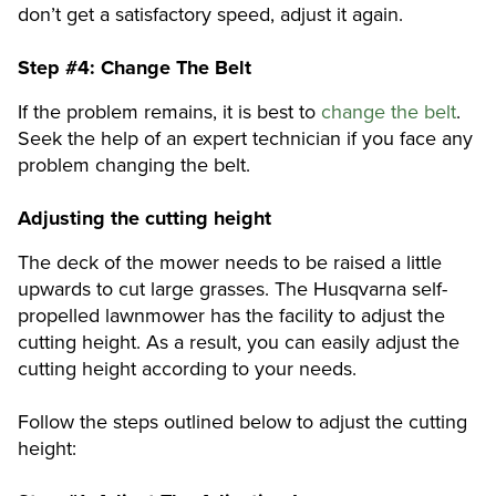
don’t get a satisfactory speed, adjust it again.
Step #4:
Change The Belt
If the problem remains, it is best to
change the belt
.
Seek the help of an expert technician if you face any
problem changing the belt.
Adjusting the cutting height
The deck of the mower needs to be raised a little
upwards to cut large grasses. The Husqvarna self-
propelled lawnmower has the facility to adjust the
cutting height. As a result, you can easily adjust the
cutting height according to your needs.
Follow the steps outlined below to adjust the cutting
height: