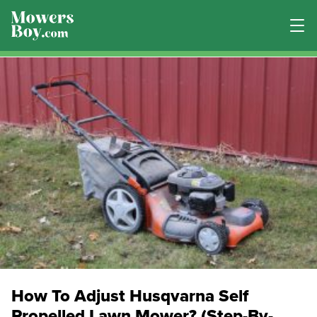
How To Adjust Husqvarna Self
Propelled Lawn Mower? (Step-By-