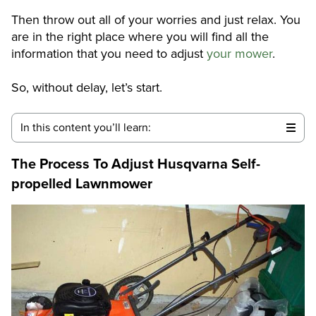
Then throw out all of your worries and just relax. You
are in the right place where you will find all the
information that you need to adjust
your mower
.
So, without delay, let’s start.
In this content you’ll learn:
The Process To Adjust Husqvarna Self-
propelled Lawnmower