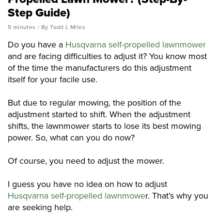
Step Guide)
5 minutes
By Todd L Miles
Do you have a
Husqvarna self-propelled lawnmower
and are facing difficulties to adjust it? You know most
of the time the manufacturers do this adjustment
itself for your facile use.
But due to regular mowing, the position of the
adjustment started to shift. When the adjustment
shifts, the lawnmower starts to lose its best mowing
power. So, what can you do now?
Of course, you need to adjust the mower.
I guess you have no idea on how to adjust
Husqvarna self-propelled lawnmowe
r. That’s why you
are seeking help.