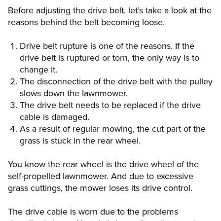
Before adjusting the drive belt, let’s take a look at the
reasons behind the belt becoming loose.
Drive belt rupture is one of the reasons. If the
drive belt is ruptured or torn, the only way is to
change it.
The disconnection of the drive belt with the pulley
slows down the lawnmower.
The drive belt needs to be replaced if the drive
cable is damaged.
As a result of regular mowing, the cut part of the
grass is stuck in the rear wheel.
You know the rear wheel is the drive wheel of the
self-propelled lawnmower. And due to excessive
grass cuttings, the mower loses its drive control.
The drive cable is worn due to the problems