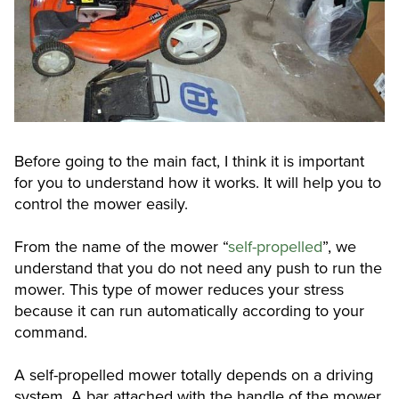
Before going to the main fact, I think it is important
for you to understand how it works. It will help you to
control the mower easily.
From the name of the mower “
self-propelled
”, we
understand that you do not need any push to run the
mower. This type of mower reduces your stress
because it can run automatically according to your
command.
A self-propelled mower totally depends on a driving
system. A bar attached with the handle of the mower