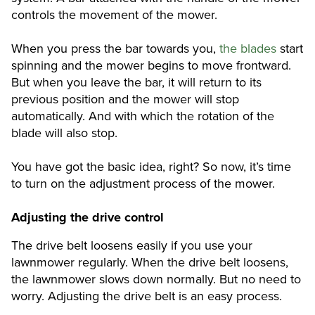
controls the movement of the mower.
When you press the bar towards you,
the blades
start
spinning and the mower begins to move frontward.
But when you leave the bar, it will return to its
previous position and the mower will stop
automatically. And with which the rotation of the
blade will also stop.
You have got the basic idea, right? So now, it’s time
to turn on the adjustment process of the mower.
Adjusting the drive control
The drive belt loosens easily if you use your
lawnmower regularly. When the drive belt loosens,
the lawnmower slows down normally. But no need to
worry. Adjusting the drive belt is an easy process.