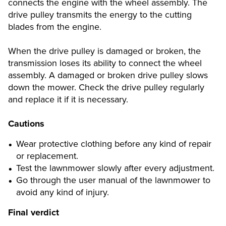
connects the engine with the wheel assembly. The
drive pulley transmits the energy to the cutting
blades from the engine.
When the drive pulley is damaged or broken, the
transmission loses its ability to connect the wheel
assembly. A damaged or broken drive pulley slows
down the mower. Check the drive pulley regularly
and replace it if it is necessary.
Cautions
Wear protective clothing before any kind of repair
or replacement.
Test the lawnmower slowly after every adjustment.
Go through the user manual of the lawnmower to
avoid any kind of injury.
Final verdict