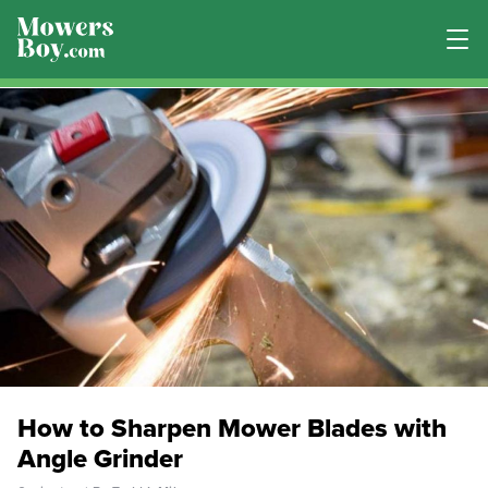
How to Sharpen Mower Blades with
Angle Grinder