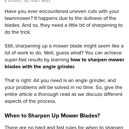
6 minutes
By Todd L Miles
Have you ever encountered uneven cuts with your
lawnmower? It happens due to the dullness of the
blades. And so, they need a little bit of sharpening to
do the trick.
Still, sharpening up a mower blade might seem like a
lot of work to do. Well, guess what? You can achieve
super-fast results by learning
how to sharpen mower
blades with the angle grinder.
That is right. All you need is an angle grinder, and
your problems will be solved in no time. So, give the
entire article a thorough read as we discuss different
aspects of the process.
When to Sharpen Up Mower Blades?
There are no hard and fast rules for when to sharpen