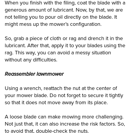
When you finish with the filing, coat the blade with a
generous amount of lubricant. Now, by that, we are
not telling you to pour oil directly on the blade. It
might mess up the mower’s configuration.
So, grab a piece of cloth or rag and drench it in the
lubricant. After that, apply it to your blades using the
rag. This way, you can avoid a messy situation
without any difficulties.
Reassembler lawnmower
Using a wrench, reattach the nut at the center of
your mower blade. Do not forget to secure it tightly
so that it does not move away from its place.
A loose blade can make mowing more challenging.
Not just that, it can also increase the risk factors. So,
to avoid that, double-check the nuts.