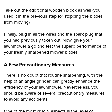
Take out the additional wooden block as well (you
used it in the previous step for stopping the blades
from moving).
Finally, plug in all the wires and the spark plug that
you had previously taken out. Now, give your
lawnmower a go and test the superb performance of
your freshly sharpened mower blades.
A Few Precautionary Measures
There is no doubt that routine sharpening, with the
help of an angle grinder, can greatly enhance the
efficiency of your lawnmower. Nevertheless, you
should be aware of several precautionary measures
to avoid any accidents.
One of the most crucial aspects is the level of