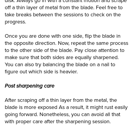
disk. Always go in with a constant motion and scrape
off a thin layer of metal from the blade. Feel free to
take breaks between the sessions to check on the
progress.
Once you are done with one side, flip the blade in
the opposite direction. Now, repeat the same process
to the other side of the blade. Pay close attention to
make sure that both sides are equally sharpened.
You can also try balancing the blade on a nail to
figure out which side is heavier.
Post sharpening care
After scraping off a thin layer from the metal, the
blade is more exposed As a result, it might rust easily
going forward. Nonetheless, you can avoid all that
with proper care after the sharpening session.