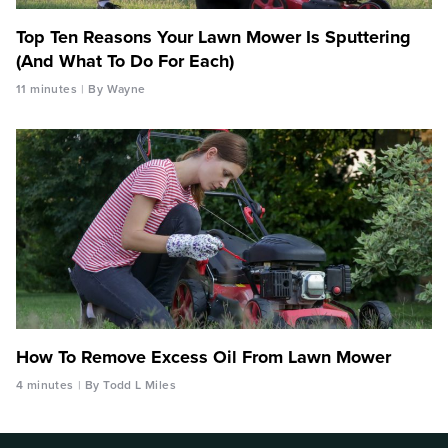
Top Ten Reasons Your Lawn Mower Is Sputtering
(And What To Do For Each)
11 minutes
By Wayne
How To Remove Excess Oil From Lawn Mower
4 minutes
By Todd L Miles