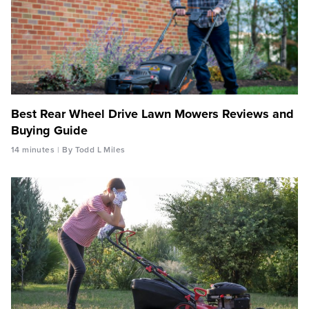
Best Rear Wheel Drive Lawn Mowers Reviews and
Buying Guide
14 minutes
By Todd L Miles