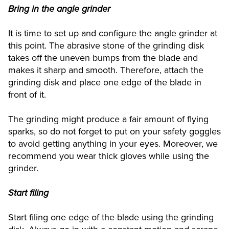
Bring in the angle grinder
It is time to set up and configure the angle grinder at
this point. The abrasive stone of the grinding disk
takes off the uneven bumps from the blade and
makes it sharp and smooth. Therefore, attach the
grinding disk and place one edge of the blade in
front of it.
The grinding might produce a fair amount of flying
sparks, so do not forget to put on your safety goggles
to avoid getting anything in your eyes. Moreover, we
recommend you wear thick gloves while using the
grinder.
Start filing
Start filing one edge of the blade using the grinding