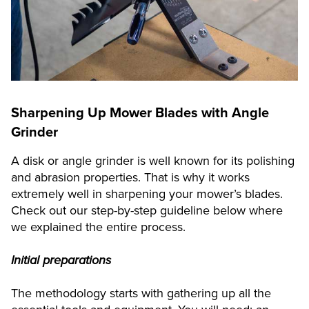
Sharpening Up Mower Blades with Angle
Grinder
A disk or angle grinder is well known for its polishing
and abrasion properties. That is why it works
extremely well in sharpening your mower’s blades.
Check out our step-by-step guideline below where
we explained the entire process.
Initial preparations
The methodology starts with gathering up all the