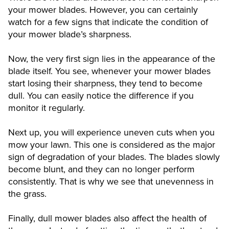
your mower blades. However, you can certainly
watch for a few signs that indicate the condition of
your mower blade’s sharpness.
Now, the very first sign lies in the appearance of the
blade itself. You see, whenever your mower blades
start losing their sharpness, they tend to become
dull. You can easily notice the difference if you
monitor it regularly.
Next up, you will experience uneven cuts when you
mow your lawn. This one is considered as the major
sign of degradation of your blades. The blades slowly
become blunt, and they can no longer perform
consistently. That is why we see that unevenness in
the grass.
Finally, dull mower blades also affect the health of