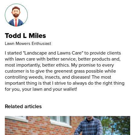
Todd L Miles
Lawn Mowers Enthusiast
I started "Landscape and Lawns Care" to provide clients
with lawn care with better service, better products and,
most importantly, better ethics. My promise to every
customer is to give the greenest grass possible while
controlling weeds, insects, and diseases! The most
important thing is that I strive to always do the right thing
for you, your lawn and your wallet!
Related articles