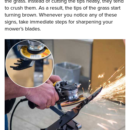
the grass. Instead of cutting the tips neatly, they tend
to crush them. As a result, the tips of the grass start
turning brown. Whenever you notice any of these
signs, take immediate steps for sharpening your
mower’s blades.