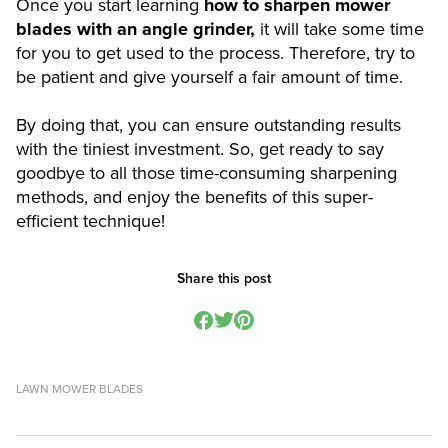
Once you start learning
how to sharpen mower
blades with an angle grinder,
it will take some time
for you to get used to the process. Therefore, try to
be patient and give yourself a fair amount of time.
By doing that, you can ensure outstanding results
with the tiniest investment. So, get ready to say
goodbye to all those time-consuming sharpening
methods, and enjoy the benefits of this super-
efficient technique!
Share this post
LAWN MOWER BLADES