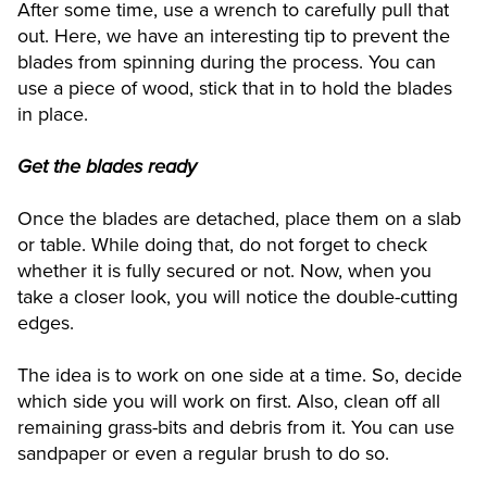
After some time, use a wrench to carefully pull that
out. Here, we have an interesting tip to prevent the
blades from spinning during the process. You can
use a piece of wood, stick that in to hold the blades
in place.
Get the blades ready
Once the blades are detached, place them on a slab
or table. While doing that, do not forget to check
whether it is fully secured or not. Now, when you
take a closer look, you will notice the double-cutting
edges.
The idea is to work on one side at a time. So, decide
which side you will work on first. Also, clean off all
remaining grass-bits and debris from it. You can use
sandpaper or even a regular brush to do so.