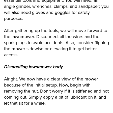
essential tools and equipment. You will need: an
angle grinder, wrenches, clamps, and sandpaper; you
will also need gloves and goggles for safety
purposes.
After gathering up the tools, we will move forward to
the lawnmower. Disconnect all the wires and the
spark plugs to avoid accidents. Also, consider flipping
the mower sidewise or elevating it to get better
access.
Dismantling lawnmower body
Alright. We now have a clear view of the mower
because of the initial setup. Now, begin with
removing the nut. Don’t worry if it is stiffened and not
coming out. Simply apply a bit of lubricant on it, and
let that sit for a while.