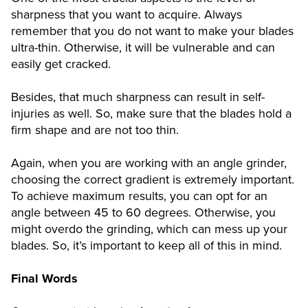
sharpness that you want to acquire. Always
remember that you do not want to make your blades
ultra-thin. Otherwise, it will be vulnerable and can
easily get cracked.
Besides, that much sharpness can result in self-
injuries as well. So, make sure that the blades hold a
firm shape and are not too thin.
Again, when you are working with an angle grinder,
choosing the correct gradient is extremely important.
To achieve maximum results, you can opt for an
angle between 45 to 60 degrees. Otherwise, you
might overdo the grinding, which can mess up your
blades. So, it’s important to keep all of this in mind.
Final Words