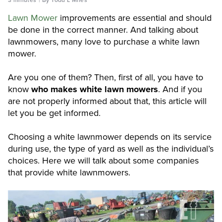
Lawn Mower
improvements are essential and should
be done in the correct manner. And talking about
lawnmowers, many love to purchase a white lawn
mower.
Are you one of them? Then, first of all, you have to
know
who makes white lawn mowers
. And if you
are not properly informed about that, this article will
let you be get informed.
Choosing a white lawnmower depends on its service
during use, the type of yard as well as the individual’s
choices. Here we will talk about some companies
that provide white lawnmowers.