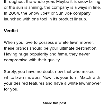
throughout the whole year. Maybe it is snow falling
or the sun is shining, the company is always in line.
In 2004, the Snow Joe® or Sun Joe company
launched with one tool in its product lineup.
Verdict
When you love to possess a white lawn mower,
these brands should be your ultimate destination.
Having huge popularity and fame, they never
compromise with their quality.
Surely, you have no doubt now that who makes
white lawn mowers. Now it is your turn. Match with
your desired features and have a white lawnmower
for you.
Share this post