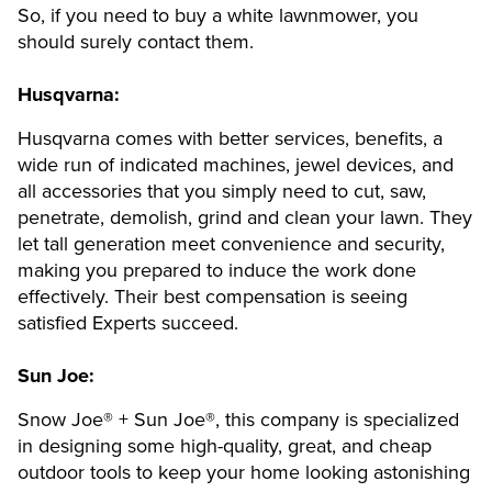
So, if you need to buy a white lawnmower, you
should surely contact them.
Husqvarna:
Husqvarna comes with better services, benefits, a
wide run of indicated machines, jewel devices, and
all accessories that you simply need to cut, saw,
penetrate, demolish, grind and clean your lawn. They
let tall generation meet convenience and security,
making you prepared to induce the work done
effectively. Their best compensation is seeing
satisfied Experts succeed.
Sun Joe:
Snow Joe® + Sun Joe®, this company is specialized
in designing some high-quality, great, and cheap
outdoor tools to keep your home looking astonishing