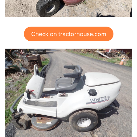
Check on tractorhouse.com