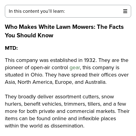
In this content you’ll learn:
Who Makes White Lawn Mowers
: The Facts
You Should Know
MTD:
This company was established in 1932. They are the
pioneer of open-air control
gear
, this company is
situated in Ohio. They have spread their offices over
Asia, North America, Europe, and Australia.
They broadly deliver assortment cutters, snow
hurlers, benefit vehicles, trimmers, tillers, and a few
more for both private and commercial markets. Their
items can be found online and inflexible places
within the world as dissemination.