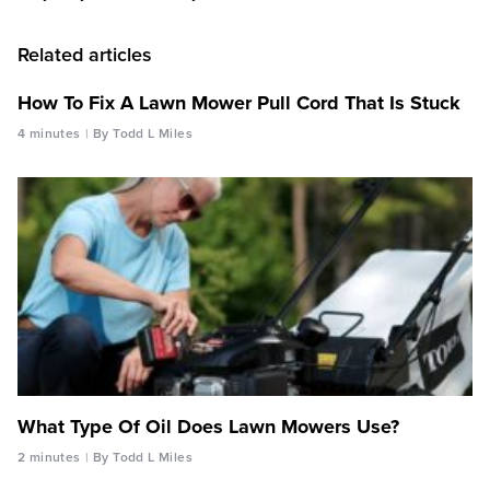
Related articles
How To Fix A Lawn Mower Pull Cord That Is Stuck
4 minutes
By Todd L Miles
What Type Of Oil Does Lawn Mowers Use?
2 minutes
By Todd L Miles