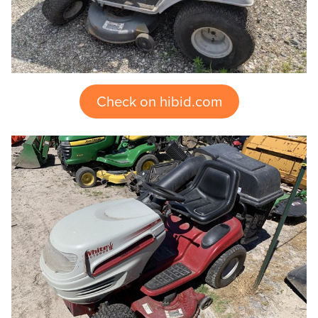
Check on hibid.com