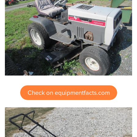
Check on equipmentfacts.com