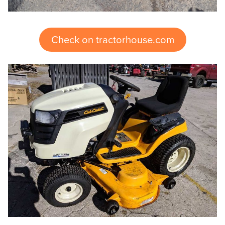
Check on tractorhouse.com