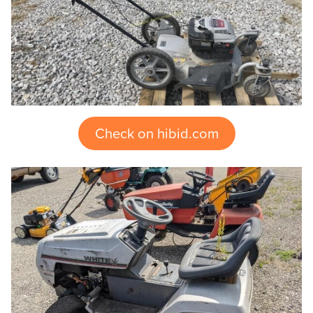
Check on hibid.com