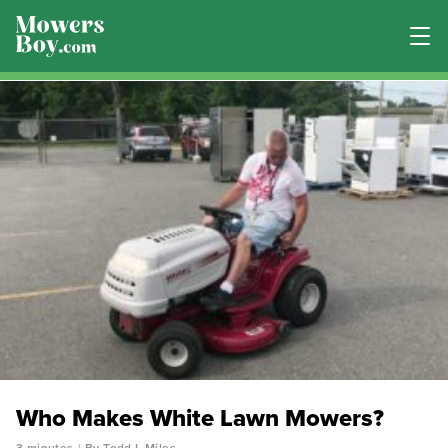
Who Makes White Lawn Mowers?
3 minutes
By Todd L Miles