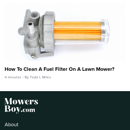
How To Clean A Fuel Filter On A Lawn Mower?
4 minutes
By Todd L Miles
About