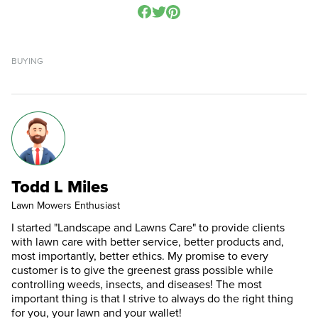
BUYING
Todd L Miles
Lawn Mowers Enthusiast
I started "Landscape and Lawns Care" to provide clients
with lawn care with better service, better products and,
most importantly, better ethics. My promise to every
customer is to give the greenest grass possible while
controlling weeds, insects, and diseases! The most
important thing is that I strive to always do the right thing
for you, your lawn and your wallet!