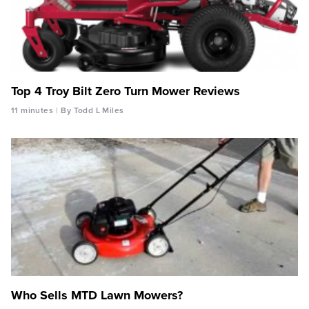
Top 4 Troy Bilt Zero Turn Mower Reviews
11 minutes
By Todd L Miles
Who Sells MTD Lawn Mowers?