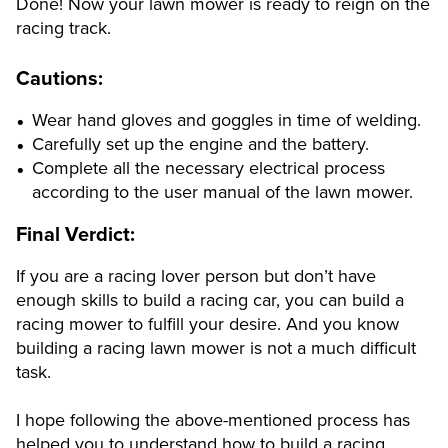
Done! Now your lawn mower is ready to reign on the
racing track.
Cautions:
Wear hand gloves and goggles in time of welding.
Carefully set up the engine and the battery.
Complete all the necessary electrical process
according to the user manual of the lawn mower.
Final Verdict:
If you are a racing lover person but don’t have
enough skills to build a racing car, you can build a
racing mower to fulfill your desire. And you know
building a racing lawn mower is not a much difficult
task.
I hope following the above-mentioned process has
helped you to understand how to build a racing