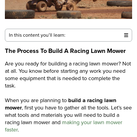
In this content you’ll learn:
The Process To Build A Racing Lawn Mower
Are you ready for building a racing lawn mower? Not
at all. You know before starting any work you need
some equipment that is needed to complete the
task.
When you are planning to
build a racing lawn
mower
, first you have to gather all the tools. Let’s see
what tools and materials you will need to build a
racing lawn mower and
making your lawn mower
faster
.