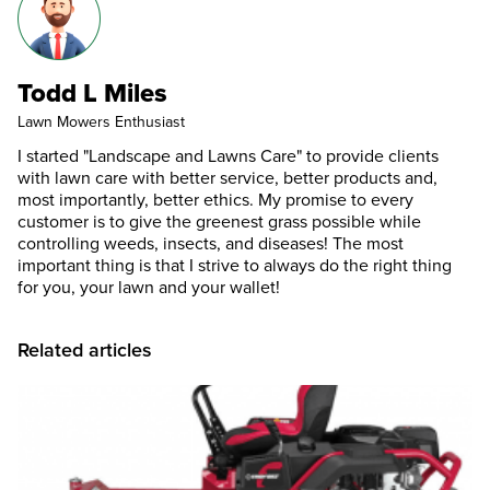
Todd L Miles
Lawn Mowers Enthusiast
I started "Landscape and Lawns Care" to provide clients
with lawn care with better service, better products and,
most importantly, better ethics. My promise to every
customer is to give the greenest grass possible while
controlling weeds, insects, and diseases! The most
important thing is that I strive to always do the right thing
for you, your lawn and your wallet!
Related articles