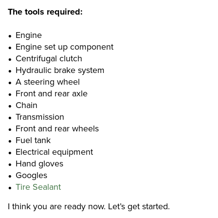
The tools required:
Engine
Engine set up component
Centrifugal clutch
Hydraulic brake system
A steering wheel
Front and rear axle
Chain
Transmission
Front and rear wheels
Fuel tank
Electrical equipment
Hand gloves
Googles
Tire Sealant
I think you are ready now. Let’s get started.