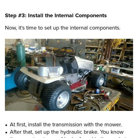
Step #3: Install the Internal Components
Now, it’s time to set up the internal components.
At first, install the transmission with the mower.
After that, set up the hydraulic brake. You know