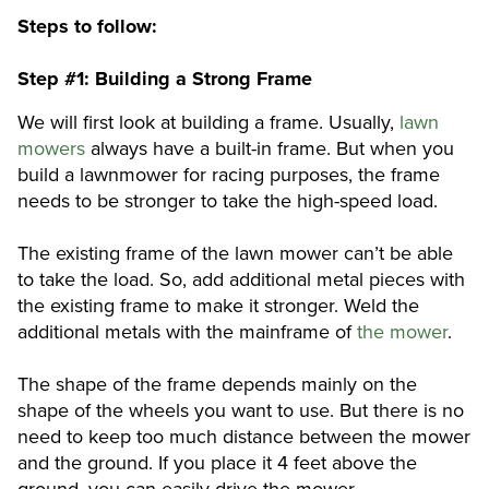
Steps to follow:
Step #1: Building a Strong Frame
We will first look at building a frame. Usually,
lawn
mowers
always have a built-in frame. But when you
build a lawnmower for racing purposes, the frame
needs to be stronger to take the high-speed load.
The existing frame of the lawn mower can’t be able
to take the load. So, add additional metal pieces with
the existing frame to make it stronger. Weld the
additional metals with the mainframe of
the mower
.
The shape of the frame depends mainly on the
shape of the wheels you want to use. But there is no
need to keep too much distance between the mower
and the ground. If you place it 4 feet above the
ground, you can easily drive the mower.