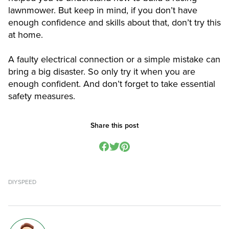
lawnmower. But keep in mind, if you don’t have
enough confidence and skills about that, don’t try this
at home.
A faulty electrical connection or a simple mistake can
bring a big disaster. So only try it when you are
enough confident. And don’t forget to take essential
safety measures.
Share this post
DIY
SPEED