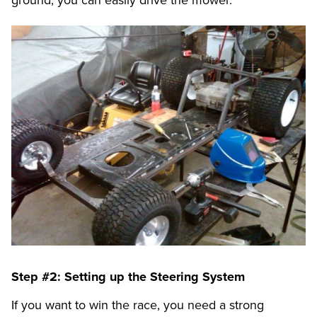
Step #2: Setting up the Steering System
If you want to win the race, you need a strong