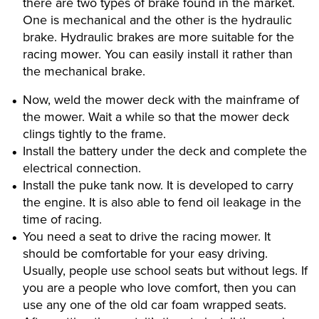
there are two types of brake found in the market.
One is mechanical and the other is the hydraulic
brake. Hydraulic brakes are more suitable for the
racing mower. You can easily install it rather than
the mechanical brake.
Now, weld the mower deck with the mainframe of
the mower. Wait a while so that the mower deck
clings tightly to the frame.
Install the battery under the deck and complete the
electrical connection.
Install the puke tank now. It is developed to carry
the engine. It is also able to fend oil leakage in the
time of racing.
You need a seat to drive the racing mower. It
should be comfortable for your easy driving.
Usually, people use school seats but without legs. If
you are a people who love comfort, then you can
use any one of the old car foam wrapped seats.