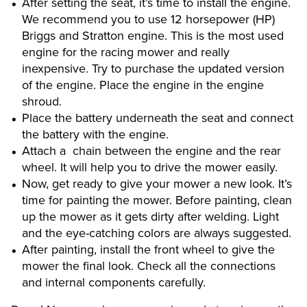
After setting the seat, it’s time to install the engine.
We recommend you to use 12 horsepower (HP)
Briggs and Stratton engine. This is the most used
engine for the racing mower and really
inexpensive. Try to purchase the updated version
of the engine. Place the engine in the engine
shroud.
Place the battery underneath the seat and connect
the battery with the engine.
Attach a chain between the engine and the rear
wheel. It will help you to drive the mower easily.
Now, get ready to give your mower a new look. It’s
time for painting the mower. Before painting, clean
up the mower as it gets dirty after welding. Light
and the eye-catching colors are always suggested.
After painting, install the front wheel to give the
mower the final look. Check all the connections
and internal components carefully.