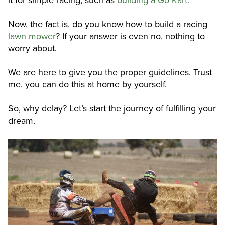
Now, the fact is, do you know how to build a racing
lawn mower
? If your answer is even no, nothing to
worry about.
We are here to give you the proper guidelines. Trust
me, you can do this at home by yourself.
So, why delay? Let’s start the journey of fulfilling your
dream.