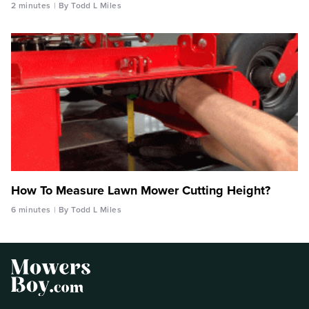
2 minutes
By Todd L Miles
How To Measure Lawn Mower Cutting Height?
6 minutes
By Todd L Miles