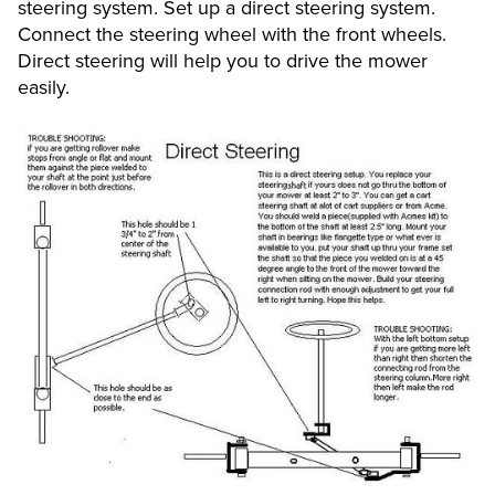
steering system. Set up a direct steering system.
Connect the steering wheel with the front wheels.
Direct steering will help you to drive the mower
easily.