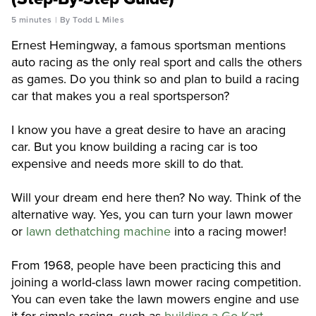
5 minutes
By Todd L Miles
Ernest Hemingway, a famous sportsman mentions
auto racing as the only real sport and calls the others
as games. Do you think so and plan to build a racing
car that makes you a real sportsperson?
I know you have a great desire to have an aracing
car. But you know building a racing car is too
expensive and needs more skill to do that.
Will your dream end here then? No way. Think of the
alternative way. Yes, you can turn your lawn mower
or
lawn dethatching machine
into a racing mower!
From 1968, people have been practicing this and
joining a world-class lawn mower racing competition.
You can even take the lawn mowers engine and use
it for simple racing, such as
building a Go Kart.