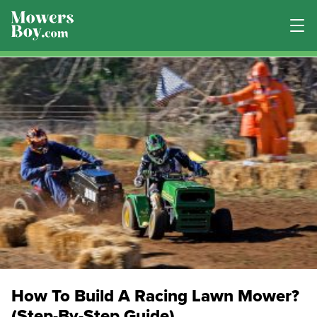
How To Build A Racing Lawn Mower?
(Step-By-Step Guide)