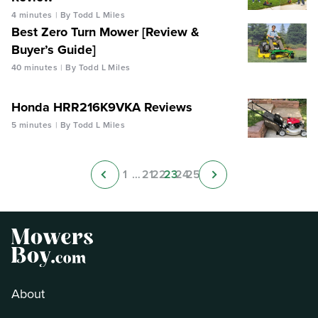
4 minutes
By Todd L Miles
Best Zero Turn Mower [Review &
Buyer’s Guide]
40 minutes
By Todd L Miles
Honda HRR216K9VKA Reviews
5 minutes
By Todd L Miles
1
…
21
22
23
24
25
About