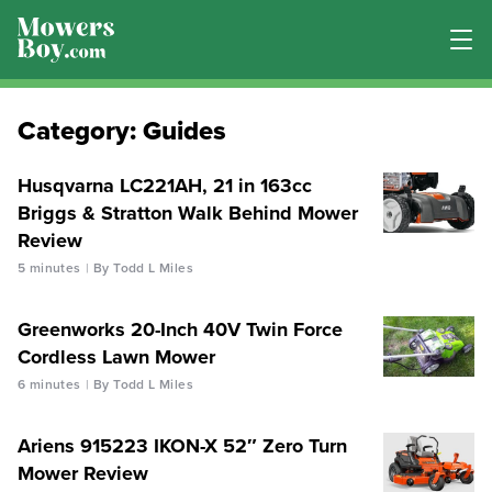
Category:
Guides
Husqvarna LC221AH, 21 in 163cc
Briggs & Stratton Walk Behind Mower
Review
5 minutes
By Todd L Miles
Greenworks 20-Inch 40V Twin Force
Cordless Lawn Mower
6 minutes
By Todd L Miles
Ariens 915223 IKON-X 52″ Zero Turn
Mower Review