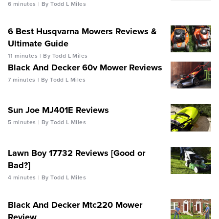
6 minutes
By Todd L Miles
6 Best Husqvarna Mowers Reviews &
Ultimate Guide
11 minutes
By Todd L Miles
Black And Decker 60v Mower Reviews
7 minutes
By Todd L Miles
Sun Joe MJ401E Reviews
5 minutes
By Todd L Miles
Lawn Boy 17732 Reviews [Good or
Bad?]
4 minutes
By Todd L Miles
Black And Decker Mtc220 Mower
Review