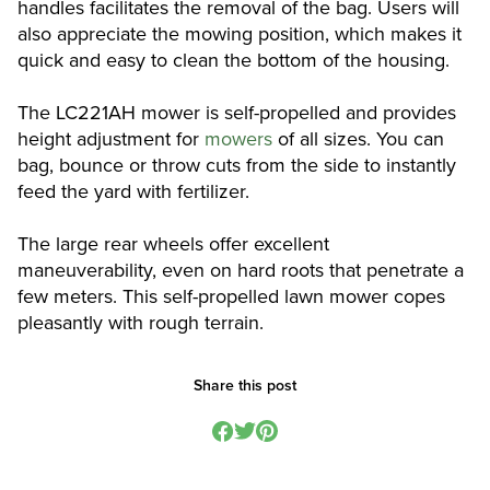
handles facilitates the removal of the bag. Users will
also appreciate the mowing position, which makes it
quick and easy to clean the bottom of the housing.
The LC221AH mower is self-propelled and provides
height adjustment for
mowers
of all sizes. You can
bag, bounce or throw cuts from the side to instantly
feed the yard with fertilizer.
The large rear wheels offer excellent
maneuverability, even on hard roots that penetrate a
few meters. This self-propelled lawn mower copes
pleasantly with rough terrain.
Share this post