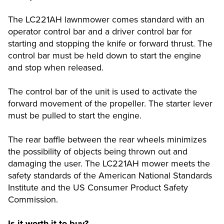
The LC221AH lawnmower comes standard with an
operator control bar and a driver control bar for
starting and stopping the knife or forward thrust. The
control bar must be held down to start the engine
and stop when released.
The control bar of the unit is used to activate the
forward movement of the propeller. The starter lever
must be pulled to start the engine.
The rear baffle between the rear wheels minimizes
the possibility of objects being thrown out and
damaging the user. The LC221AH mower meets the
safety standards of the American National Standards
Institute and the US Consumer Product Safety
Commission.
Is it worth it to buy?