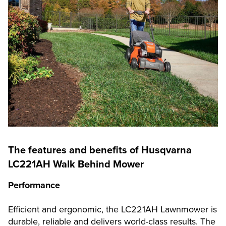
The features and benefits of Husqvarna
LC221AH Walk Behind Mower
Performance
Efficient and ergonomic, the LC221AH Lawnmower is
durable, reliable and delivers world-class results. The