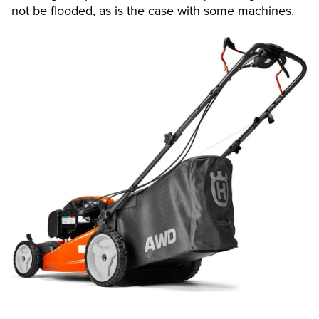
not be flooded, as is the case with some machines.