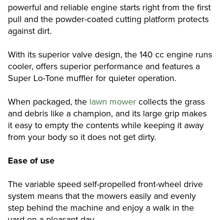
powerful and reliable engine starts right from the first
pull and the powder-coated cutting platform protects
against dirt.
With its superior valve design, the 140 cc engine runs
cooler, offers superior performance and features a
Super Lo-Tone muffler for quieter operation.
When packaged, the
lawn mower
collects the grass
and debris like a champion, and its large grip makes
it easy to empty the contents while keeping it away
from your body so it does not get dirty.
Ease of use
The variable speed self-propelled front-wheel drive
system means that the mowers easily and evenly
step behind the machine and enjoy a walk in the
yard on a pleasant day.