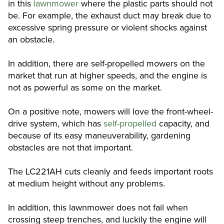
in this
lawnmower
where the plastic parts should not
be. For example, the exhaust duct may break due to
excessive spring pressure or violent shocks against
an obstacle.
In addition, there are self-propelled mowers on the
market that run at higher speeds, and the engine is
not as powerful as some on the market.
On a positive note, mowers will love the front-wheel-
drive system, which has
self-propelled
capacity, and
because of its easy maneuverability, gardening
obstacles are not that important.
The LC221AH cuts cleanly and feeds important roots
at medium height without any problems.
In addition, this lawnmower does not fail when
crossing steep trenches, and luckily the engine will