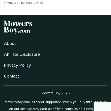
4 minutes
By Todd L Miles
About
Affiliate Disclosure
Privacy Policy
Contact
Mowers Boy 2026
MowersBoy.com is reader-supported. When you buy through links
on our site, we may earn an affiliate commission.
Learn more