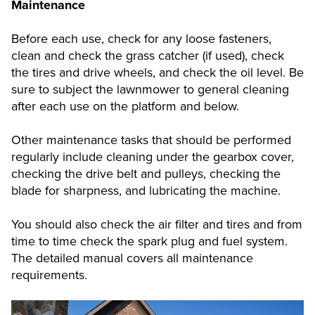
Maintenance
Before each use, check for any loose fasteners,
clean and check the grass catcher (if used), check
the tires and drive wheels, and check the oil level. Be
sure to subject the lawnmower to general cleaning
after each use on the platform and below.
Other maintenance tasks that should be performed
regularly include cleaning under the gearbox cover,
checking the drive belt and pulleys, checking the
blade for sharpness, and lubricating the machine.
You should also check the air filter and tires and from
time to time check the spark plug and fuel system.
The detailed manual covers all maintenance
requirements.