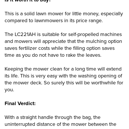
This is a solid lawn mower for little money, especially
compared to lawnmowers in its price range.
The LC221AH is suitable for self-propelled machines
and mowers will appreciate that the mulching option
saves fertilizer costs while the filling option saves
time as you do not have to rake the leaves.
Keeping the mower clean for a long time will extend
its life. This is very easy with the washing opening of
the mower deck. So surely this will be worthwhile for
you.
Final Verdict:
With a straight handle through the bag, the
uninterrupted distance of the mower between the