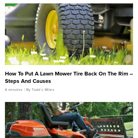
How To Put A Lawn Mower Tire Back On The Rim –
Steps And Causes
6 minutes
By Todd L Miles