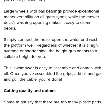
Large wheels with ball bearings provide exceptional
maneuverability on all grass types, while the mower
deck’s washing opening makes it easy to clean
debris.
Simply connect the hose, open the water and wash
the platform well. Regardless of whether it is a high,
average or shorter side, the height grip adapts to a
suitable height for you.
This lawnmower is easy to assemble and comes with
oil. Once you’ve assembled the grips, add oil and gas
and pull the cable, you’re done!
Cutting quality and options
Some might say that there are too many plastic parts