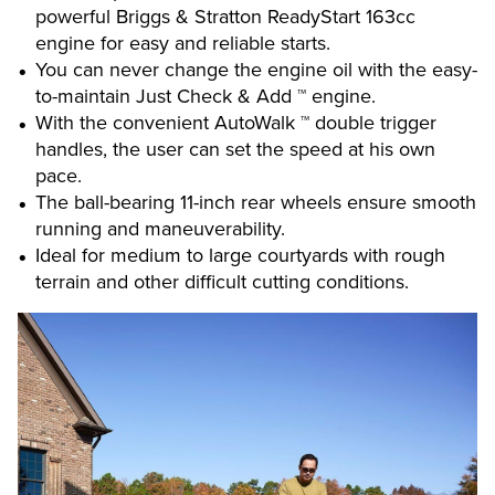
powerful Briggs & Stratton ReadyStart 163cc
engine for easy and reliable starts.
You can never change the engine oil with the easy-
to-maintain Just Check & Add ™ engine.
With the convenient AutoWalk ™ double trigger
handles, the user can set the speed at his own
pace.
The ball-bearing 11-inch rear wheels ensure smooth
running and maneuverability.
Ideal for medium to large courtyards with rough
terrain and other difficult cutting conditions.