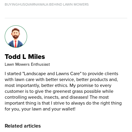
BUYING
HUSQVARNA
WALK-BEHIND LAWN MOWERS
Todd L Miles
Lawn Mowers Enthusiast
I started "Landscape and Lawns Care" to provide clients
with lawn care with better service, better products and,
most importantly, better ethics. My promise to every
customer is to give the greenest grass possible while
controlling weeds, insects, and diseases! The most
important thing is that I strive to always do the right thing
for you, your lawn and your wallet!
Related articles