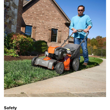
Safety