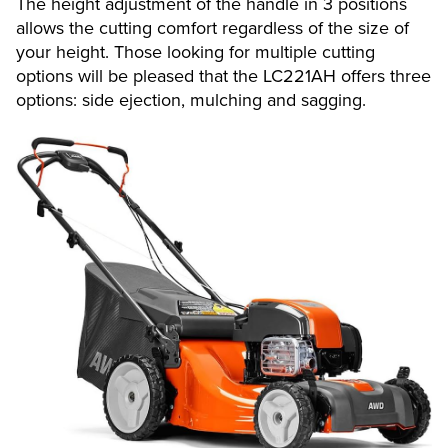
The height adjustment of the handle in 3 positions
allows the cutting comfort regardless of the size of
your height. Those looking for multiple cutting
options will be pleased that the LC221AH offers three
options: side ejection, mulching and sagging.