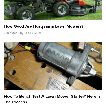
How Good Are Husqvarna Lawn Mowers?
2 minutes
By Todd L Miles
How To Bench Test A Lawn Mower Starter? Here Is
The Process