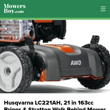
Husqvarna LC221AH, 21 in 163cc
Briggs & Stratton Walk Behind Mower