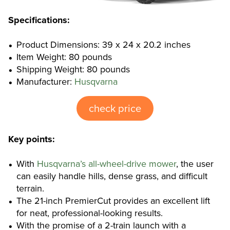
Specifications:
Product Dimensions: 39 x 24 x 20.2 inches
Item Weight: 80 pounds
Shipping Weight: 80 pounds
Manufacturer:
Husqvarna
check price
Key points:
With
Husqvarna’s all-wheel-drive mower
, the user
can easily handle hills, dense grass, and difficult
terrain.
The 21-inch PremierCut provides an excellent lift
for neat, professional-looking results.
With the promise of a 2-train launch with a