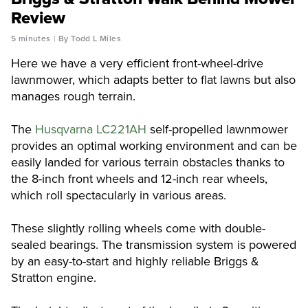
Review
5 minutes
By Todd L Miles
Here we have a very efficient front-wheel-drive
lawnmower, which adapts better to flat lawns but also
manages rough terrain.
The
Husqvarna LC221AH
self-propelled lawnmower
provides an optimal working environment and can be
easily landed for various terrain obstacles thanks to
the 8-inch front wheels and 12-inch rear wheels,
which roll spectacularly in various areas.
These slightly rolling wheels come with double-
sealed bearings. The transmission system is powered
by an easy-to-start and highly reliable Briggs &
Stratton engine.