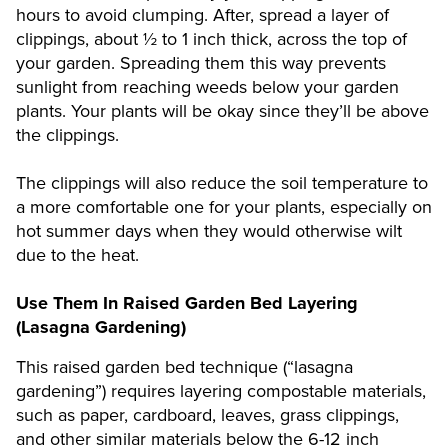
hours to avoid clumping. After, spread a layer of
clippings, about ½ to 1 inch thick, across the top of
your garden. Spreading them this way prevents
sunlight from reaching weeds below your garden
plants. Your plants will be okay since they’ll be above
the clippings.
The clippings will also reduce the soil temperature to
a more comfortable one for your plants, especially on
hot summer days when they would otherwise wilt
due to the heat.
Use Them In Raised Garden Bed Layering
(Lasagna Gardening)
This raised garden bed technique (“lasagna
gardening”) requires layering compostable materials,
such as paper, cardboard, leaves, grass clippings,
and other similar materials below the 6-12 inch