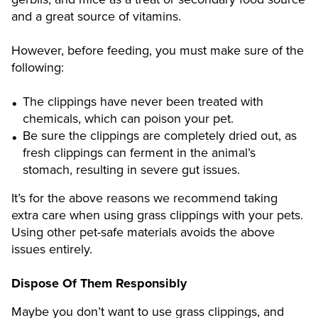
and a great source of vitamins.
However, before feeding, you must make sure of the
following:
The clippings have never been treated with
chemicals, which can poison your pet.
Be sure the clippings are completely dried out, as
fresh clippings can ferment in the animal’s
stomach, resulting in severe gut issues.
It’s for the above reasons we recommend taking
extra care when using grass clippings with your pets.
Using other pet-safe materials avoids the above
issues entirely.
Dispose Of Them Responsibly
Maybe you don’t want to use grass clippings, and