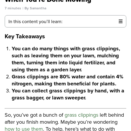
7 minutes
By Samantha
In this content you’ll learn:
Key Takeaways
You can do many things with grass clippings,
such as leaving them on your lawn, mulching
them, turning them into liquid fertilizer, and
using them as a garden layer.
Grass clippings are 80% water and contain 4%
nitrogen, making them beneficial for plants.
You can collect grass clippings by hand, with a
grass bagger, or lawn sweeper.
So, you’ve got a bunch of
grass clippings
left behind
after you finish mowing. Maybe you’re wondering
how to use them
. To help, here’s what to do with