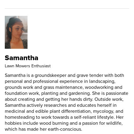
Samantha
Lawn Mowers Enthusiast
Samantha is a groundskeeper and grave tender with both
personal and professional experience in landscaping,
grounds work and grass maintenance, woodworking and
foundation work, planting and gardening. She is passionate
about creating and getting her hands dirty. Outside work,
Samantha actively researches and educates herself in
medicinal and edible plant differentiation, mycology, and
homesteading to work towards a self-reliant lifestyle. Her
hobbies include wood burning and a passion for wildlife,
which has made her earth-conscious.