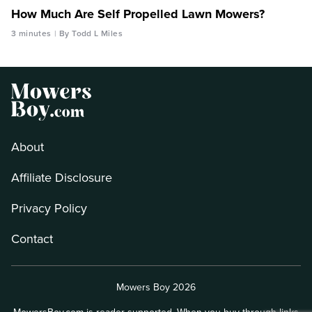
How Much Are Self Propelled Lawn Mowers?
3 minutes
By Todd L Miles
About
Affiliate Disclosure
Privacy Policy
Contact
Mowers Boy 2026