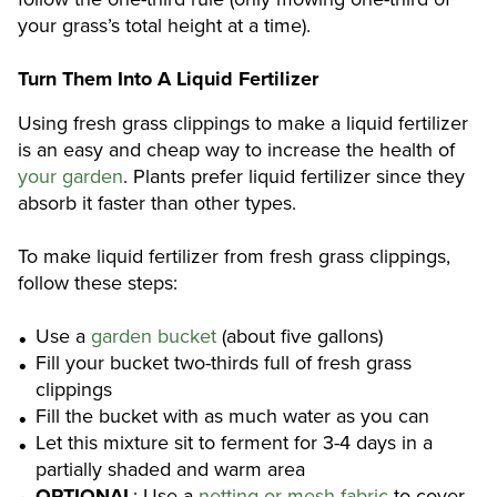
your grass’s total height at a time).
Turn Them Into A Liquid Fertilizer
Using fresh grass clippings to make a liquid fertilizer
is an easy and cheap way to increase the health of
your garden
. Plants prefer liquid fertilizer since they
absorb it faster than other types.
To make liquid fertilizer from fresh grass clippings,
follow these steps:
Use a
garden bucket
(about five gallons)
Fill your bucket two-thirds full of fresh grass
clippings
Fill the bucket with as much water as you can
Let this mixture sit to ferment for 3-4 days in a
partially shaded and warm area
OPTIONAL
: Use a
netting or mesh fabric
to cover