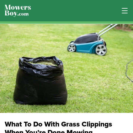
What To Do With Grass Clippings
When You’re Done Mowing