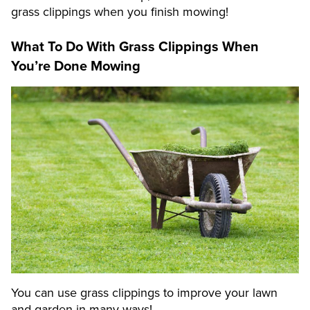
grass clippings when you finish mowing!
What To Do With Grass Clippings When
You’re Done Mowing
You can use grass clippings to improve your lawn
and garden in many ways!