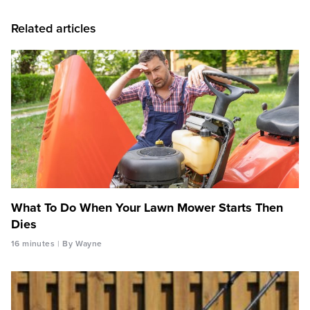
Related articles
What To Do When Your Lawn Mower Starts Then
Dies
16 minutes
By Wayne