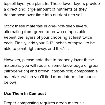
topsoil layer you plant in. These lower layers provide
a direct and large amount of nutrients as they
decompose over time into nutrient-rich soil.
Stack these materials in one-inch-deep layers,
alternating from green to brown compostables.
Repeat the layers of your choosing at least twice
each. Finally, add your 6-12 inches of topsoil to be
able to plant right away, and that’s it!
However, please note that to properly layer these
materials, you will require some knowledge of green
(nitrogen-rich) and brown (carbon-rich) compostable
materials (which you’ll find more information about
below).
Use Them In Compost
Proper composting requires green materials