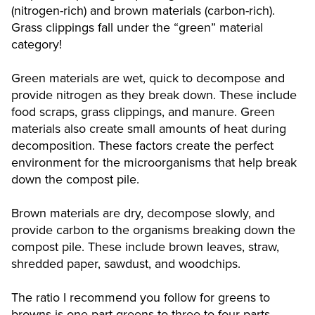
(nitrogen-rich) and brown materials (carbon-rich).
Grass clippings fall under the “green” material
category!
Green materials are wet, quick to decompose and
provide nitrogen as they break down. These include
food scraps, grass clippings, and manure. Green
materials also create small amounts of heat during
decomposition. These factors create the perfect
environment for the microorganisms that help break
down the compost pile.
Brown materials are dry, decompose slowly, and
provide carbon to the organisms breaking down the
compost pile. These include brown leaves, straw,
shredded paper, sawdust, and woodchips.
The ratio I recommend you follow for greens to
browns is one part greens to three to four parts