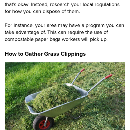
that’s okay! Instead, research your local regulations
for how you can dispose of them.
For instance, your area may have a program you can
take advantage of. This can require the use of
compostable paper bags workers will pick up.
How to Gather Grass Clippings