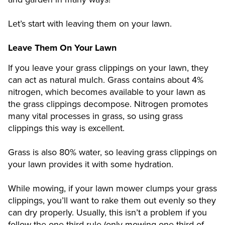
Let’s start with leaving them on your lawn.
Leave Them On Your Lawn
If you leave your grass clippings on your lawn, they
can act as natural mulch. Grass contains about 4%
nitrogen, which becomes available to your lawn as
the grass clippings decompose. Nitrogen promotes
many vital processes in grass, so using grass
clippings this way is excellent.
Grass is also 80% water, so leaving grass clippings on
your lawn provides it with some hydration.
While mowing, if your lawn mower clumps your grass
clippings, you’ll want to rake them out evenly so they
can dry properly. Usually, this isn’t a problem if you
follow the one-third rule (only mowing one-third of