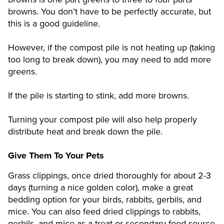
browns. You don’t have to be perfectly accurate, but
this is a good guideline.
However, if the compost pile is not heating up (taking
too long to break down), you may need to add more
greens.
If the pile is starting to stink, add more browns.
Turning your compost pile will also help properly
distribute heat and break down the pile.
Give Them To Your Pets
Grass clippings, once dried thoroughly for about 2-3
days (turning a nice golden color), make a great
bedding option for your birds, rabbits, gerbils, and
mice. You can also feed dried clippings to rabbits,
gerbils, and mice as a treat or secondary food source