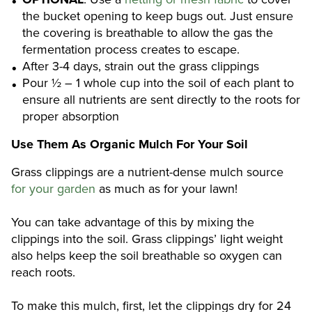
the bucket opening to keep bugs out. Just ensure
the covering is breathable to allow the gas the
fermentation process creates to escape.
After 3-4 days, strain out the grass clippings
Pour ½ – 1 whole cup into the soil of each plant to
ensure all nutrients are sent directly to the roots for
proper absorption
Use Them As Organic Mulch For Your Soil
Grass clippings are a nutrient-dense mulch source
for your garden
as much as for your lawn!
You can take advantage of this by mixing the
clippings into the soil. Grass clippings’ light weight
also helps keep the soil breathable so oxygen can
reach roots.
To make this mulch, first, let the clippings dry for 24