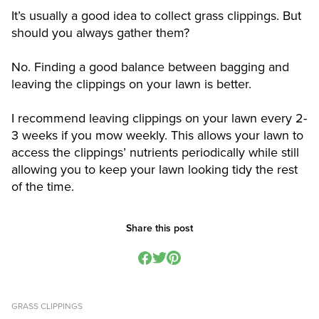
It’s usually a good idea to collect grass clippings. But
should you always gather them?
No. Finding a good balance between bagging and
leaving the clippings on your lawn is better.
I recommend leaving clippings on your lawn every 2-
3 weeks if you mow weekly. This allows your lawn to
access the clippings’ nutrients periodically while still
allowing you to keep your lawn looking tidy the rest
of the time.
Share this post
GRASS CLIPPINGS