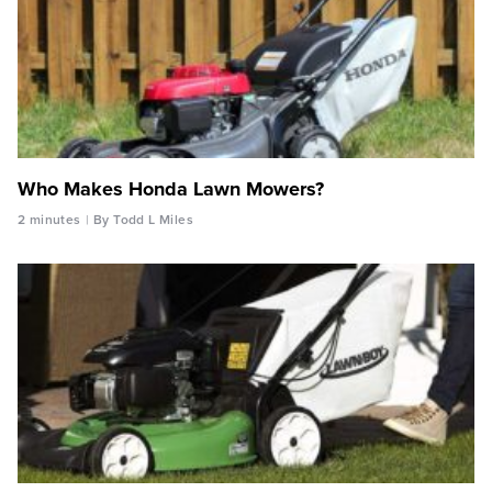
Who Makes Honda Lawn Mowers?
2 minutes
By Todd L Miles