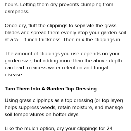
hours. Letting them dry prevents clumping from
dampness.
Once dry, fluff the clippings to separate the grass
blades and spread them evenly atop your garden soil
at a ½ – 1-inch thickness. Then mix the clippings in.
The amount of clippings you use depends on your
garden size, but adding more than the above depth
can lead to excess water retention and fungal
disease.
Turn Them Into A Garden Top Dressing
Using grass clippings as a top dressing (or top layer)
helps suppress weeds, retain moisture, and manage
soil temperatures on hotter days.
Like the mulch option, dry your clippings for 24