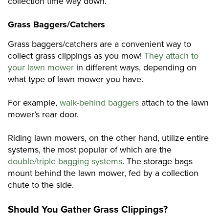
collection time way down.
Grass Baggers/Catchers
Grass baggers/catchers are a convenient way to
collect grass clippings as you mow!
They attach to
your lawn mower
in different ways, depending on
what type of lawn mower you have.
For example,
walk-behind baggers
attach to the lawn
mower’s rear door.
Riding lawn mowers, on the other hand, utilize entire
systems, the most popular of which are the
double/triple bagging systems
. The storage bags
mount behind the lawn mower, fed by a collection
chute to the side.
Should You Gather Grass Clippings?