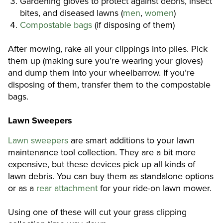
Gardening gloves to protect against debris, insect
bites, and diseased lawns (
men
,
women
)
Compostable bags
(if disposing of them)
After mowing, rake all your clippings into piles. Pick
them up (making sure you’re wearing your gloves)
and dump them into your wheelbarrow. If you’re
disposing of them, transfer them to the compostable
bags.
Lawn Sweepers
Lawn sweepers
are smart additions to your lawn
maintenance tool collection. They are a bit more
expensive, but these devices pick up all kinds of
lawn debris. You can buy them as standalone options
or as a
rear attachment
for your ride-on lawn mower.
Using one of these will cut your grass clipping