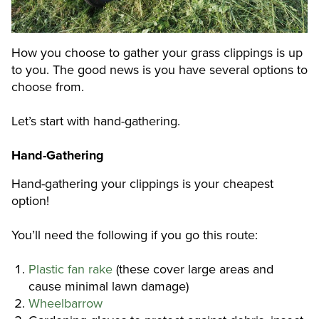
How you choose to gather your grass clippings is up
to you. The good news is you have several options to
choose from.
Let’s start with hand-gathering.
Hand-Gathering
Hand-gathering your clippings is your cheapest
option!
You’ll need the following if you go this route:
Plastic fan rake
(these cover large areas and
cause minimal lawn damage)
Wheelbarrow