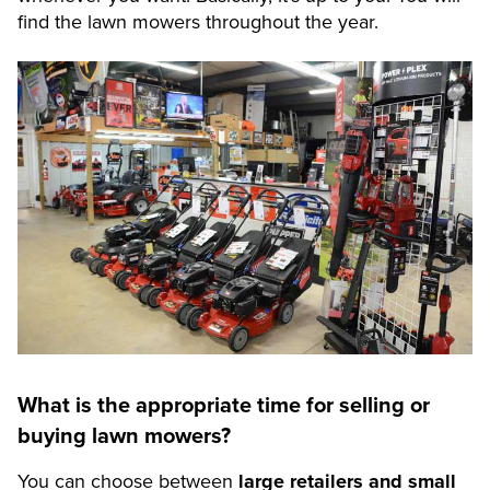
find the lawn mowers throughout the year.
What is the appropriate time for selling or
buying lawn mowers?
You can choose between
large retailers and small