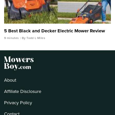
5 Best Black and Decker Electric Mower Review
9 minutes
By Todd L Miles
About
Affiliate Disclosure
Privacy Policy
Contact