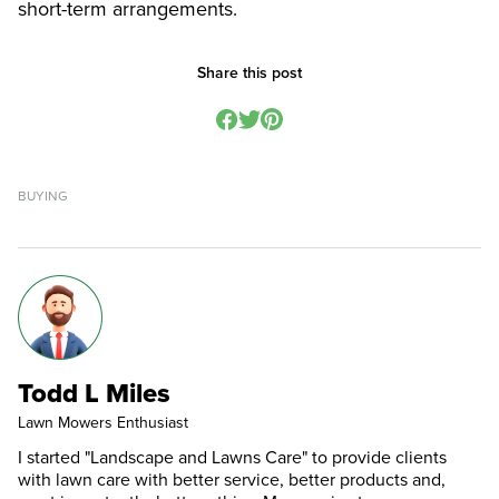
short-term arrangements.
Share this post
BUYING
Todd L Miles
Lawn Mowers Enthusiast
I started "Landscape and Lawns Care" to provide clients
with lawn care with better service, better products and,