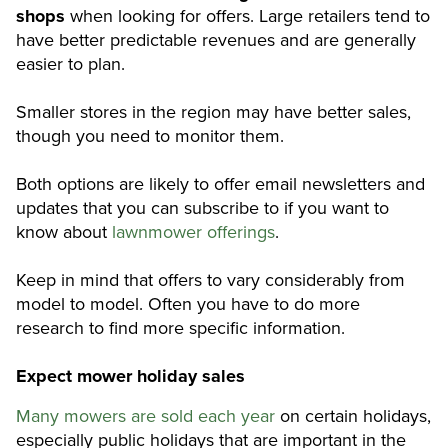
shops
when looking for offers. Large retailers tend to
have better predictable revenues and are generally
easier to plan.
Smaller stores in the region may have better sales,
though you need to monitor them.
Both options are likely to offer email newsletters and
updates that you can subscribe to if you want to
know about
lawnmower offerings
.
Keep in mind that offers to vary considerably from
model to model. Often you have to do more
research to find more specific information.
Expect mower holiday sales
Many mowers are sold each year
on certain holidays,
especially public holidays that are important in the