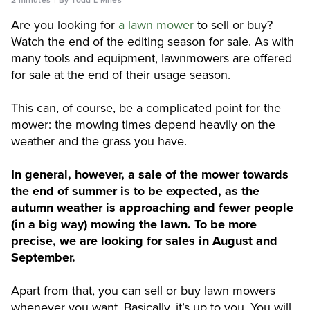
Are you looking for
a lawn mower
to sell or buy?
Watch the end of the editing season for sale. As with
many tools and equipment, lawnmowers are offered
for sale at the end of their usage season.
This can, of course, be a complicated point for the
mower: the mowing times depend heavily on the
weather and the grass you have.
In general, however, a sale of the mower towards
the end of summer is to be expected, as the
autumn weather is approaching and fewer people
(in a big way) mowing the lawn. To be more
precise, we are looking for sales in August and
September.
Apart from that, you can sell or buy lawn mowers
whenever you want. Basically, it’s up to you. You will