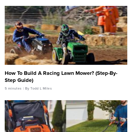
How To Build A Racing Lawn Mower? (Step-By-
Step Guide)
5 minutes
By Todd L Miles