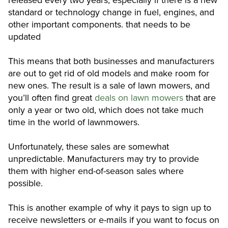
released every two years, especially if there is a new
standard or technology change in fuel, engines, and
other important components. that needs to be
updated
This means that both businesses and manufacturers
are out to get rid of old models and make room for
new ones. The result is a sale of lawn mowers, and
you’ll often find great
deals on lawn mowers
that are
only a year or two old, which does not take much
time in the world of lawnmowers.
Unfortunately, these sales are somewhat
unpredictable. Manufacturers may try to provide
them with higher end-of-season sales where
possible.
This is another example of why it pays to sign up to
receive newsletters or e-mails if you want to focus on