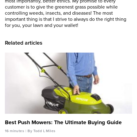
most importantly, better ethics. My promise to every
customer is to give the greenest grass possible while
controlling weeds, insects, and diseases! The most
important thing is that I strive to always do the right thing
for you, your lawn and your wallet!
Related articles
Best Push Mowers: The Ultimate Buying Guide
16 minutes
By Todd L Miles