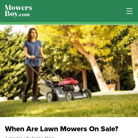
When Are Lawn Mowers On Sale?
2 minutes
By Todd L Miles