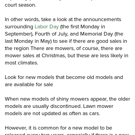
court season.
In other words, take a look at the announcements
surrounding
Labor Day
(the first Monday in
September), Fourth of July, and Memorial Day (the
last Monday in May) to see if there are good sales in
the region There are mowers, of course, there are
mower sales at Christmas, but these are less likely in
most climates.
Look for new models that become old models and
are available for sale
When new models of shiny mowers appear, the older
models are usually discontinued. Lawn mower
models are not updated as often as cars.
However, it is common for a new model to be