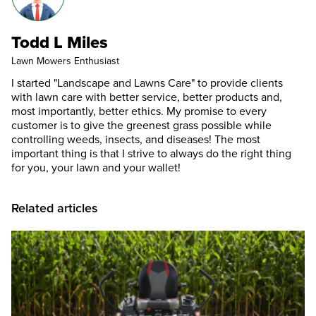
Todd L Miles
Lawn Mowers Enthusiast
I started "Landscape and Lawns Care" to provide clients
with lawn care with better service, better products and,
most importantly, better ethics. My promise to every
customer is to give the greenest grass possible while
controlling weeds, insects, and diseases! The most
important thing is that I strive to always do the right thing
for you, your lawn and your wallet!
Related articles