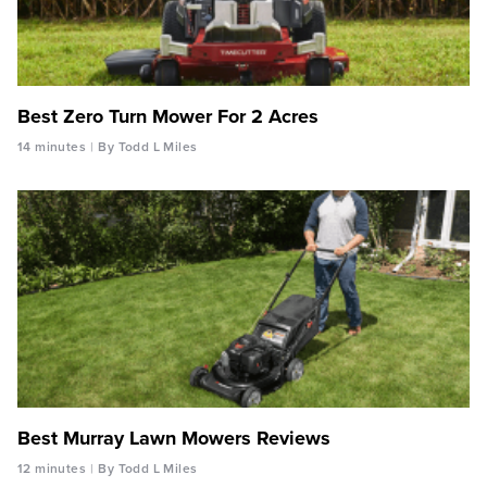
Best Zero Turn Mower For 2 Acres
14 minutes
By Todd L Miles
Best Murray Lawn Mowers Reviews
12 minutes
By Todd L Miles