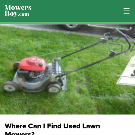
Where Can I Find Used Lawn
Mowers?