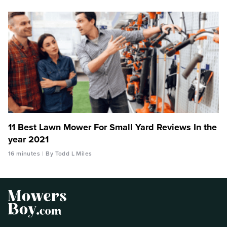
11 Best Lawn Mower For Small Yard Reviews In the
year 2021
16 minutes
By Todd L Miles