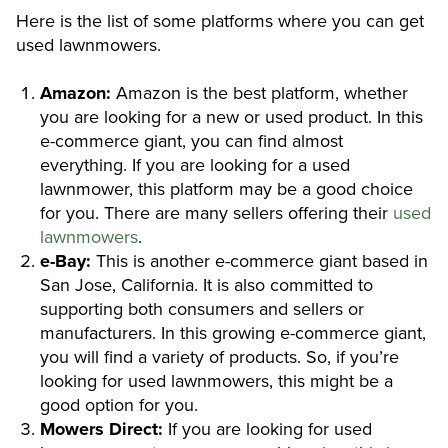
Here is the list of some platforms where you can get
used lawnmowers.
Amazon:
Amazon is the best platform, whether
you are looking for a new or used product. In this
e-commerce giant, you can find almost
everything. If you are looking for a used
lawnmower, this platform may be a good choice
for you. There are many sellers offering their
used
lawnmowers
.
e-Bay:
This is another e-commerce giant based in
San Jose, California. It is also committed to
supporting both consumers and sellers or
manufacturers. In this growing e-commerce giant,
you will find a variety of products. So, if you’re
looking for used lawnmowers, this might be a
good option for you.
Mowers
Direct:
If you are looking for used