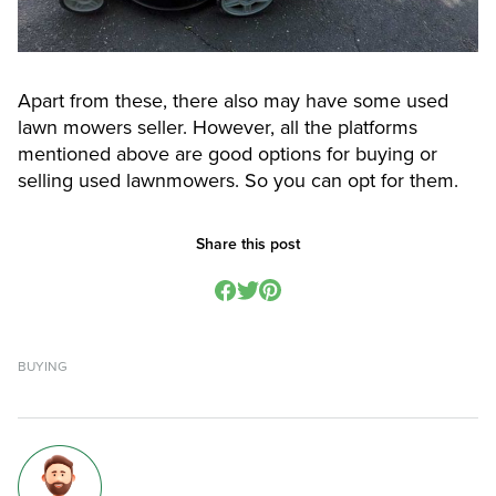
Apart from these, there also may have some used
lawn mowers seller. However, all the platforms
mentioned above are good options for buying or
selling used lawnmowers. So you can opt for them.
Share this post
BUYING