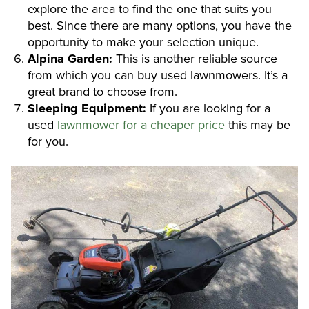
explore the area to find the one that suits you
best. Since there are many options, you have the
opportunity to make your selection unique.
Alpina Garden:
This is another reliable source
from which you can buy used lawnmowers. It’s a
great brand to choose from.
Sleeping Equipment:
If you are looking for a
used
lawnmower for a cheaper price
this may be
for you.