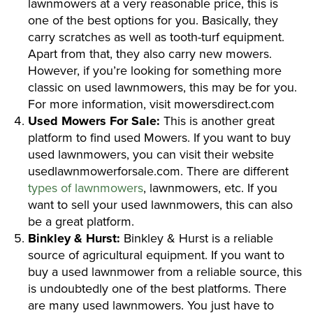
lawnmowers at a very reasonable price, this is
one of the best options for you. Basically, they
carry scratches as well as tooth-turf equipment.
Apart from that, they also carry new mowers.
However, if you’re looking for something more
classic on used lawnmowers, this may be for you.
For more information, visit mowersdirect.com
Used Mowers For Sale:
This is another great
platform to find used Mowers. If you want to buy
used lawnmowers, you can visit their website
usedlawnmowerforsale.com. There are different
types of lawnmowers
, lawnmowers, etc. If you
want to sell your used lawnmowers, this can also
be a great platform.
Binkley & Hurst:
Binkley & Hurst is a reliable
source of agricultural equipment. If you want to
buy a used lawnmower from a reliable source, this
is undoubtedly one of the best platforms. There
are many used lawnmowers. You just have to