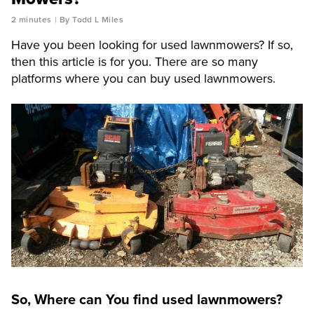
2 minutes
By Todd L Miles
Have you been looking for used lawnmowers? If so,
then this article is for you. There are so many
platforms where you can buy used lawnmowers.
So, Where can You find used lawnmowers?