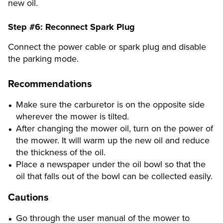
new oil.
Step #6:
Reconnect Spark Plug
Connect the power cable or spark plug and disable
the parking mode.
Recommendations
Make sure the carburetor is on the opposite side
wherever the mower is tilted.
After changing the mower oil, turn on the power of
the mower. It will warm up the new oil and reduce
the thickness of the oil.
Place a newspaper under the oil bowl so that the
oil that falls out of the bowl can be collected easily.
Cautions
Go through the user manual of the mower to