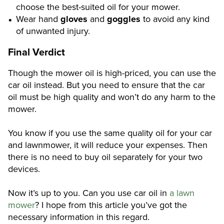
choose the best-suited oil for your mower.
Wear hand
gloves
and
goggles
to avoid any kind
of unwanted injury.
Final Verdict
Though the mower oil is high-priced, you can use the
car oil instead. But you need to ensure that the car
oil must be high quality and won’t do any harm to the
mower.
You know if you use the same quality oil for your car
and lawnmower, it will reduce your expenses. Then
there is no need to buy oil separately for your two
devices.
Now it’s up to you. Can you use car oil in
a lawn
mower
? I hope from this article you’ve got the
necessary information in this regard.