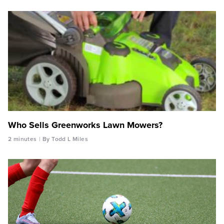
Who Sells Greenworks Lawn Mowers?
2 minutes
By Todd L Miles