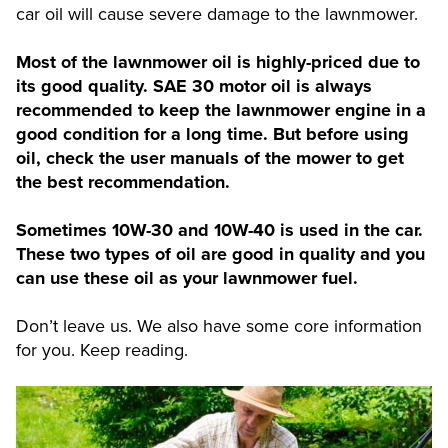
car oil will cause severe damage to the lawnmower.
Most of the lawnmower oil is highly-priced due to
its good quality. SAE 30 motor oil is always
recommended to keep the lawnmower engine in a
good condition for a long time. But before using
oil, check the user manuals of the mower to get
the best recommendation.
Sometimes 10W-30 and 10W-40 is used in the car.
These two types of oil are good in quality and you
can use these oil as your lawnmower fuel.
Don’t leave us. We also have some core information
for you. Keep reading.