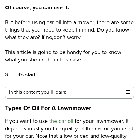
Of course, you can use it.
But before using car oil into a mower, there are some
things that you need to keep in mind. Do you know
what they are? If no,don’t worry.
This article is going to be handy for you to know
what you should do in this case.
So, let’s start.
In this content you’ll learn:
Types Of Oil For A Lawnmower
If you want to use
the car oil
for your lawnmower, it
depends mostly on the quality of the car oil you used
for your car. Note that a low priced and low-quality