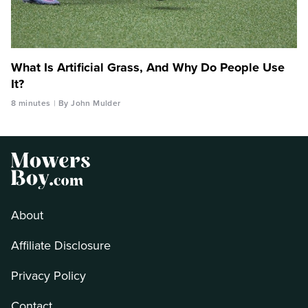
What Is Artificial Grass, And Why Do People Use
It?
8 minutes
By John Mulder
About
Affiliate Disclosure
Privacy Policy
Contact