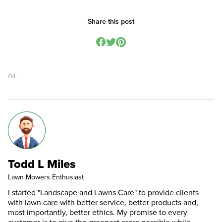
Share this post
OIL
Todd L Miles
Lawn Mowers Enthusiast
I started "Landscape and Lawns Care" to provide clients
with lawn care with better service, better products and,
most importantly, better ethics. My promise to every