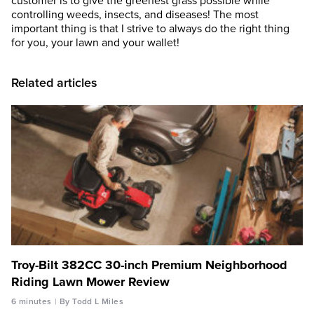
customer is to give the greenest grass possible while
controlling weeds, insects, and diseases! The most
important thing is that I strive to always do the right thing
for you, your lawn and your wallet!
Related articles
Troy-Bilt 382CC 30-inch Premium Neighborhood
Riding Lawn Mower Review
6 minutes
By Todd L Miles