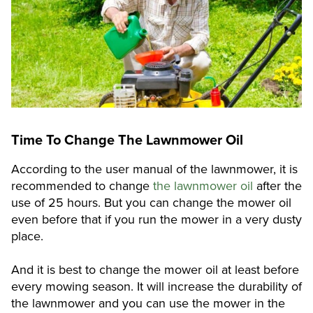
Time To Change The Lawnmower Oil
According to the user manual of the lawnmower, it is
recommended to change
the lawnmower oil
after the
use of 25 hours. But you can change the mower oil
even before that if you run the mower in a very dusty
place.
And it is best to change the mower oil at least before
every mowing season. It will increase the durability of
the lawnmower and you can use the mower in the