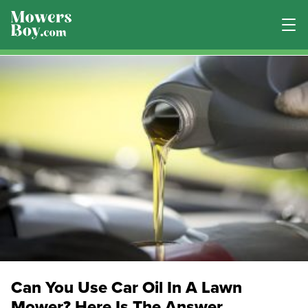
Can You Use Car Oil In A Lawn
Mower? Here Is The Answer