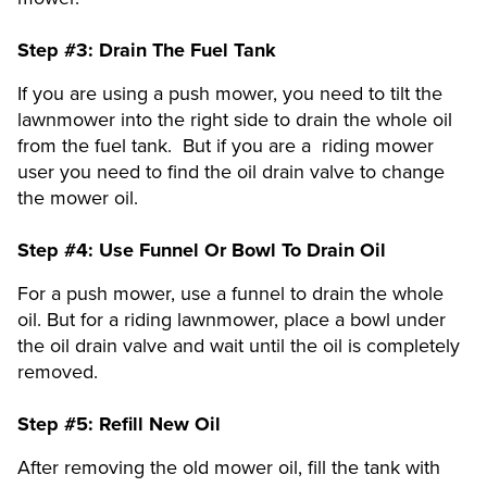
Step #3:
Drain The Fuel Tank
If you are using a push mower, you need to tilt the
lawnmower into the right side to drain the whole oil
from the fuel tank. But if you are a riding mower
user you need to find the oil drain valve to change
the mower oil.
Step #4:
Use Funnel Or Bowl To Drain Oil
For a push mower, use a funnel to drain the whole
oil. But for a riding lawnmower, place a bowl under
the oil drain valve and wait until the oil is completely
removed.
Step #5:
Refill New Oil
After removing the old mower oil, fill the tank with