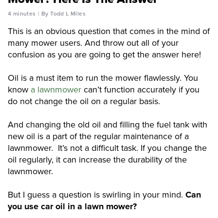
4 minutes
By Todd L Miles
This is an obvious question that comes in the mind of
many mower users. And throw out all of your
confusion as you are going to get the answer here!
Oil is a must item to run the mower flawlessly. You
know
a lawnmower
can’t function accurately if you
do not change the oil on a regular basis.
And changing the old oil and filling the fuel tank with
new oil is a part of the regular maintenance of a
lawnmower. It’s not a difficult task. If you change the
oil regularly, it can increase the durability of the
lawnmower.
But I guess a question is swirling in your mind.
Can
you use car oil in a lawn mower?