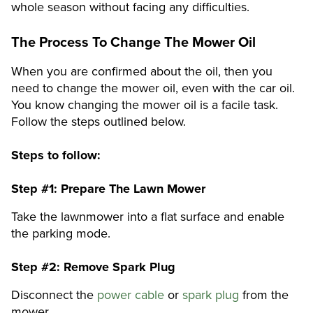
whole season without facing any difficulties.
The Process To Change The Mower Oil
When you are confirmed about the oil, then you
need to change the mower oil, even with the car oil.
You know changing the mower oil is a facile task.
Follow the steps outlined below.
Steps to follow:
Step #1:
Prepare The Lawn Mower
Take the lawnmower into a flat surface and enable
the parking mode.
Step #2:
Remove Spark Plug
Disconnect the
power cable
or
spark plug
from the
mower.