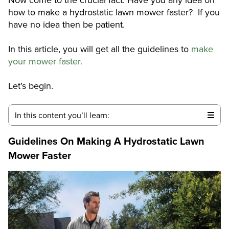
how to make a hydrostatic lawn mower faster? If you
have no idea then be patient.
In this article, you will get all the guidelines to
make
your mower faster.
Let’s begin.
In this content you’ll learn:
Guidelines On Making A Hydrostatic Lawn
Mower Faster