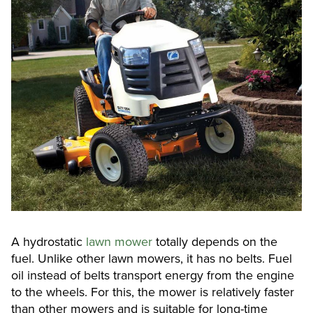
A hydrostatic
lawn mower
totally depends on the
fuel. Unlike other lawn mowers, it has no belts. Fuel
oil instead of belts transport energy from the engine
to the wheels. For this, the mower is relatively faster
than other mowers and is suitable for long-time