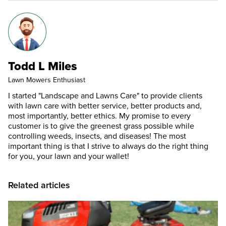
Todd L Miles
Lawn Mowers Enthusiast
I started "Landscape and Lawns Care" to provide clients
with lawn care with better service, better products and,
most importantly, better ethics. My promise to every
customer is to give the greenest grass possible while
controlling weeds, insects, and diseases! The most
important thing is that I strive to always do the right thing
for you, your lawn and your wallet!
Related articles