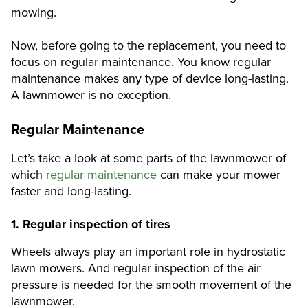
mowing.
Now, before going to the replacement, you need to
focus on regular maintenance. You know regular
maintenance makes any type of device long-lasting.
A lawnmower is no exception.
Regular Maintenance
Let’s take a look at some parts of the lawnmower of
which
regular maintenance
can make your mower
faster and long-lasting.
1.
Regular inspection of tires
Wheels always play an important role in hydrostatic
lawn mowers. And regular inspection of the air
pressure is needed for the smooth movement of the
lawnmower.