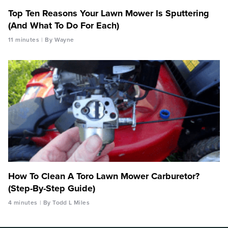
Top Ten Reasons Your Lawn Mower Is Sputtering
(And What To Do For Each)
11 minutes
By Wayne
How To Clean A Toro Lawn Mower Carburetor?
(Step-By-Step Guide)
4 minutes
By Todd L Miles