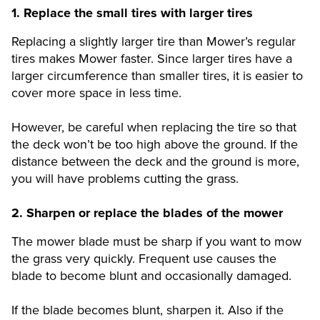
1.
Replace the small tires with larger tires
Replacing a slightly larger tire than Mower’s regular
tires makes Mower faster. Since larger tires have a
larger circumference than smaller tires, it is easier to
cover more space in less time.
However, be careful when replacing the tire so that
the deck won’t be too high above the ground. If the
distance between the deck and the ground is more,
you will have problems cutting the grass.
2.
Sharpen or replace the blades of the mower
The mower blade must be sharp if you want to mow
the grass very quickly. Frequent use causes the
blade to become blunt and occasionally damaged.
If the blade becomes blunt, sharpen it. Also if the