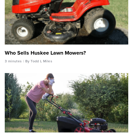
Who Sells Huskee Lawn Mowers?
3 minutes
By Todd L Miles