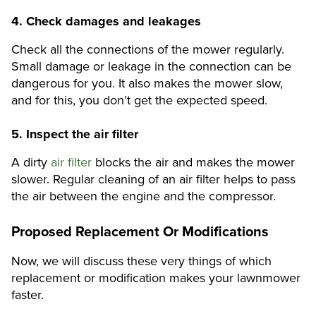
4.
Check damages and leakages
Check all the connections of the mower regularly.
Small damage or leakage in the connection can be
dangerous for you. It also makes the mower slow,
and for this, you don’t get the expected speed.
5.
Inspect the air filter
A dirty
air filter
blocks the air and makes the mower
slower. Regular cleaning of an air filter helps to pass
the air between the engine and the compressor.
Proposed Replacement Or Modifications
Now, we will discuss these very things of which
replacement or modification makes your lawnmower
faster.