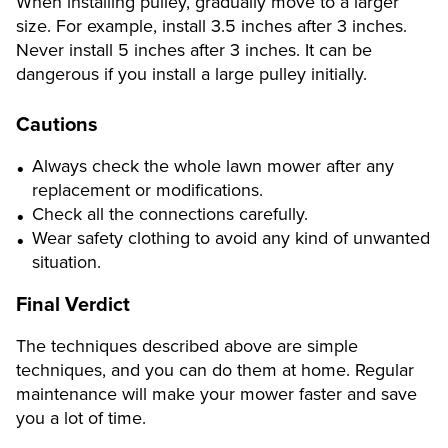
When installing pulley, gradually move to a larger
size. For example, install 3.5 inches after 3 inches.
Never install 5 inches after 3 inches. It can be
dangerous if you install a large pulley initially.
Cautions
Always check the whole lawn mower after any
replacement or modifications.
Check all the connections carefully.
Wear safety clothing to avoid any kind of unwanted
situation.
Final Verdict
The techniques described above are simple
techniques, and you can do them at home. Regular
maintenance will make your mower faster and save
you a lot of time.