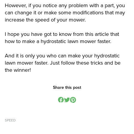
However, if you notice any problem with a part, you
can change it or make some modifications that may
increase the speed of your mower.
I hope you have got to know from this article that
how to make a hydrostatic lawn mower faster.
And it is only you who can make your hydrostatic
lawn mower faster. Just follow these tricks and be
the winner!
Share this post
SPEED