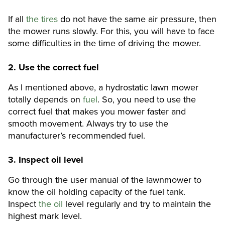
If all
the tires
do not have the same air pressure, then
the mower runs slowly. For this, you will have to face
some difficulties in the time of driving the mower.
2.
Use the correct fuel
As I mentioned above, a hydrostatic lawn mower
totally depends on
fuel
. So, you need to use the
correct fuel that makes you mower faster and
smooth movement. Always try to use the
manufacturer’s recommended fuel.
3. Inspect oil level
Go through the user manual of the lawnmower to
know the oil holding capacity of the fuel tank.
Inspect
the oil
level regularly and try to maintain the
highest mark level.