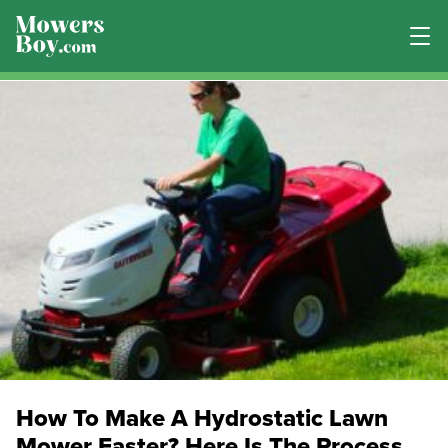
How To Make A Hydrostatic Lawn
Mower Faster? Here Is The Process