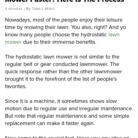
4 minutes
By Todd L Miles
Nowadays, most of the people enjoy their leisure
time by mowing their lawn. You also, right? And yo
know many people choose the hydrostatic
lawn
mower
due to their immense benefits.
The hydrostatic lawn mower is not similar to the
regular belt or gear conducted lawnmower. The
quick response rather than the other lawnmower
brought it to the forefront of the list of people’s
favorites.
Since it is a machine, it sometimes shows slow
motion due to regular use and irregular maintenance.
But note that regular maintenance and some simple
replacement can make it faster again.
Now come to the crucial fact. Have you any idea on