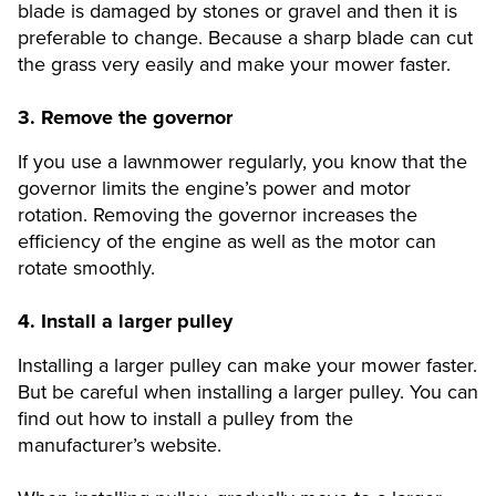
blade is damaged by stones or gravel and then it is
preferable to change. Because a sharp blade can cut
the grass very easily and make your mower faster.
3.
Remove the governor
If you use a lawnmower regularly, you know that the
governor limits the engine’s power and motor
rotation. Removing the governor increases the
efficiency of the engine as well as the motor can
rotate smoothly.
4.
Install a larger pulley
Installing a larger pulley can make your mower faster.
But be careful when installing a larger pulley. You can
find out how to install a pulley from the
manufacturer’s website.