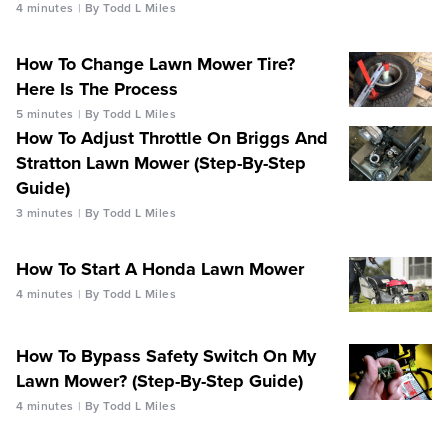
4 minutes
By Todd L Miles
How To Change Lawn Mower Tire?
Here Is The Process
5 minutes
By Todd L Miles
How To Adjust Throttle On Briggs And
Stratton Lawn Mower (Step-By-Step
Guide)
3 minutes
By Todd L Miles
How To Start A Honda Lawn Mower
4 minutes
By Todd L Miles
How To Bypass Safety Switch On My
Lawn Mower? (Step-By-Step Guide)
4 minutes
By Todd L Miles