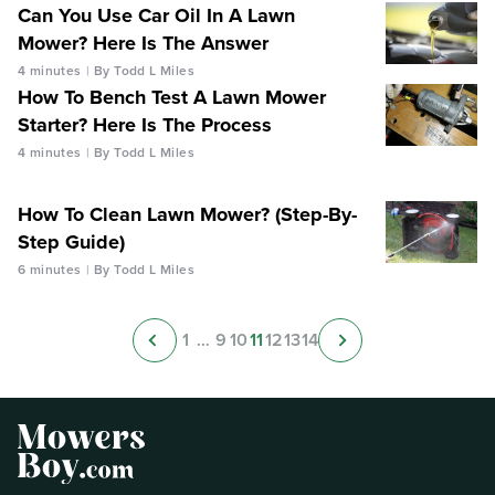
Can You Use Car Oil In A Lawn
Mower? Here Is The Answer
4 minutes
By Todd L Miles
How To Bench Test A Lawn Mower
Starter? Here Is The Process
4 minutes
By Todd L Miles
How To Clean Lawn Mower? (Step-By-
Step Guide)
6 minutes
By Todd L Miles
1
…
9
10
11
12
13
14