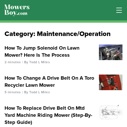
Category:
Maintenance/Operation
How To Jump Solenoid On Lawn
Mower? Here Is The Process
2 minutes
By Todd L Miles
How To Change A Drive Belt On A Toro
Recycler Lawn Mower
5 minutes
By Todd L Miles
How To Replace Drive Belt On Mtd
Yard Machine Riding Mower (Step-By-
Step Guide)