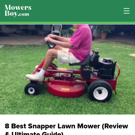
8 Best Snapper Lawn Mower (Review
& Ultimate Guide)