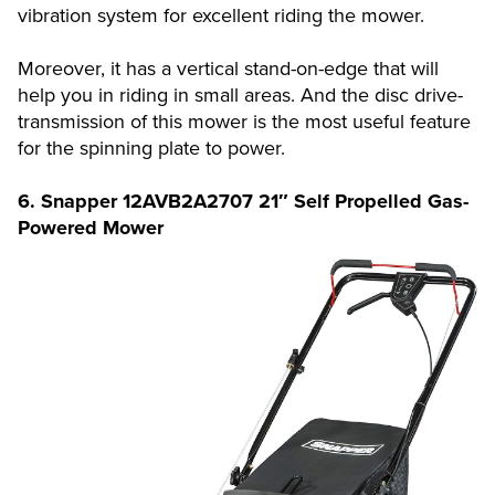
vibration system for excellent riding the mower.
Moreover, it has a vertical stand-on-edge that will
help you in riding in small areas. And the disc drive-
transmission of this mower is the most useful feature
for the spinning plate to power.
6. Snapper 12AVB2A2707 21″ Self Propelled Gas-
Powered Mower