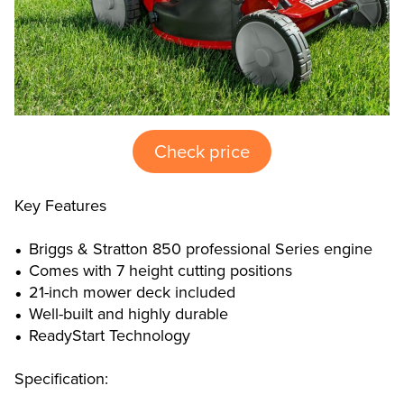
Check price
Key Features
Briggs & Stratton 850 professional Series engine
Comes with 7 height cutting positions
21-inch mower deck included
Well-built and highly durable
ReadyStart Technology
Specification: