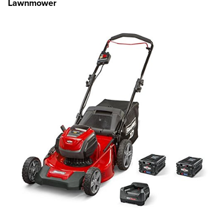
Lawnmower