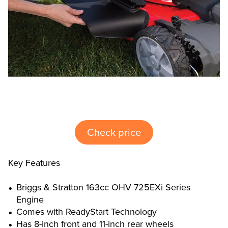
Check price
Key Features
Briggs & Stratton 163cc OHV 725EXi Series
Engine
Comes with ReadyStart Technology
Has 8-inch front and 11-inch rear wheels