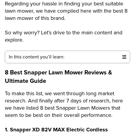
Regarding your hassle in finding your best suitable
lawn mower, we have compiled here with the best 8
lawn mower of this brand.
So why worry? Let’s drive to the main content and
explore.
In this content you’ll learn:
8 Best Snapper Lawn Mower Reviews &
Ultimate Guide
To make this list, we went through long market
research. And finally after 7 days of research, here
we have listed 8 best Snapper
Lawn Mowers that
seem to be best on their overall performance.
1. Snapper XD 82V MAX Electric Cordless