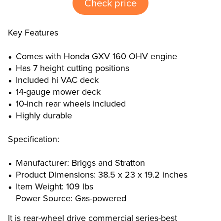
Check price
Key Features
Comes with Honda GXV 160 OHV engine
Has 7 height cutting positions
Included hi VAC deck
14-gauge mower deck
10-inch rear wheels included
Highly durable
Specification:
Manufacturer: Briggs and Stratton
Product Dimensions: 38.5 x 23 x 19.2 inches
Item Weight: 109 lbs
Power Source: Gas-powered
It is rear-wheel drive commercial series-best