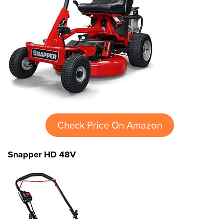
Check Price On Amazon
Snapper HD 48V