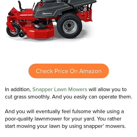
Check Price On Amazon
In addition,
Snapper Lawn Mowers
will allow you to
cut grass smoothly. And you easily can operate them.
And you will eventually feel fulsome while using a
poor-quality lawnmower for your yard. You rather
start mowing your lawn by using snapper’ mowers.