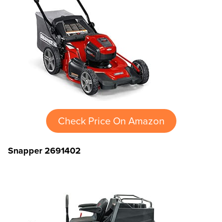
Check Price On Amazon
Snapper 2691402