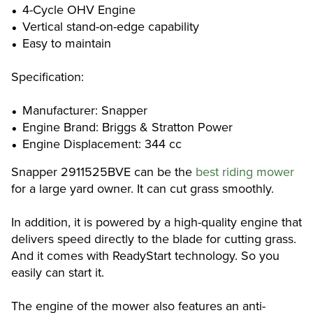
4-Cycle OHV Engine
Vertical stand-on-edge capability
Easy to maintain
Specification:
Manufacturer: Snapper
Engine Brand: Briggs & Stratton Power
Engine Displacement: 344 cc
Snapper 2911525BVE can be the
best riding mower
for a large yard owner. It can cut grass smoothly.
In addition, it is powered by a high-quality engine that
delivers speed directly to the blade for cutting grass.
And it comes with ReadyStart technology. So you
easily can start it.
The engine of the mower also features an anti-