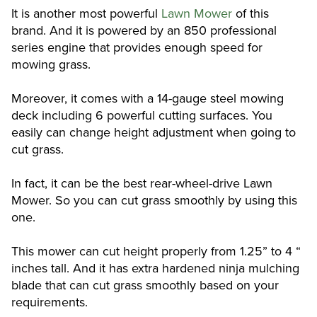
It is another most powerful
Lawn Mower
of this
brand. And it is powered by an 850 professional
series engine that provides enough speed for
mowing grass.
Moreover, it comes with a 14-gauge steel mowing
deck including 6 powerful cutting surfaces. You
easily can change height adjustment when going to
cut grass.
In fact, it can be the best rear-wheel-drive Lawn
Mower. So you can cut grass smoothly by using this
one.
This mower can cut height properly from 1.25” to 4 “
inches tall. And it has extra hardened ninja mulching
blade that can cut grass smoothly based on your
requirements.