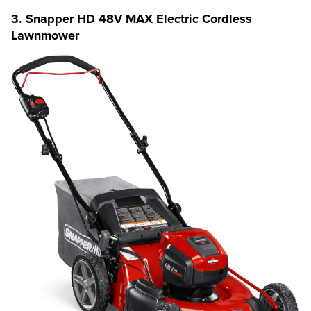
3. Snapper HD 48V MAX Electric Cordless
Lawnmower