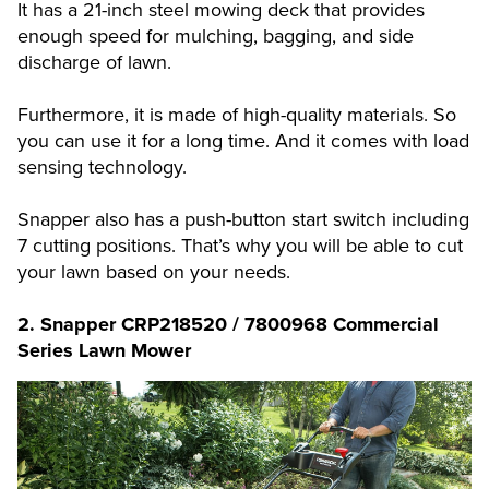
It has a 21-inch steel mowing deck that provides
enough speed for mulching, bagging, and side
discharge of lawn.
Furthermore, it is made of high-quality materials. So
you can use it for a long time. And it comes with load
sensing technology.
Snapper also has a push-button start switch including
7 cutting positions. That’s why you will be able to cut
your lawn based on your needs.
2. Snapper CRP218520 / 7800968 Commercial
Series Lawn Mower