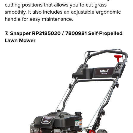
cutting positions that allows you to cut grass
smoothly. It also includes an adjustable ergonomic
handle for easy maintenance.
7. Snapper RP2185020 / 7800981 Self-Propelled
Lawn Mower