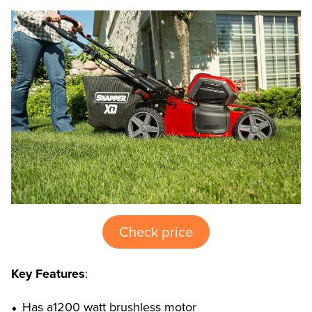
Check price
Key Features
:
Has a1200 watt brushless motor