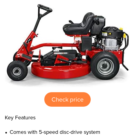
Check price
Key Features
Comes with 5-speed disc-drive system