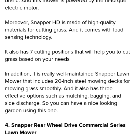
brand. And this mower is powered by the hi-torque
electric motor.
Moreover, Snapper HD is made of high-quality
materials for cutting grass. And it comes with load
sensing technology.
It also has 7 cutting positions that will help you to cut
grass based on your needs.
In addition, it is really well-maintained Snapper Lawn
Mower that includes 20-inch steel mowing decks for
mowing grass smoothly. And it also has three
effective options such as mulching, bagging, and
side discharge. So you can have a nice looking
garden using this one.
4. Snapper Rear Wheel Drive Commercial Series
Lawn Mower