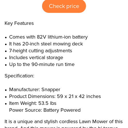
Check price
Key Features
Comes with 82V lithium-ion battery
It has 20-inch steel mowing deck
7-height cutting adjustments
Includes vertical storage
Up to the 90-minute run time
Specification:
Manufacturer: Snapper
Product Dimensions: 59 x 21 x 42 inches
Item Weight: 53.5 lbs
Power Source: Battery Powered
It is a unique and stylish cordless Lawn Mower of this