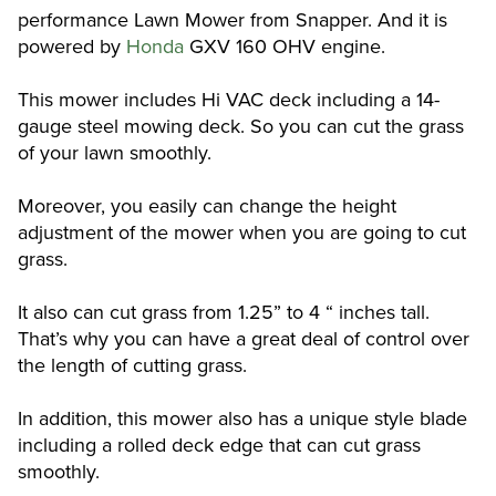
performance Lawn Mower from Snapper. And it is
powered by
Honda
GXV 160 OHV engine.
This mower includes Hi VAC deck including a 14-
gauge steel mowing deck. So you can cut the grass
of your lawn smoothly.
Moreover, you easily can change the height
adjustment of the mower when you are going to cut
grass.
It also can cut grass from 1.25” to 4 “ inches tall.
That’s why you can have a great deal of control over
the length of cutting grass.
In addition, this mower also has a unique style blade
including a rolled deck edge that can cut grass
smoothly.