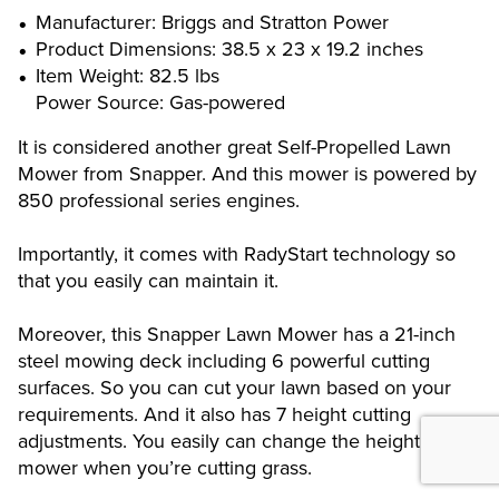
Manufacturer: Briggs and Stratton Power
Product Dimensions: 38.5 x 23 x 19.2 inches
Item Weight: 82.5 lbs
Power Source: Gas-powered
It is considered another great Self-Propelled Lawn
Mower from Snapper. And this mower is powered by
850 professional series engines.
Importantly, it comes with RadyStart technology so
that you easily can maintain it.
Moreover, this Snapper Lawn Mower has a 21-inch
steel mowing deck including 6 powerful cutting
surfaces. So you can cut your lawn based on your
requirements. And it also has 7 height cutting
adjustments. You easily can change the height of
mower when you’re cutting grass.