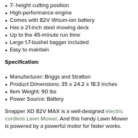
7- height cutting position
High-performance engine
Comes with 82V lithium-ion battery
Has a 21-inch steel mowing deck
Up to the 45-minute run time
Large 1.7-bushel bagger included
Easy to maintain
Specification:
Manufacturer: Briggs and Stratton
Product Dimensions: 35 x 24.2 x 18.3 inches
Item Weight: 90 lbs
Power Source: Battery
Snapper XD 82V MAX is a well-designed
electric
cordless Lawn Mower
. And this handy Lawn Mower
is powered by a powerful motor for faster works.