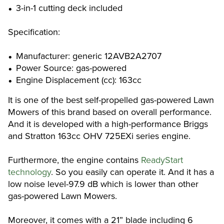
3-in-1 cutting deck included
Specification:
Manufacturer: generic 12AVB2A2707
Power Source: gas-powered
Engine Displacement (cc): 163cc
It is one of the best self-propelled gas-powered Lawn
Mowers of this brand based on overall performance.
And it is developed with a high-performance Briggs
and Stratton 163cc OHV 725EXi series engine.
Furthermore, the engine contains
ReadyStart
technology
. So you easily can operate it. And it has a
low noise level-97.9 dB which is lower than other
gas-powered Lawn Mowers.
Moreover, it comes with a 21” blade including 6