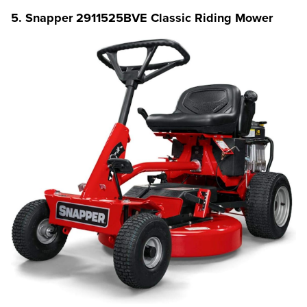
5. Snapper 2911525BVE Classic Riding Mower