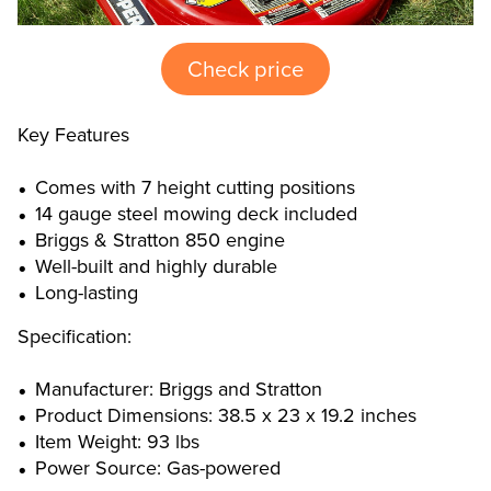
Check price
Key Features
Comes with 7 height cutting positions
14 gauge steel mowing deck included
Briggs & Stratton 850 engine
Well-built and highly durable
Long-lasting
Specification:
Manufacturer: Briggs and Stratton
Product Dimensions: 38.5 x 23 x 19.2 inches
Item Weight: 93 lbs
Power Source: Gas-powered