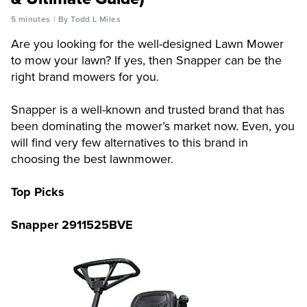
5 minutes
By Todd L Miles
Are you looking for the well-designed Lawn Mower
to mow your lawn? If yes, then Snapper can be the
right brand mowers for you.
Snapper is a well-known and trusted brand that has
been dominating the mower’s market now. Even, you
will find very few alternatives to this brand in
choosing the best lawnmower.
Top Picks
Snapper 2911525BVE